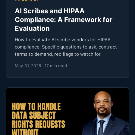
AI Scribes and HIPAA
Compliance: A Framework for
Evaluation
How to evaluate AI scribe vendors for HIPAA
compliance. Specific questions to ask, contract
terms to demand, red flags to watch for.
May 31, 2026 · 17 min read