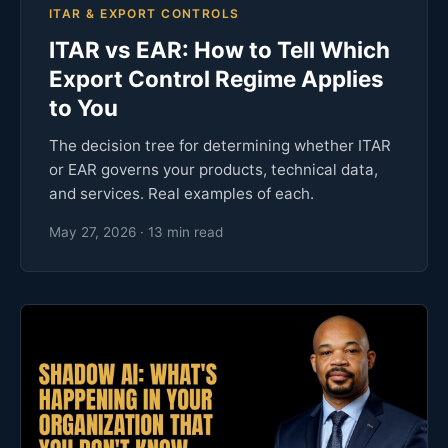
ITAR & EXPORT CONTROLS
ITAR vs EAR: How to Tell Which
Export Control Regime Applies
to You
The decision tree for determining whether ITAR
or EAR governs your products, technical data,
and services. Real examples of each.
May 27, 2026 · 13 min read