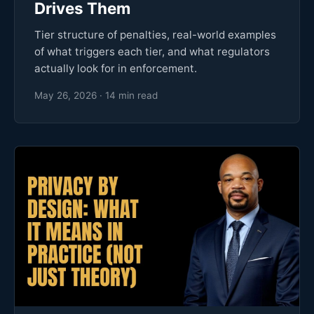
Drives Them
Tier structure of penalties, real-world examples
of what triggers each tier, and what regulators
actually look for in enforcement.
May 26, 2026 · 14 min read