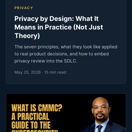
PRIVACY
Privacy by Design: What It
Means in Practice (Not Just
Theory)
The seven principles, what they look like applied
to real product decisions, and how to embed
privacy review into the SDLC.
May 25, 2026 · 15 min read