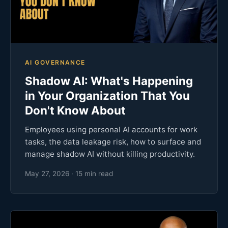
AI GOVERNANCE
Shadow AI: What's Happening
in Your Organization That You
Don't Know About
Employees using personal AI accounts for work
tasks, the data leakage risk, how to surface and
manage shadow AI without killing productivity.
May 27, 2026 · 15 min read