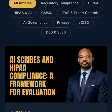
All Articles
Regulatory Compliance
HIPAA
HIPAA & AI
CMMC
ITAR & Export Controls
AI Governance
Privacy
vCISO
DoD & SLED
HIPAA & AI