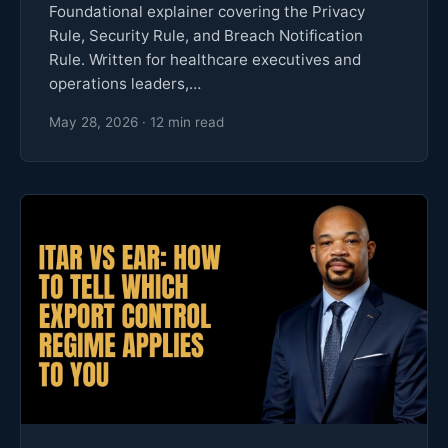
Foundational explainer covering the Privacy
Rule, Security Rule, and Breach Notification
Rule. Written for healthcare executives and
operations leaders,…
May 28, 2026 · 12 min read