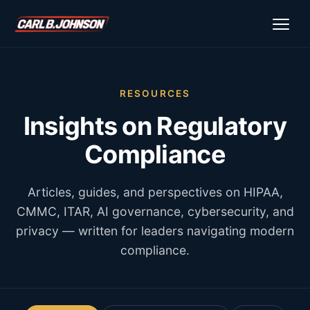
\n
\n
RESOURCES
Insights on Regulatory
Compliance
Articles, guides, and perspectives on HIPAA,
CMMC, ITAR, AI governance, cybersecurity, and
privacy — written for leaders navigating modern
compliance.