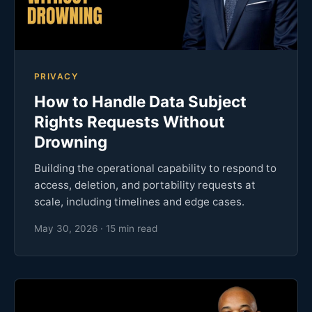
PRIVACY
How to Handle Data Subject
Rights Requests Without
Drowning
Building the operational capability to respond to
access, deletion, and portability requests at
scale, including timelines and edge cases.
May 30, 2026 · 15 min read