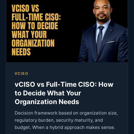
VCISO
vCISO vs Full-Time CISO: How
to Decide What Your
Organization Needs
Decision framework based on organization size,
regulatory burden, security maturity, and
budget. When a hybrid approach makes sense.