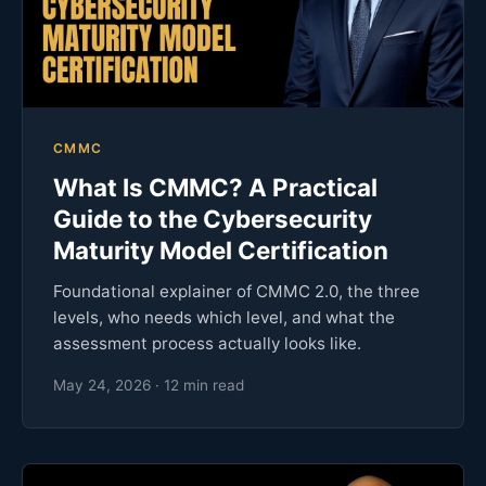
CMMC
What Is CMMC? A Practical
Guide to the Cybersecurity
Maturity Model Certification
Foundational explainer of CMMC 2.0, the three
levels, who needs which level, and what the
assessment process actually looks like.
May 24, 2026 · 12 min read