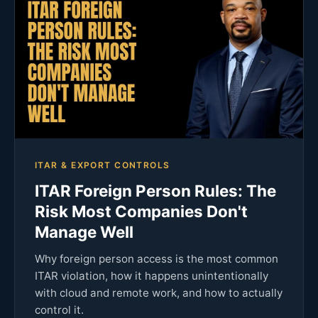
ITAR & EXPORT CONTROLS
ITAR Foreign Person Rules: The
Risk Most Companies Don't
Manage Well
Why foreign person access is the most common
ITAR violation, how it happens unintentionally
with cloud and remote work, and how to actually
control it.