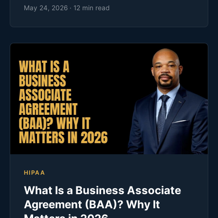
May 24, 2026 · 12 min read
HIPAA
What Is a Business Associate
Agreement (BAA)? Why It