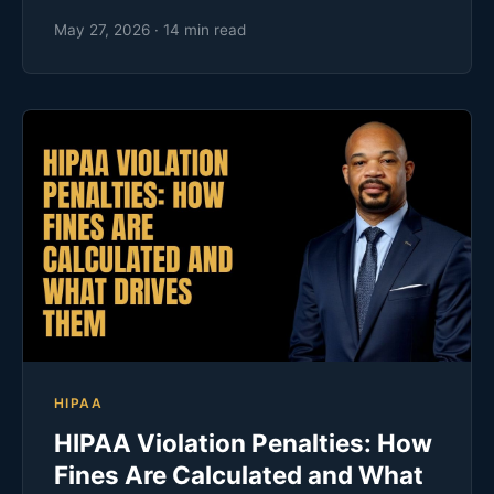
May 27, 2026 · 14 min read
HIPAA
HIPAA Violation Penalties: How
Fines Are Calculated and What