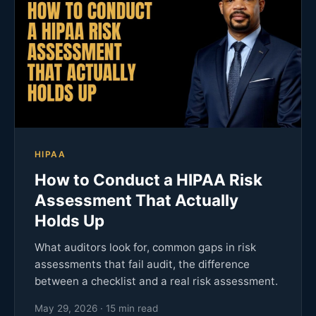
HIPAA
How to Conduct a HIPAA Risk
Assessment That Actually
Holds Up
What auditors look for, common gaps in risk
assessments that fail audit, the difference
between a checklist and a real risk assessment.
May 29, 2026 · 15 min read