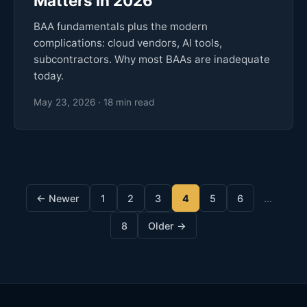
Matters in 2026
BAA fundamentals plus the modern
complications: cloud vendors, AI tools,
subcontractors. Why most BAAs are inadequate
today.
May 23, 2026 · 18 min read
← Newer
1
2
3
4
5
6
…
8
Older →