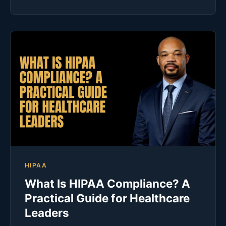
HIPAA
What Is HIPAA Compliance? A
Practical Guide for Healthcare
Leaders