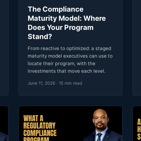
The Compliance
Maturity Model: Where
Does Your Program
Stand?
From reactive to optimized: a staged
maturity model executives can use to
locate their program, with the
investments that move each level.
June 11, 2026 · 15 min read