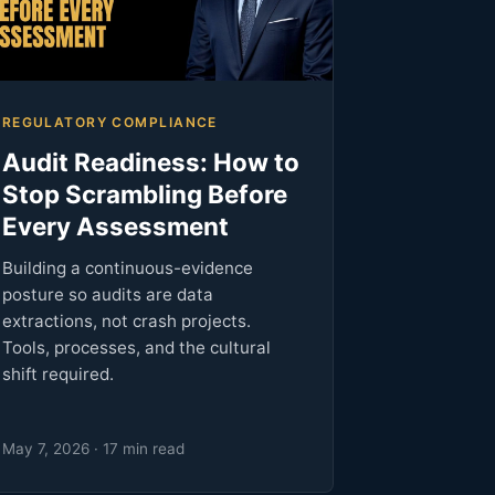
REGULATORY COMPLIANCE
Audit Readiness: How to
Stop Scrambling Before
Every Assessment
Building a continuous-evidence
posture so audits are data
extractions, not crash projects.
Tools, processes, and the cultural
shift required.
May 7, 2026 · 17 min read