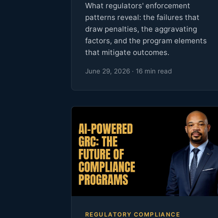
What regulators' enforcement
patterns reveal: the failures that
draw penalties, the aggravating
factors, and the program elements
that mitigate outcomes.
June 29, 2026 · 16 min read
REGULATORY COMPLIANCE