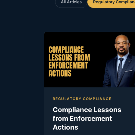
All Articles
Regulatory Complian
REGULATORY COMPLIANCE
Compliance Lessons
from Enforcement
Actions