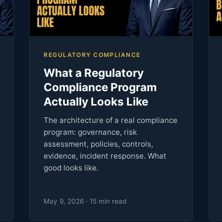
REGULATORY COMPLIANCE
What a Regulatory
Compliance Program
Actually Looks Like
The architecture of a real compliance
program: governance, risk
assessment, policies, controls,
evidence, incident response. What
good looks like.
May 9, 2026 · 15 min read