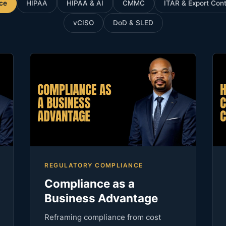
ce
HIPAA
HIPAA & AI
CMMC
ITAR & Export Cont
vCISO
DoD & SLED
REGULATORY COMPLIANCE
Compliance as a
Business Advantage
Reframing compliance from cost