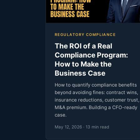
REGULATORY COMPLIANCE
The ROI of a Real
Compliance Program:
How to Make the
Business Case
How to quantify compliance benefits
beyond avoiding fines: contract wins,
insurance reductions, customer trust,
M&A premium. Building a CFO-ready
case.
May 12, 2026 · 13 min read