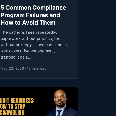
5 Common Compliance
Program Failures and
How to Avoid Them
The patterns I see repeatedly:
paperwork without practice, tools
without strategy, siloed compliance,
weak executive engagement,
treating it as a…
May 23, 2026 · 13 min read