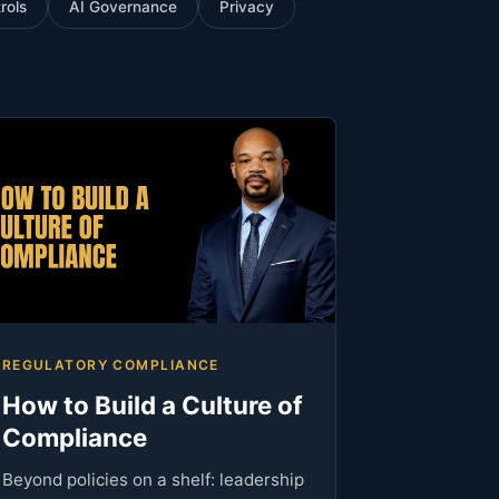
rols
AI Governance
Privacy
REGULATORY COMPLIANCE
How to Build a Culture of
Compliance
Beyond policies on a shelf: leadership