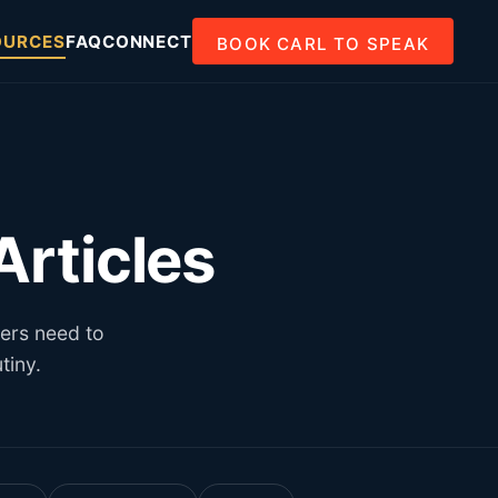
OURCES
FAQ
CONNECT
BOOK CARL TO SPEAK
rticles
ders need to
tiny.