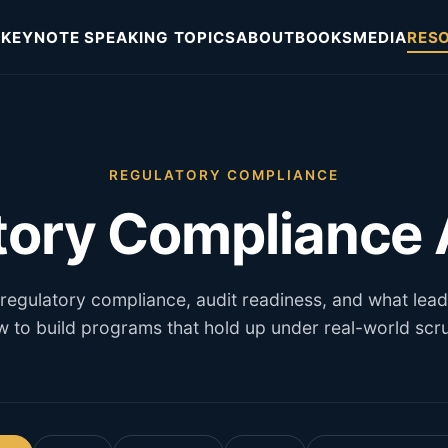
KEYNOTE SPEAKING TOPICS
ABOUT
BOOKS
MEDIA
RES
REGULATORY COMPLIANCE
tory Compliance A
 regulatory compliance, audit readiness, and what lea
 to build programs that hold up under real-world scru