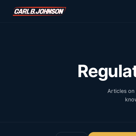
\n
\n
Regula
Articles on
know