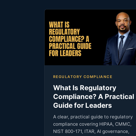
REGULATORY COMPLIANCE
What Is Regulatory
Compliance? A Practical
Guide for Leaders
A clear, practical guide to regulatory
compliance covering HIPAA, CMMC,
NIST 800-171, ITAR, AI governance,