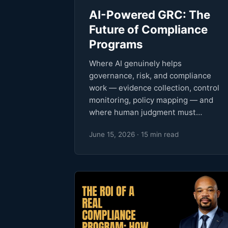
AI-Powered GRC: The
Future of Compliance
Programs
Where AI genuinely helps
governance, risk, and compliance
work — evidence collection, control
monitoring, policy mapping — and
where human judgment must…
June 15, 2026 · 15 min read