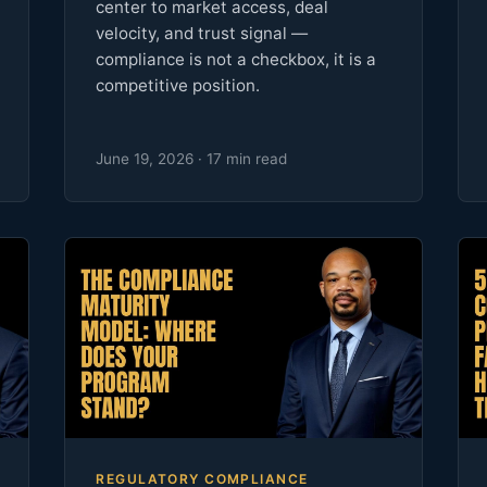
center to market access, deal
velocity, and trust signal —
compliance is not a checkbox, it is a
competitive position.
June 19, 2026 · 17 min read
REGULATORY COMPLIANCE