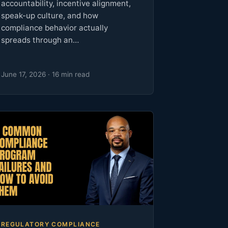
accountability, incentive alignment,
speak-up culture, and how
compliance behavior actually
spreads through an…
June 17, 2026 · 16 min read
REGULATORY COMPLIANCE