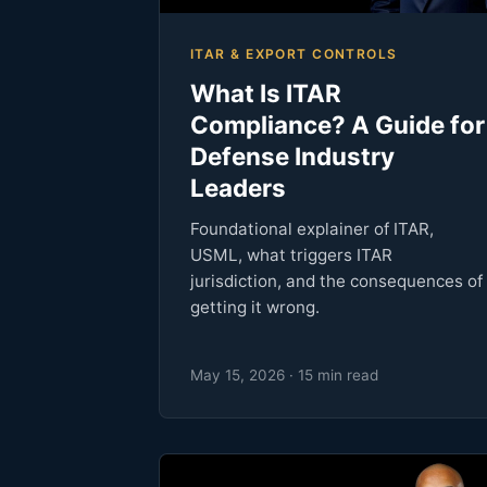
ITAR & EXPORT CONTROLS
What Is ITAR
Compliance? A Guide for
Defense Industry
Leaders
Foundational explainer of ITAR,
USML, what triggers ITAR
jurisdiction, and the consequences of
getting it wrong.
May 15, 2026 · 15 min read