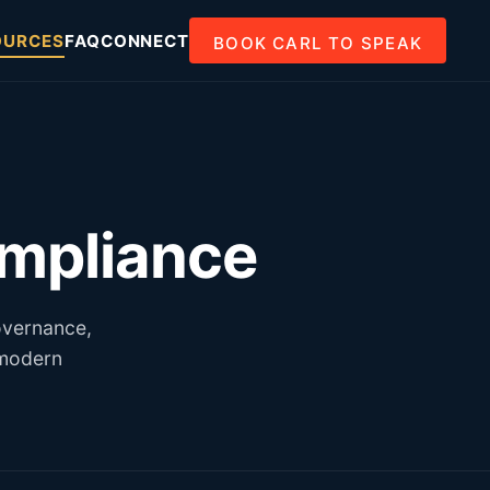
OURCES
FAQ
CONNECT
BOOK CARL TO SPEAK
ompliance
overnance,
 modern