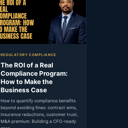
REGULATORY COMPLIANCE
The ROI of a Real
Compliance Program:
How to Make the
Business Case
How to quantify compliance benefits
beyond avoiding fines: contract wins,
insurance reductions, customer trust,
M&A premium. Building a CFO-ready