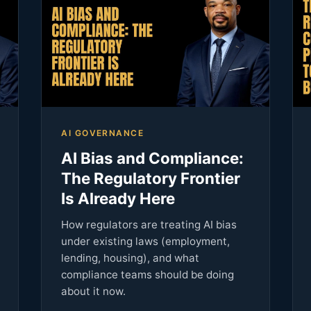
AI GOVERNANCE
AI Bias and Compliance:
The Regulatory Frontier
Is Already Here
How regulators are treating AI bias
under existing laws (employment,
lending, housing), and what
compliance teams should be doing
about it now.