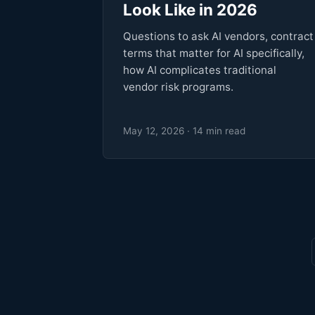
Look Like in 2026
Questions to ask AI vendors, contract
terms that matter for AI specifically,
how AI complicates traditional
vendor risk programs.
May 12, 2026 · 14 min read