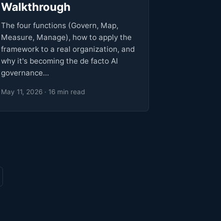
Walkthrough
The four functions (Govern, Map,
Measure, Manage), how to apply the
framework to a real organization, and
why it's becoming the de facto AI
governance…
May 11, 2026 · 16 min read