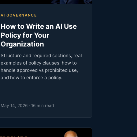
AI GOVERNANCE
How to Write an AI Use
Policy for Your
Organization
Structure and required sections, real
examples of policy clauses, how to
handle approved vs prohibited use,
and how to enforce a policy.
May 14, 2026 · 16 min read