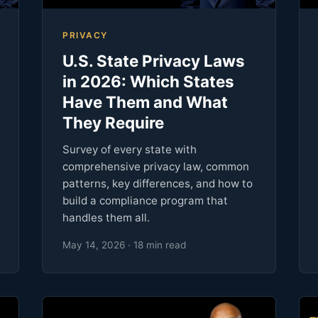
PRIVACY
U.S. State Privacy Laws
in 2026: Which States
Have Them and What
They Require
Survey of every state with
comprehensive privacy law, common
patterns, key differences, and how to
build a compliance program that
handles them all.
May 14, 2026 · 18 min read