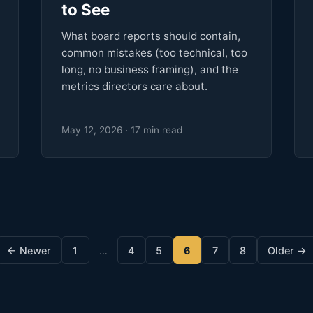
to See
What board reports should contain,
common mistakes (too technical, too
long, no business framing), and the
metrics directors care about.
May 12, 2026 · 17 min read
← Newer
1
…
4
5
6
7
8
Older →