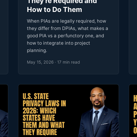
They're Required and
How to Do Them
When PIAs are legally required, how
they differ from DPIAs, what makes a
good PIA vs a perfunctory one, and
how to integrate into project
planning.
May 15, 2026 · 17 min read