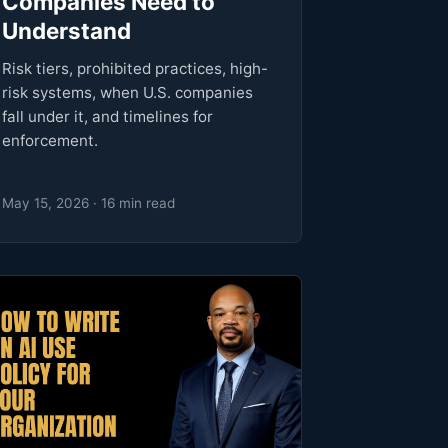
Companies Need to
Understand
Risk tiers, prohibited practices, high-
risk systems, when U.S. companies
fall under it, and timelines for
enforcement.
May 15, 2026 · 16 min read