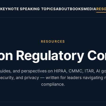
KEYNOTE SPEAKING TOPICS
ABOUT
BOOKS
MEDIA
RES
RESOURCES
 on Regulatory C
 guides, and perspectives on HIPAA, CMMC, ITAR, AI g
ecurity, and privacy — written for leaders navigating
compliance.