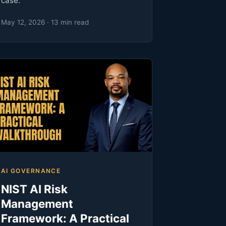
case.
May 12, 2026 · 13 min read
AI GOVERNANCE
NIST AI Risk
Management
Framework: A Practical