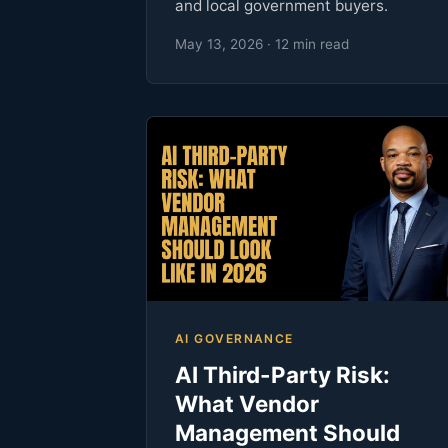
and local government buyers.
May 13, 2026 · 12 min read
AI GOVERNANCE
AI Third-Party Risk:
What Vendor
Management Should