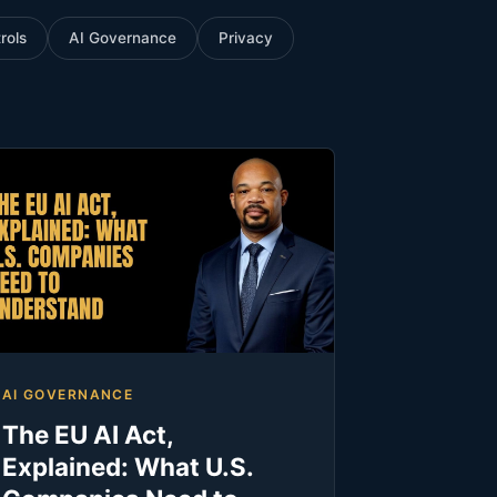
rols
AI Governance
Privacy
AI GOVERNANCE
The EU AI Act,
Explained: What U.S.