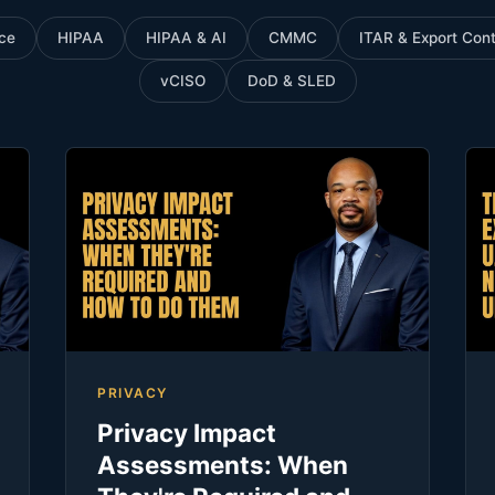
ce
HIPAA
HIPAA & AI
CMMC
ITAR & Export Cont
vCISO
DoD & SLED
PRIVACY
Privacy Impact
Assessments: When