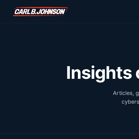
\n
\n
Insights
Articles,
cybers