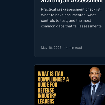
Starting an Assessment
Practical pre-assessment checklist.
What to have documented, what
controls to test, and the most
common gaps that fail assessments.
May 16, 2026 · 14 min read