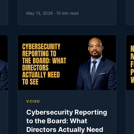
May 13, 2026 · 15 min read
VCISO
Cybersecurity Reporting
to the Board: What
Directors Actually Need