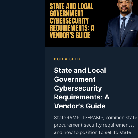
DOD & SLED
State and Local
Government
Cybersecurity
Requirements: A
Vendor's Guide
StateRAMP, TX-RAMP, common state
procurement security requirements,
and how to position to sell to state