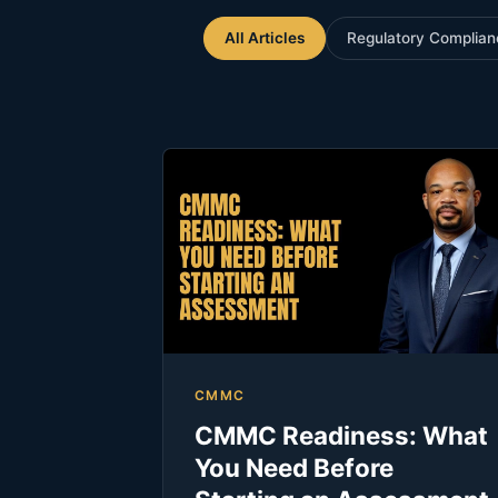
All Articles
Regulatory Complian
CMMC
CMMC Readiness: What
You Need Before