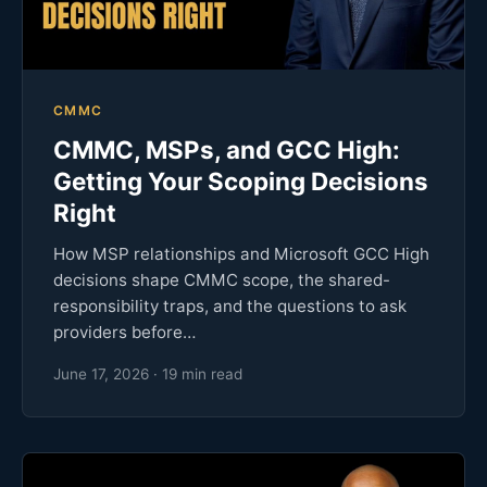
CMMC
CMMC, MSPs, and GCC High:
Getting Your Scoping Decisions
Right
How MSP relationships and Microsoft GCC High
decisions shape CMMC scope, the shared-
responsibility traps, and the questions to ask
providers before…
June 17, 2026 · 19 min read