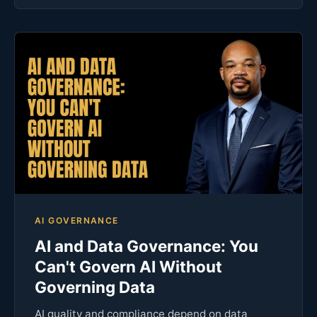
AI GOVERNANCE
AI and Data Governance: You
Can't Govern AI Without
Governing Data
AI quality and compliance depend on data