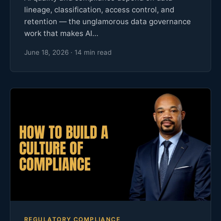
lineage, classification, access control, and
retention — the unglamorous data governance
work that makes AI…
June 18, 2026 · 14 min read
REGULATORY COMPLIANCE