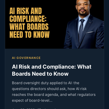
AI GOVERNANCE
AI Risk and Compliance: What
Boards Need to Know
Board oversight duty applied to AI: the
questions directors should ask, how AI risk
reaches the board agenda, and what regulators
expect of board-level…