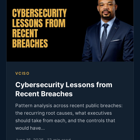
VCISO
Cybersecurity Lessons from
Recent Breaches
Pattern analysis across recent public breaches:
the recurring root causes, what executives
should take from each, and the controls that
would have…
June 16, 2026 · 13 min read