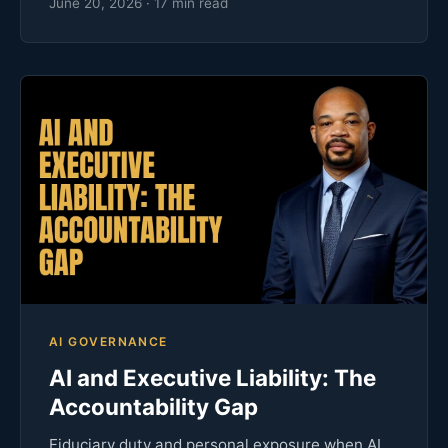
June 20, 2026 · 17 min read
AI GOVERNANCE
AI and Executive Liability: The
Accountability Gap
Fiduciary duty and personal exposure when AI