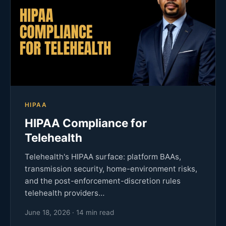
HIPAA
HIPAA Compliance for
Telehealth
Telehealth's HIPAA surface: platform BAAs,
transmission security, home-environment risks,
and the post-enforcement-discretion rules
telehealth providers…
June 18, 2026 · 14 min read