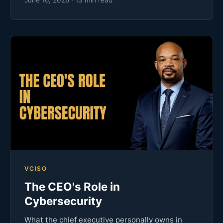
VCISO
The CEO's Role in
Cybersecurity
What the chief executive personally owns in