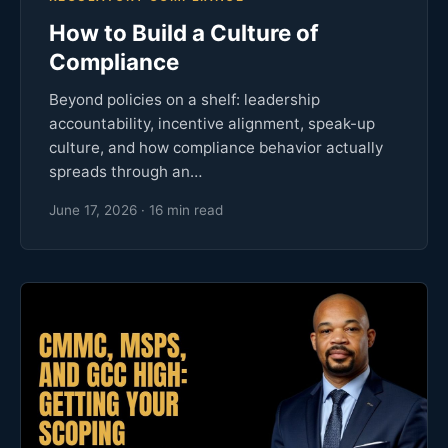
How to Build a Culture of
Compliance
Beyond policies on a shelf: leadership
accountability, incentive alignment, speak-up
culture, and how compliance behavior actually
spreads through an…
June 17, 2026 · 16 min read