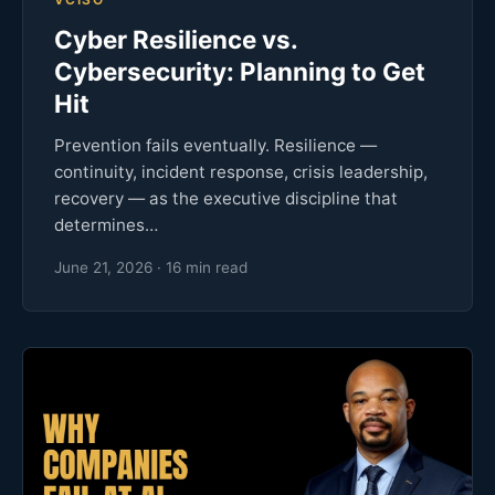
Cyber Resilience vs.
Cybersecurity: Planning to Get
Hit
Prevention fails eventually. Resilience —
continuity, incident response, crisis leadership,
recovery — as the executive discipline that
determines…
June 21, 2026 · 16 min read