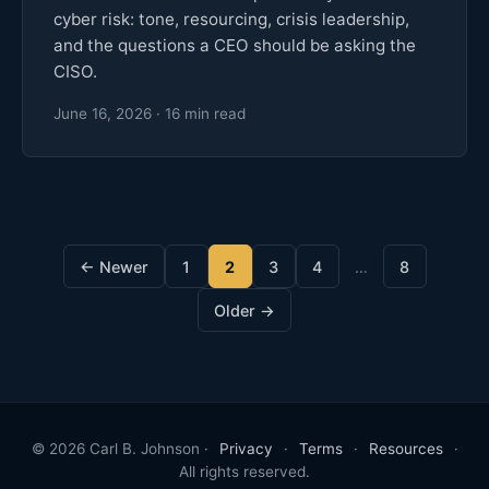
cyber risk: tone, resourcing, crisis leadership,
and the questions a CEO should be asking the
CISO.
June 16, 2026 · 16 min read
← Newer
1
2
3
4
…
8
Older →
© 2026 Carl B. Johnson ·
Privacy
·
Terms
·
Resources
·
All rights reserved.