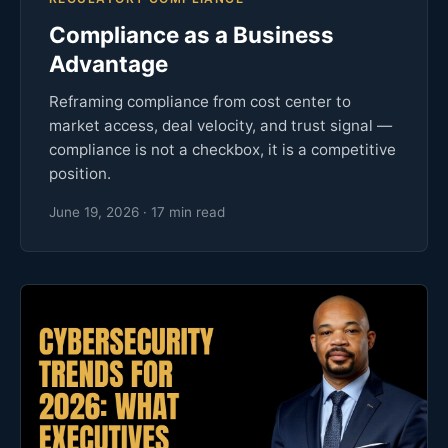
Compliance as a Business
Advantage
Reframing compliance from cost center to
market access, deal velocity, and trust signal —
compliance is not a checkbox, it is a competitive
position.
June 19, 2026 · 17 min read