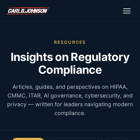
\n
\n
RESOURCES
Insights on Regulatory
Compliance
Articles, guides, and perspectives on HIPAA,
CMMC, ITAR, AI governance, cybersecurity, and
privacy — written for leaders navigating modern
compliance.