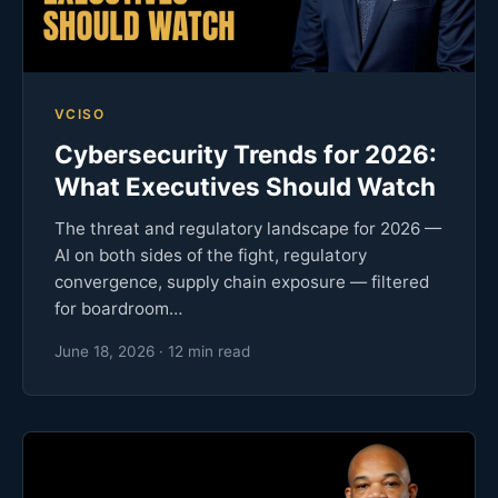
VCISO
Cybersecurity Trends for 2026:
What Executives Should Watch
The threat and regulatory landscape for 2026 —
AI on both sides of the fight, regulatory
convergence, supply chain exposure — filtered
for boardroom…
June 18, 2026 · 12 min read