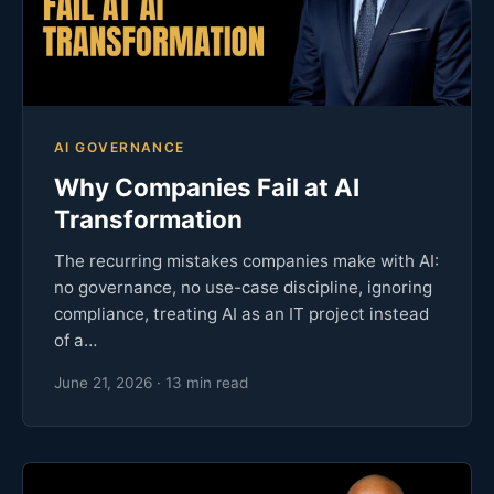
AI GOVERNANCE
Why Companies Fail at AI
Transformation
The recurring mistakes companies make with AI:
no governance, no use-case discipline, ignoring
compliance, treating AI as an IT project instead
of a…
June 21, 2026 · 13 min read