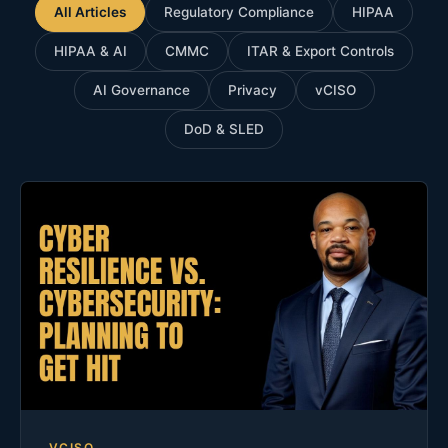
All Articles
Regulatory Compliance
HIPAA
HIPAA & AI
CMMC
ITAR & Export Controls
AI Governance
Privacy
vCISO
DoD & SLED
VCISO