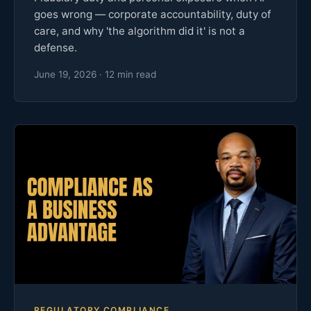
goes wrong — corporate accountability, duty of
care, and why 'the algorithm did it' is not a
defense.
June 19, 2026 · 12 min read
REGULATORY COMPLIANCE