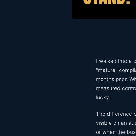
I walked into a
"mature" compli
months prior. Wh
measured contro
lucky.
The difference 
visible on an au
or when the bus