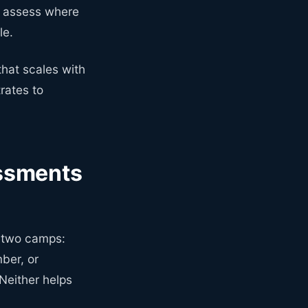
y assess where
le.
that scales with
rates to
ssments
o two camps:
ber, or
Neither helps