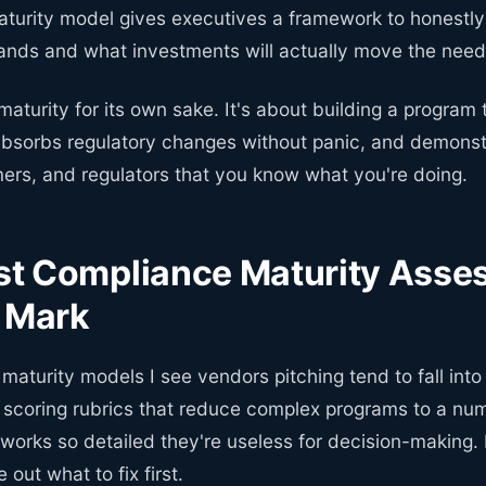
turity model gives executives a framework to honestl
tands and what investments will actually move the need
 maturity for its own sake. It's about building a program 
absorbs regulatory changes without panic, and demonst
mers, and regulators that you know what you're doing.
t Compliance Maturity Asse
e Mark
aturity models I see vendors pitching tend to fall int
c scoring rubrics that reduce complex programs to a num
orks so detailed they're useless for decision-making. 
 out what to fix first.