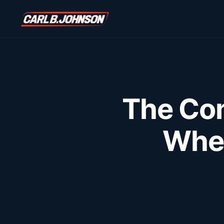
\n
\n
The Com
Wher