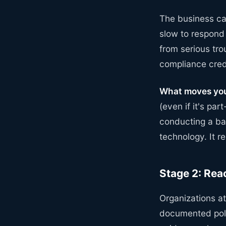
The business cas
slow to respond
from serious tr
compliance cred
What moves you
(even if it's par
conducting a bas
technology. It 
Stage 2: Rea
Organizations a
documented poli