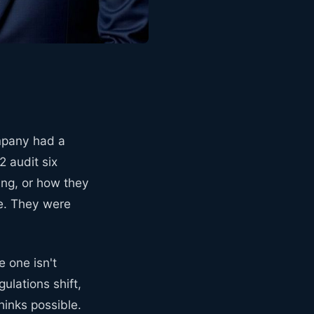
mpany had a
 audit six
ing, or how they
re. They were
 one isn't
ulations shift,
inks possible.