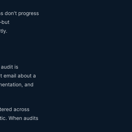
ns don't progress
—but
tly.
audit is
t email about a
mentation, and
ttered across
ntic. When audits