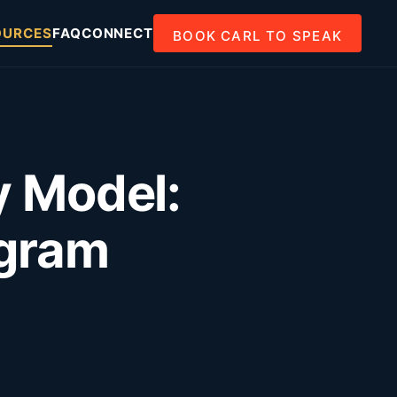
OURCES
FAQ
CONNECT
BOOK CARL TO SPEAK
y Model:
ogram