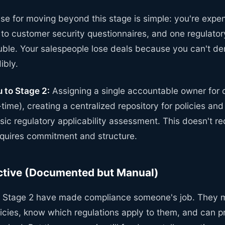
e for moving beyond this stage is simple: you're expen
 to customer security questionnaires, and one regulator
ouble. Your salespeople lose deals because you can't d
ibly.
 to Stage 2:
Assigning a single accountable owner for
t-time), creating a centralized repository for policies a
ic regulatory applicability assessment. This doesn't r
requires commitment and structure.
ctive (Documented but Manual)
t Stage 2 have made compliance someone's job. They m
cies, know which regulations apply to them, and can 