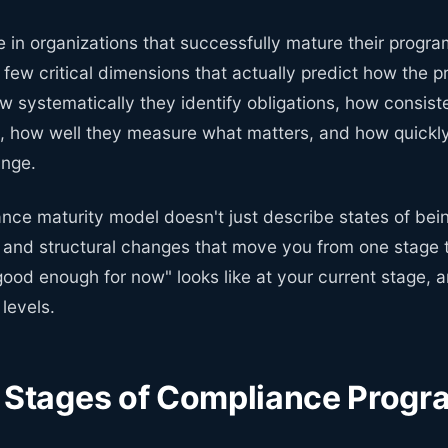
e in organizations that successfully mature their program
 few critical dimensions that actually predict how the 
w systematically they identify obligations, how consist
s, how well they measure what matters, and how quickl
ange.
nce maturity model doesn't just describe states of bei
and structural changes that move you from one stage to
good enough for now" looks like at your current stage,
 levels.
e Stages of Compliance Progr