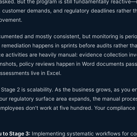
sked. But the program is still fundamentally reactive—
, customer demands, and regulatory deadlines rather th
rovement.
umented and mostly consistent, but monitoring is perio
 remediation happens in sprints before audits rather th
 activities are heavily manual: evidence collection in
enshots, policy reviews happen in Word documents pas
assessments live in Excel.
f Stage 2 is scalability. As the business grows, as you 
your regulatory surface area expands, the manual proce
 employees don't work at five hundred. Your complian
 to Stage 3:
Implementing systematic workflows for co