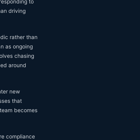
responding to
an driving
dic rather than
an as ongoing
volves chasing
sed around
enter new
sses that
ce team becomes
re compliance