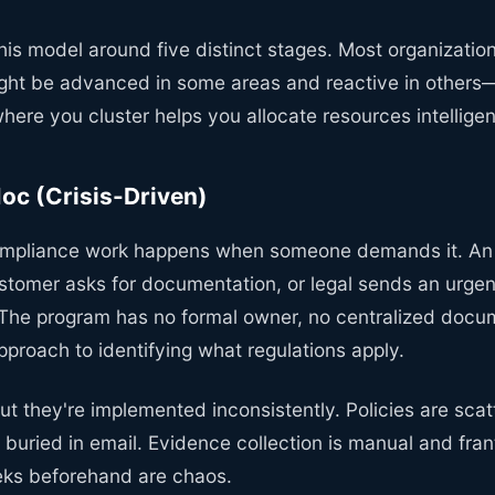
this model around five distinct stages. Most organizatio
ght be advanced in some areas and reactive in others
ere you cluster helps you allocate resources intelligen
Hoc (Crisis-Driven)
compliance work happens when someone demands it. An 
stomer asks for documentation, or legal sends an urgen
 The program has no formal owner, no centralized docu
proach to identifying what regulations apply.
but they're implemented inconsistently. Policies are sca
 buried in email. Evidence collection is manual and fra
ks beforehand are chaos.