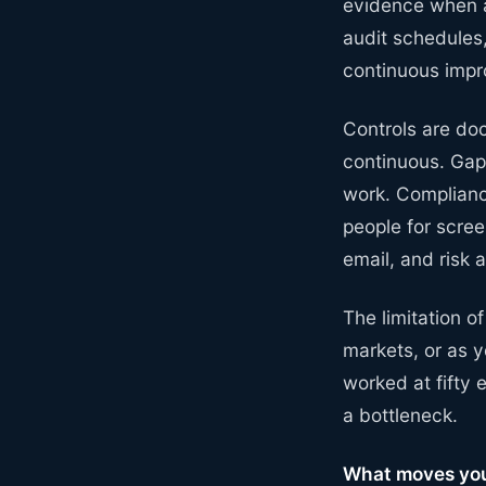
evidence when a
audit schedules
continuous imp
Controls are doc
continuous. Gap
work. Compliance
people for scre
email, and risk 
The limitation o
markets, or as 
worked at fifty
a bottleneck.
What moves you