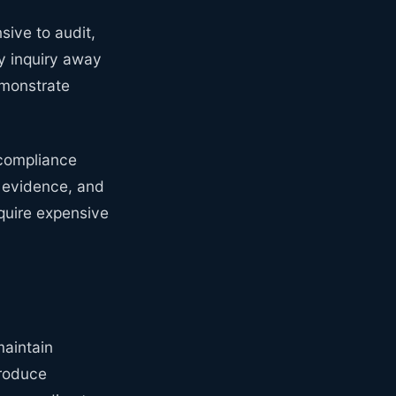
sive to audit,
y inquiry away
emonstrate
 compliance
nd evidence, and
equire expensive
aintain
produce