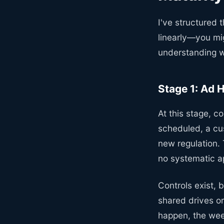
I've structured 
linearly—you mi
understanding wh
Stage 1: Ad 
At this stage, 
scheduled, a cu
new regulation.
no systematic ap
Controls exist, 
shared drives or
happen, the wee