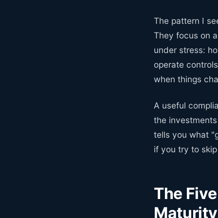
The pattern I se
They focus on a
under stress: ho
operate control
when things ch
A useful complia
the investments 
tells you what "
if you try to skip
The Fiv
Maturity