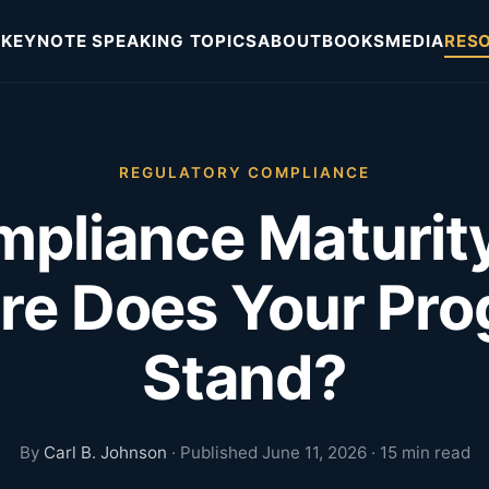
KEYNOTE SPEAKING TOPICS
ABOUT
BOOKS
MEDIA
RES
REGULATORY COMPLIANCE
pliance Maturit
e Does Your Pr
Stand?
By
Carl B. Johnson
· Published June 11, 2026 · 15 min read