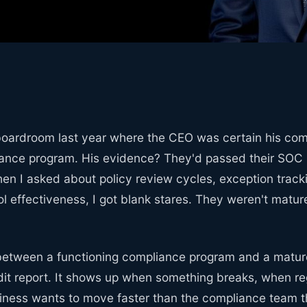
 boardroom last year where the CEO was certain his co
ance program. His evidence? They'd passed their SOC 2
en I asked about policy review cycles, exception track
l effectiveness, I got blank stares. They weren't matu
between a functioning compliance program and a mature
dit report. It shows up when something breaks, when reg
iness wants to move faster than the compliance team th