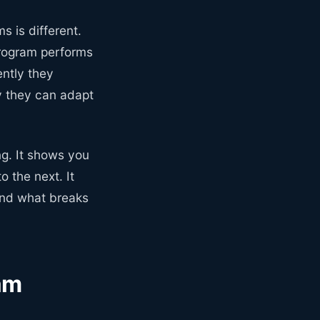
s is different.
program performs
ently they
y they can adapt
ng. It shows you
 the next. It
 and what breaks
am