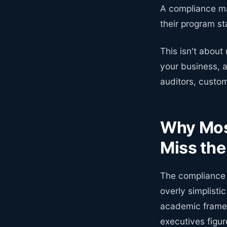
A compliance ma
their program s
This isn't about
your business, 
auditors, custo
Why Mos
Miss th
The compliance m
overly simplisti
academic framew
executives figure