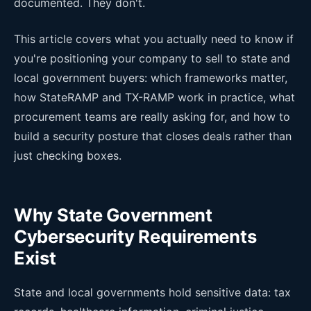
documented. They don't.
This article covers what you actually need to know if
you're positioning your company to sell to state and
local government buyers: which frameworks matter,
how StateRAMP and TX-RAMP work in practice, what
procurement teams are really asking for, and how to
build a security posture that closes deals rather than
just checking boxes.
Why State Government
Cybersecurity Requirements
Exist
State and local governments hold sensitive data: tax