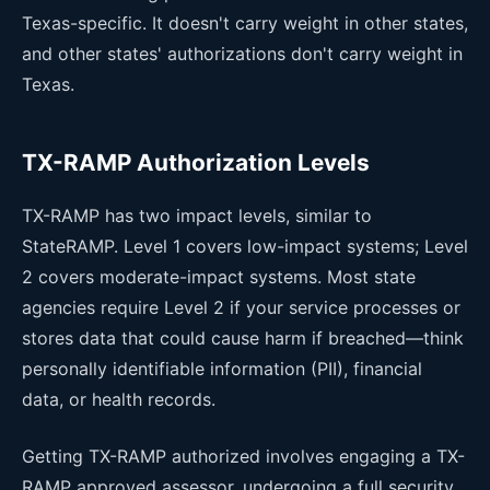
Texas-specific. It doesn't carry weight in other states,
and other states' authorizations don't carry weight in
Texas.
TX-RAMP Authorization Levels
TX-RAMP has two impact levels, similar to
StateRAMP. Level 1 covers low-impact systems; Level
2 covers moderate-impact systems. Most state
agencies require Level 2 if your service processes or
stores data that could cause harm if breached—think
personally identifiable information (PII), financial
data, or health records.
Getting TX-RAMP authorized involves engaging a TX-
RAMP approved assessor, undergoing a full security