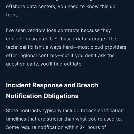
offshore data centers, you need to know this up
front.
I've seen vendors lose contracts because they
couldn't guarantee U.S.-based data storage. The
technical fix isn't always hard—most cloud providers
offer regional controls—but if you don't ask the
question early, you'll find out late.
Incident Response and Breach
Notification Obligations
State contracts typically include breach notification
timelines that are stricter than what you're used to.
Some require notification within 24 hours of