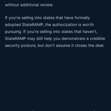
without additional review.
If you're selling into states that have formally
adopted StateRAMP, the authorization is worth
pursuing. If you're selling into states that haven't,
StateRAMP may still help you demonstrate a credible
security posture, but don't assume it closes the deal.