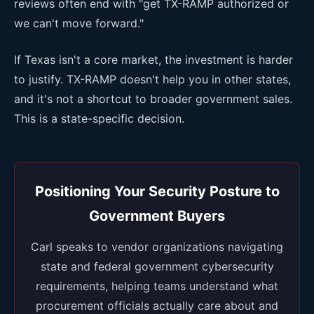
reviews often end with "get TX-RAMP authorized or
we can't move forward."
If Texas isn't a core market, the investment is harder
to justify. TX-RAMP doesn't help you in other states,
and it's not a shortcut to broader government sales.
This is a state-specific decision.
Positioning Your Security Posture to
Government Buyers
Carl speaks to vendor organizations navigating
state and federal government cybersecurity
requirements, helping teams understand what
procurement officials actually care about and