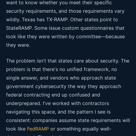
want to know whether you meet their specific
security requirements, and those requirements vary
wildly. Texas has TX-RAMP. Other states point to
StateRAMP. Some issue custom questionnaires that
look like they were written by committee—because
they were.
The problem isn't that states care about security. The
problem is that there's no unified framework, no
single answer, and vendors who approach state
government cybersecurity the way they approach
federal contracting end up confused and
underprepared. I've worked with contractors
navigating this space, and the pattern I see is
consistent: companies assume state requirements will
look like
FedRAMP
or something equally well-