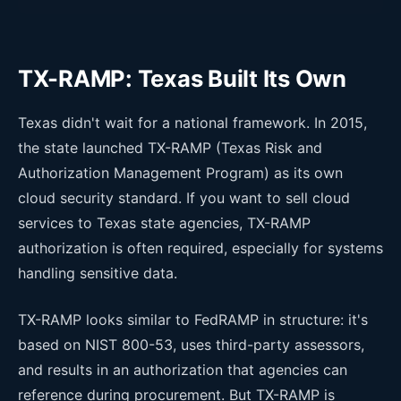
TX-RAMP: Texas Built Its Own
Texas didn't wait for a national framework. In 2015,
the state launched TX-RAMP (Texas Risk and
Authorization Management Program) as its own
cloud security standard. If you want to sell cloud
services to Texas state agencies, TX-RAMP
authorization is often required, especially for systems
handling sensitive data.
TX-RAMP looks similar to FedRAMP in structure: it's
based on NIST 800-53, uses third-party assessors,
and results in an authorization that agencies can
reference during procurement. But TX-RAMP is