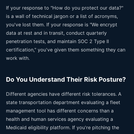
If your response to "How do you protect our data?"
is a wall of technical jargon or a list of acronyms,
you've lost them. If your response is "We encrypt
data at rest and in transit, conduct quarterly
penetration tests, and maintain SOC 2 Type II
certification," you've given them something they can
work with.
Do You Understand Their Risk Posture?
Different agencies have different risk tolerances. A
state transportation department evaluating a fleet
management tool has different concerns than a
health and human services agency evaluating a
Medicaid eligibility platform. If you're pitching the