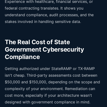
Experience with healthcare, financial services, or
federal contracting translates. It shows you
understand compliance, audit processes, and the
stakes involved in handling sensitive data.
The Real Cost of State
Government Cybersecurity
Compliance
Getting authorized under StateRAMP or TX-RAMP
isn't cheap. Third-party assessments cost between
$50,000 and $150,000, depending on the scope and
complexity of your environment. Remediation can
cost more, especially if your architecture wasn't
designed with government compliance in mind.