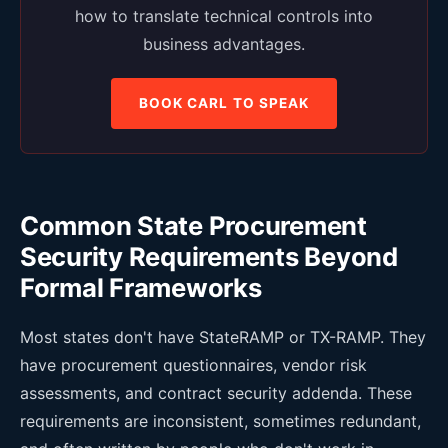
how to translate technical controls into
business advantages.
BOOK CARL TO SPEAK
Common State Procurement
Security Requirements Beyond
Formal Frameworks
Most states don't have StateRAMP or TX-RAMP. They
have procurement questionnaires, vendor risk
assessments, and contract security addenda. These
requirements are inconsistent, sometimes redundant,