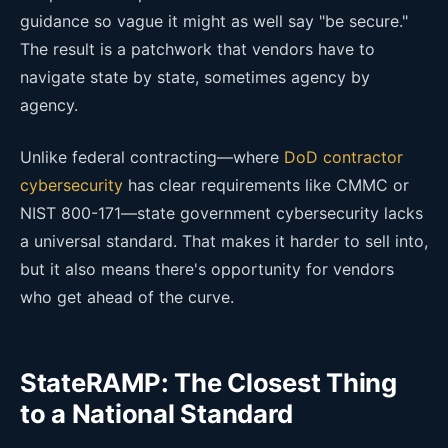
guidance so vague it might as well say "be secure."
The result is a patchwork that vendors have to
navigate state by state, sometimes agency by
agency.
Unlike federal contracting—where
DoD contractor
cybersecurity
has clear requirements like CMMC or
NIST 800-171—state government cybersecurity lacks
a universal standard. That makes it harder to sell into,
but it also means there's opportunity for vendors
who get ahead of the curve.
StateRAMP: The Closest Thing
to a National Standard