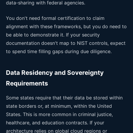
data-sharing with federal agencies.
You don't need formal certification to claim
alignment with these frameworks, but you do need to
be able to demonstrate it. If your security
documentation doesn't map to NIST controls, expect
to spend time filling gaps during due diligence.
Data Residency and Sovereignty
Requirements
Some states require that their data be stored within
state borders or, at minimum, within the United
States. This is more common in criminal justice,
healthcare, and education contracts. If your
architecture relies on global cloud regions or