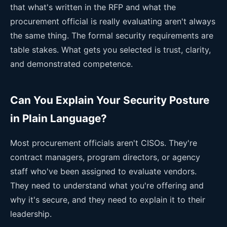
that what's written in the RFP and what the
procurement official is really evaluating aren't always
the same thing. The formal security requirements are
table stakes. What gets you selected is trust, clarity,
and demonstrated competence.
Can You Explain Your Security Posture
in Plain Language?
Most procurement officials aren't CISOs. They're
contract managers, program directors, or agency
staff who've been assigned to evaluate vendors.
They need to understand what you're offering and
why it's secure, and they need to explain it to their
leadership.