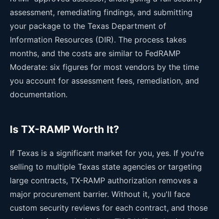
assessment, remediating findings, and submitting
your package to the Texas Department of
Information Resources (DIR). The process takes
months, and the costs are similar to FedRAMP
Moderate: six figures for most vendors by the time
you account for assessment fees, remediation, and
documentation.
Is TX-RAMP Worth It?
If Texas is a significant market for you, yes. If you're
selling to multiple Texas state agencies or targeting
large contracts, TX-RAMP authorization removes a
major procurement barrier. Without it, you'll face
custom security reviews for each contract, and those