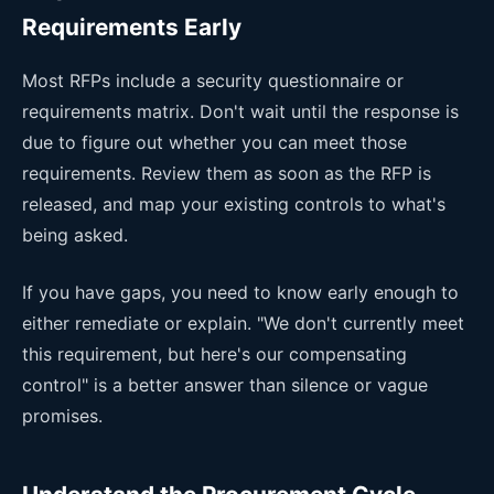
Requirements Early
Most RFPs include a security questionnaire or
requirements matrix. Don't wait until the response is
due to figure out whether you can meet those
requirements. Review them as soon as the RFP is
released, and map your existing controls to what's
being asked.
If you have gaps, you need to know early enough to
either remediate or explain. "We don't currently meet
this requirement, but here's our compensating
control" is a better answer than silence or vague
promises.