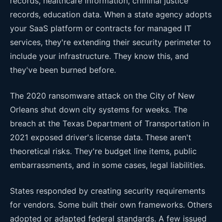
records, healthcare information, criminal justice
records, education data. When a state agency adopts
your SaaS platform or contracts for managed IT
services, they're extending their security perimeter to
include your infrastructure. They know this, and
they've been burned before.
The 2020 ransomware attack on the City of New
Orleans shut down city systems for weeks. The
breach at the Texas Department of Transportation in
2021 exposed driver's license data. These aren't
theoretical risks. They're budget line items, public
embarrassments, and in some cases, legal liabilities.
States responded by creating security requirements
for vendors. Some built their own frameworks. Others
adopted or adapted federal standards. A few issued