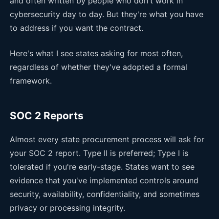
and often written by people who don't work in
cybersecurity day to day. But they're what you have
to address if you want the contract.
Here's what I see states asking for most often,
regardless of whether they've adopted a formal
framework.
SOC 2 Reports
Almost every state procurement process will ask for
your SOC 2 report. Type II is preferred; Type I is
tolerated if you're early-stage. States want to see
evidence that you've implemented controls around
security, availability, confidentiality, and sometimes
privacy or processing integrity.