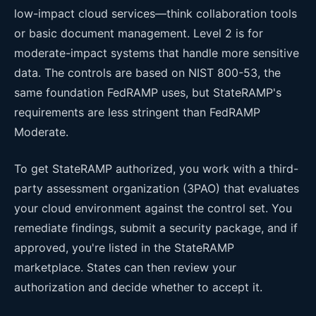
low-impact cloud services—think collaboration tools
or basic document management. Level 2 is for
moderate-impact systems that handle more sensitive
data. The controls are based on NIST 800-53, the
same foundation FedRAMP uses, but StateRAMP's
requirements are less stringent than FedRAMP
Moderate.
To get StateRAMP authorized, you work with a third-
party assessment organization (3PAO) that evaluates
your cloud environment against the control set. You
remediate findings, submit a security package, and if
approved, you're listed in the StateRAMP
marketplace. States can then review your
authorization and decide whether to accept it.