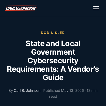
\n
\n
DOD & SLED
State and Local
Government
Cybersecurity
Requirements: A Vendor's
Guide
By
Carl B. Johnson
· Published May 13, 2026 · 12 min
read