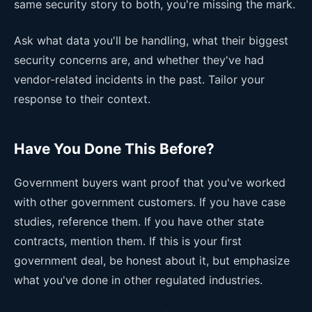
same security story to both, you're missing the mark.
Ask what data you'll be handling, what their biggest
security concerns are, and whether they've had
vendor-related incidents in the past. Tailor your
response to their context.
Have You Done This Before?
Government buyers want proof that you've worked
with other government customers. If you have case
studies, reference them. If you have other state
contracts, mention them. If this is your first
government deal, be honest about it, but emphasize
what you've done in other regulated industries.