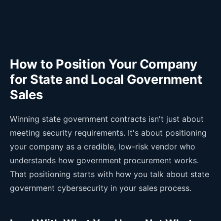
How to Position Your Company
for State and Local Government
Sales
Winning state government contracts isn't just about
meeting security requirements. It's about positioning
your company as a credible, low-risk vendor who
understands how government procurement works.
That positioning starts with how you talk about state
government cybersecurity in your sales process.