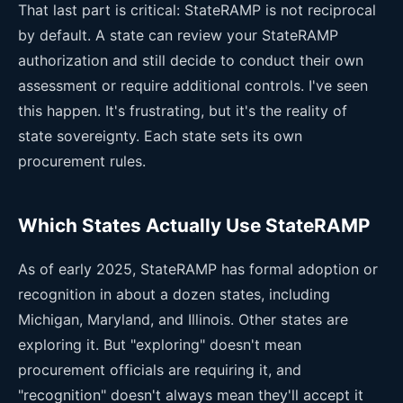
That last part is critical: StateRAMP is not reciprocal
by default. A state can review your StateRAMP
authorization and still decide to conduct their own
assessment or require additional controls. I've seen
this happen. It's frustrating, but it's the reality of
state sovereignty. Each state sets its own
procurement rules.
Which States Actually Use StateRAMP
As of early 2025, StateRAMP has formal adoption or
recognition in about a dozen states, including
Michigan, Maryland, and Illinois. Other states are
exploring it. But "exploring" doesn't mean
procurement officials are requiring it, and
"recognition" doesn't always mean they'll accept it