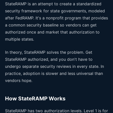
StateRAMP is an attempt to create a standardized
security framework for state governments, modeled
after FedRAMP. It's a nonprofit program that provides
a common security baseline so vendors can get
authorized once and market that authorization to
multiple states.
In theory, StateRAMP solves the problem. Get
StateRAMP authorized, and you don't have to
undergo separate security reviews in every state. In
practice, adoption is slower and less universal than
vendors hope.
How StateRAMP Works
StateRAMP has two authorization levels. Level 1 is for