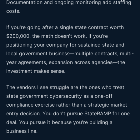
Documentation and ongoing monitoring add staffing
costs.
If you're going after a single state contract worth
$200,000, the math doesn't work. If you're
positioning your company for sustained state and
local government business—multiple contracts, multi-
year agreements, expansion across agencies—the
investment makes sense.
The vendors I see struggle are the ones who treat
state government cybersecurity as a one-off
compliance exercise rather than a strategic market
entry decision. You don't pursue StateRAMP for one
deal. You pursue it because you're building a
business line.