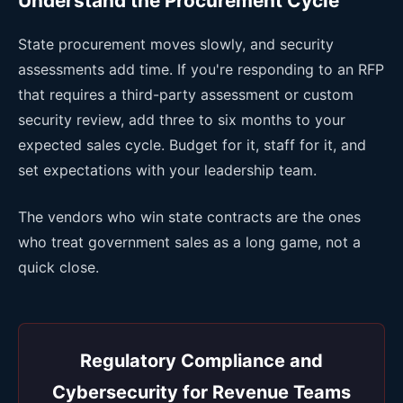
Understand the Procurement Cycle
State procurement moves slowly, and security
assessments add time. If you're responding to an RFP
that requires a third-party assessment or custom
security review, add three to six months to your
expected sales cycle. Budget for it, staff for it, and
set expectations with your leadership team.
The vendors who win state contracts are the ones
who treat government sales as a long game, not a
quick close.
Regulatory Compliance and
Cybersecurity for Revenue Teams