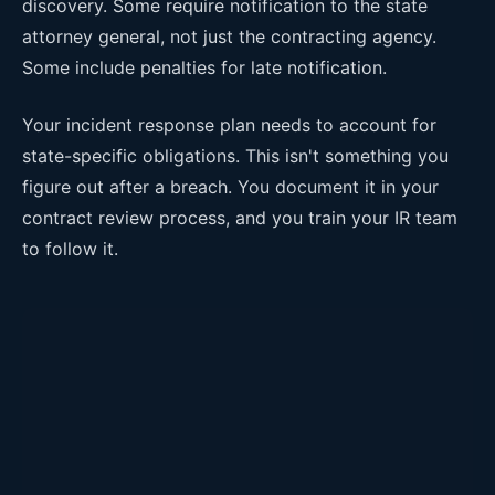
discovery. Some require notification to the state
attorney general, not just the contracting agency.
Some include penalties for late notification.
Your incident response plan needs to account for
state-specific obligations. This isn't something you
figure out after a breach. You document it in your
contract review process, and you train your IR team
to follow it.