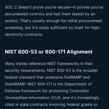
SOC 2 doesn't prove you're secure—it proves you've
documented controls and had them tested by an
auditor. That's usually enough for initial procurement
screening, but it's rarely sufficient by itself for high-
sensitivity contracts.
NIST 800-53 or 800-171 Alignment
Many states reference NIST frameworks in their
security requirements. NIST 800-53 is the broader
federal standard that underpins FedRAMP and
StateRAMP. NIST 800-171 is the Department of
Defense framework for protecting Controlled
Unclassified Information (CUI), and it's increasingly
cited in state contracts involving federal grants or