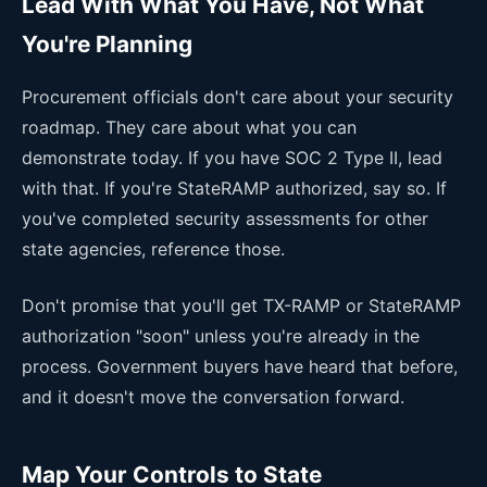
Lead With What You Have, Not What
You're Planning
Procurement officials don't care about your security
roadmap. They care about what you can
demonstrate today. If you have SOC 2 Type II, lead
with that. If you're StateRAMP authorized, say so. If
you've completed security assessments for other
state agencies, reference those.
Don't promise that you'll get TX-RAMP or StateRAMP
authorization "soon" unless you're already in the
process. Government buyers have heard that before,
and it doesn't move the conversation forward.
Map Your Controls to State