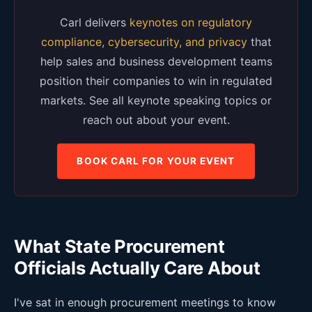
Carl delivers
keynotes on regulatory
compliance, cybersecurity, and privacy
that
help sales and business development teams
position their companies to win in regulated
markets. See all keynote speaking topics or
reach out about your event.
BOOK CARL FOR YOUR EVENT
What State Procurement
Officials Actually Care About
I've sat in enough procurement meetings to know