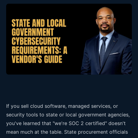
If you sell cloud software, managed services, or
security tools to state or local government agencies,
you've learned that "we're SOC 2 certified" doesn't
mean much at the table. State procurement officials