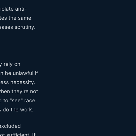
iolate anti-
ates the same
eases scrutiny.
y rely on
n be unlawful if
ness necessity.
hen they're not
d to "see" race
s do the work.
 excluded
 sufficient. If