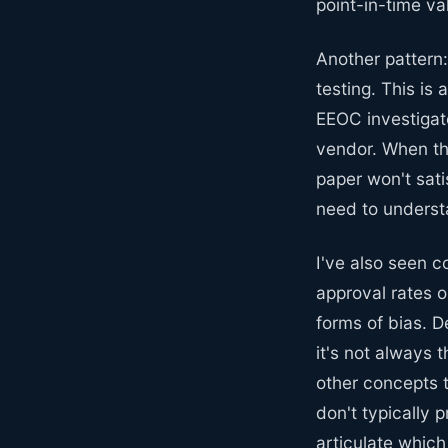
point-in-time val
Another pattern:
testing. This is
EEOC investigate
vendor. When th
paper won't sat
need to underst
I've also seen 
approval rates o
forms of bias. D
it's not always 
other concepts 
don't typically 
articulate which