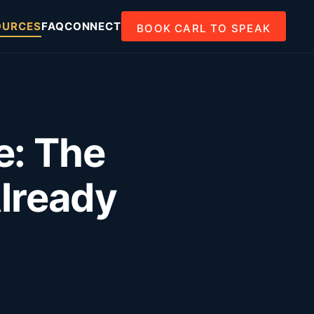
OURCES
FAQ
CONNECT
BOOK CARL TO SPEAK
e: The
Already