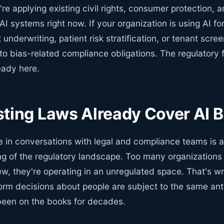
're applying existing civil rights, consumer protection, 
 AI systems right now. If your organization is using AI 
 underwriting, patient risk stratification, or tenant scre
to bias-related compliance obligations. The regulatory fr
eady here.
ting Laws Already Cover AI B
ee in conversations with legal and compliance teams is 
g of the regulatory landscape. Too many organizations
ew, they're operating in an unregulated space. That's w
orm decisions about people are subject to the same ant
been on the books for decades.