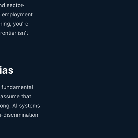
and sector-
for employment
ening, you're
ontier isn't
ias
a fundamental
 assume that
rong. AI systems
i-discrimination