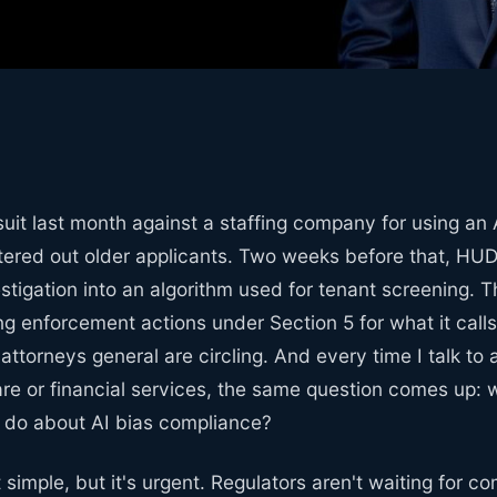
uit last month against a staffing company for using an 
iltered out older applicants. Two weeks before that, H
estigation into an algorithm used for tenant screening. 
ng enforcement actions under Section 5 for what it calls 
 attorneys general are circling. And every time I talk to
are or financial services, the same question comes up:
o do about AI bias compliance?
 simple, but it's urgent. Regulators aren't waiting for 