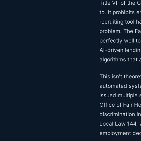
Title VII of the 
to. It prohibits
recruiting tool 
problem. The Fa
perfectly well 
AI-driven lendin
algorithms that 
This isn't theor
automated syste
issued multiple 
Office of Fair H
discrimination 
Local Law 144, w
employment deci