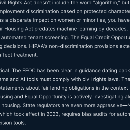
Civil Rights Act doesn't include the word "algorithm," bu
 employment discrimination based on protected characteri
has a disparate impact on women or minorities, you have 
ir Housing Act predates machine learning by decades, b
to automated tenant screening. The Equal Credit Opportu
g decisions. HIPAA's non-discrimination provisions exten
affect treatment.
etical. The EEOC has been clear in guidance dating back
ms and AI tools must comply with civil rights laws. T
statements about fair lending obligations in the context
ousing and Equal Opportunity is actively investigating al
in housing. State regulators are even more aggressive—
hich took effect in 2023, requires bias audits for aut
sion tools.