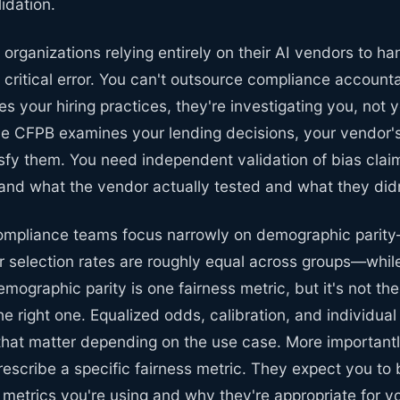
idation.
 organizations relying entirely on their AI vendors to ha
 a critical error. You can't outsource compliance account
s your hiring practices, they're investigating you, not 
e CFPB examines your lending decisions, your vendor's
isfy them. You need independent validation of bias clai
and what the vendor actually tested and what they didn
compliance teams focus narrowly on demographic parity
r selection rates are roughly equal across groups—while
emographic parity is one fairness metric, but it's not th
the right one. Equalized odds, calibration, and individual
that matter depending on the use case. More importantl
prescribe a specific fairness metric. They expect you to 
 metrics you're using and why they're appropriate for y