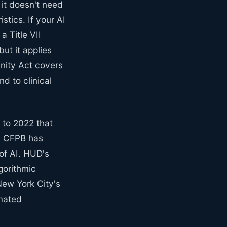
t it doesn't need
stics. If your AI
a Title VII
ut it applies
nity Act covers
d to clinical
 to 2022 that
he CFPB has
 of AI. HUD's
gorithmic
New York City's
omated