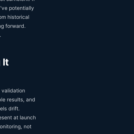
've potentially
om historical
ing forward.
.
It
validation
le results, and
ls drift.
esent at launch
nitoring, not