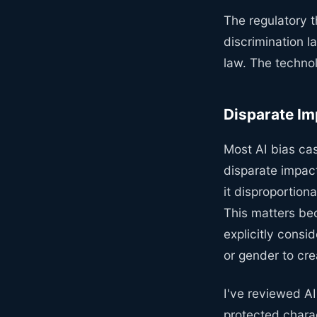
The regulatory t
discrimination 
law. The technol
Disparate Im
Most AI bias cas
disparate impact
it disproportion
This matters be
explicitly consi
or gender to cre
I've reviewed A
protected charac