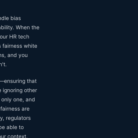
ndle bias
ability. When the
your HR tech
 fairness white
ms, and you
't.
—ensuring that
 ignoring other
e only one, and
 fairness are
y, regulators
be able to
our context.