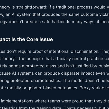
heory is straightforward: if a traditional process would v
law, an AI system that produces the same outcome viol
ogy doesn't create a safe harbor. In many ways, it incr
pact Is the Core Issue
es don't require proof of intentional discrimination. The
 theory—the principle that a facially neutral practice ca
ately harms a protected class and isn't justified by busi
cause AI systems can produce disparate impact even w
dering protected characteristics. The model doesn't nee
ate racially or gender-biased outcomes. Proxy variable
I implementations where teams were proud that they'd
teristics from the training data. That's necessary but not