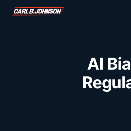
\n
\n
AI Bi
Regula