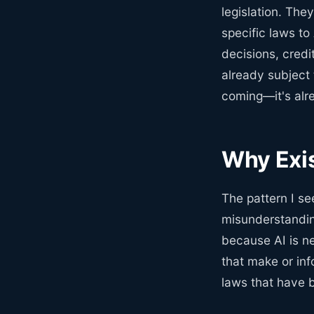
legislation. They
specific laws to
decisions, credit
already subject 
coming—it's alr
Why Exis
The pattern I s
misunderstandin
because AI is n
that make or inf
laws that have 