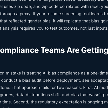
l uses zip code, and zip code correlates with race, you
through a proxy. If your resume screening tool learns fr
that reflected gender bias, it will replicate that bias go
 analysis requires you to test outcomes, not just inputs
mpliance Teams Are Getting 
 mistake is treating AI bias compliance as a one-time 
 conduct a bias audit before deployment, see acceptab
one. That approach fails for two reasons. First, AI mode
ades, data distributions shift, and bias that wasn't pr
 time. Second, the regulatory expectation is ongoing mo