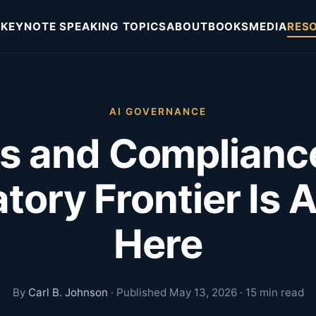
KEYNOTE SPEAKING TOPICS
ABOUT
BOOKS
MEDIA
RES
AI GOVERNANCE
as and Complianc
tory Frontier Is 
Here
By
Carl B. Johnson
· Published May 13, 2026 · 15 min read