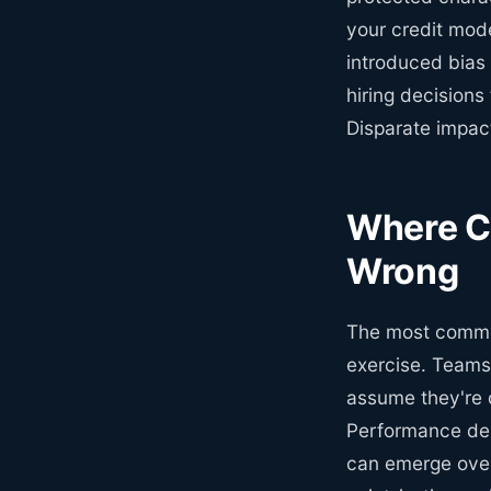
your credit mode
introduced bias 
hiring decisions 
Disparate impact
Where Co
Wrong
The most common
exercise. Teams
assume they're d
Performance degr
can emerge over