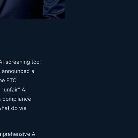
AI screening tool
UD announced a
The FTC
"unfair" AI
 a compliance
 what do we
comprehensive AI