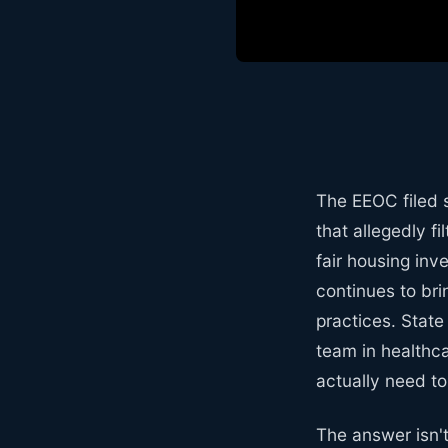
The EEOC filed s
that allegedly f
fair housing inv
continues to bri
practices. State
team in healthc
actually need t
The answer isn't