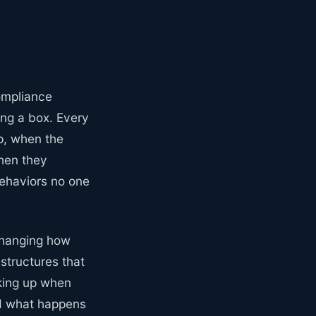
compliance
ing a box. Every
p, when the
hen they
ehaviors no one
 changing how
 structures that
king up when
nd what happens