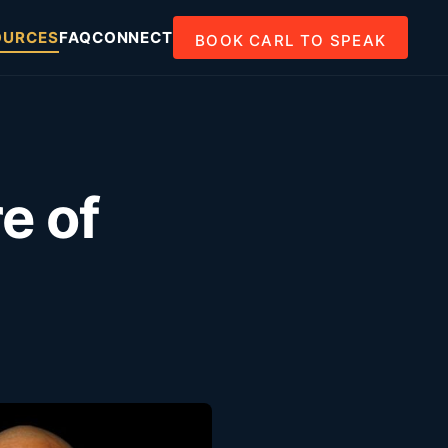
OURCES
FAQ
CONNECT
BOOK CARL TO SPEAK
e of