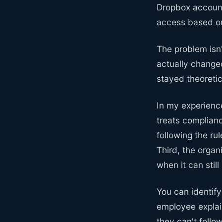
Dropbox accounts
access based on 
The problem isn'
actually change
stayed theoreti
In my experience
treats complianc
following the ru
Third, the organ
when it can stil
You can identif
employee explai
they can't foll