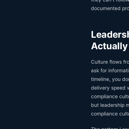
documented proc
Leadersh
Actually
Culture flows fr
ask for informat
timeline, you do
delivery speed 
compliance cultu
but leadership m
compliance cult