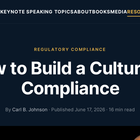
KEYNOTE SPEAKING TOPICS
ABOUT
BOOKS
MEDIA
RES
REGULATORY COMPLIANCE
 to Build a Cultur
Compliance
By
Carl B. Johnson
· Published June 17, 2026 · 16 min read