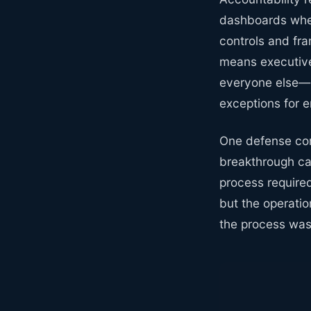
dashboards wher
controls and fr
means executive
everyone else—n
exceptions for e
One defense con
breakthrough ca
process require
but the operatio
the process was 