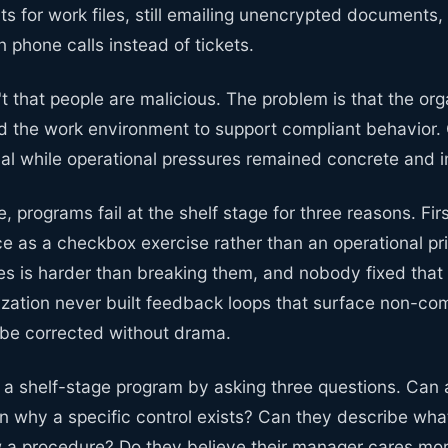
 for work files, still emailing unencrypted documents, s
phone calls instead of tickets.
t that people are malicious. The problem is that the or
d the work environment to support compliant behavior
cal while operational pressures remained concrete and 
, programs fail at the shelf stage for three reasons. Fir
e as a checkbox exercise rather than an operational pri
les is harder than breaking them, and nobody fixed that
ization never built feedback loops that surface non-com
l be corrected without drama.
y a shelf-stage program by asking three questions. Can
n why a specific control exists? Can they describe wha
ow a procedure? Do they believe their manager cares mo