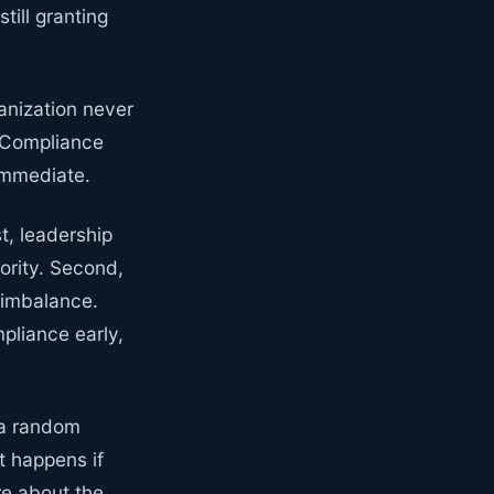
till granting
ganization never
. Compliance
immediate.
st, leadership
ority. Second,
 imbalance.
pliance early,
 a random
t happens if
re about the