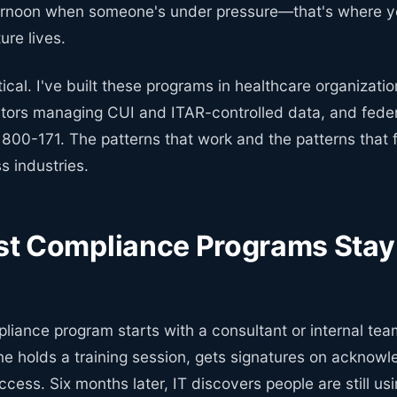
rnoon when someone's under pressure—that's where yo
re lives.
etical. I've built these programs in healthcare organizati
tors managing CUI and ITAR-controlled data, and feder
800-171. The patterns that work and the patterns that f
s industries.
t Compliance Programs Stay 
liance program starts with a consultant or internal tea
ne holds a training session, gets signatures on acknow
cess. Six months later, IT discovers people are still us