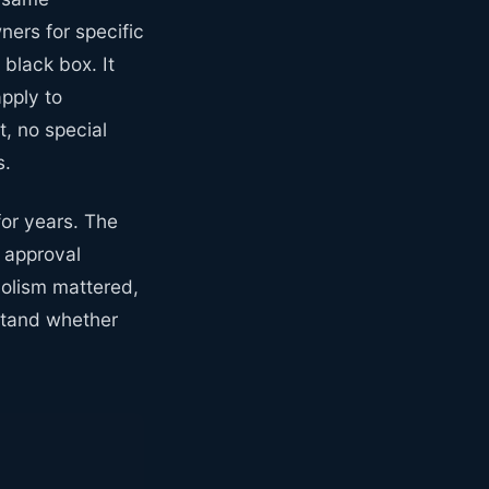
ers for specific
black box. It
pply to
, no special
s.
or years. The
 approval
bolism mattered,
rstand whether