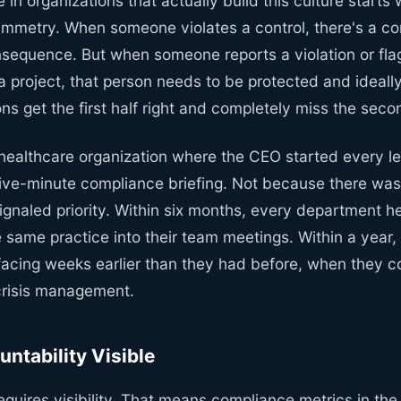
 in organizations that actually build this culture starts 
metry. When someone violates a control, there's a co
onsequence. But when someone reports a violation or fl
 a project, that person needs to be protected and ideal
ns get the first half right and completely miss the secon
 healthcare organization where the CEO started every l
five-minute compliance briefing. Not because there wa
ignaled priority. Within six months, every department 
 same practice into their team meetings. Within a year
acing weeks earlier than they had before, when they cou
crisis management.
ntability Visible
equires visibility. That means compliance metrics in th