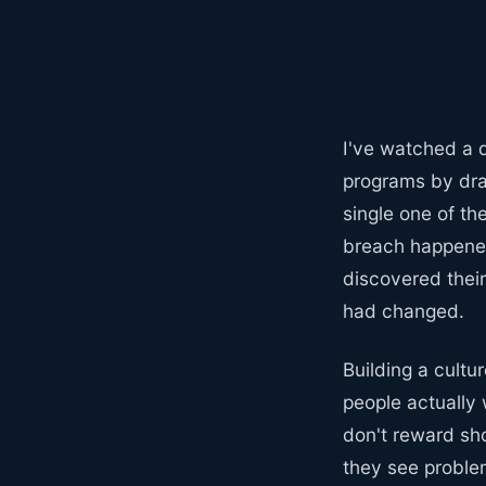
I've watched a d
programs by dra
single one of t
breach happened
discovered thei
had changed.
Building a cultu
people actually 
don't reward sh
they see proble