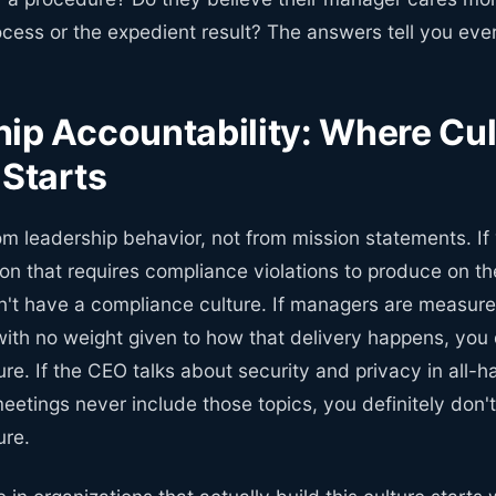
ess or the expedient result? The answers tell you ever
ip Accountability: Where Cul
 Starts
om leadership behavior, not from mission statements. If
ion that requires compliance violations to produce on t
n't have a compliance culture. If managers are measure
with no weight given to how that delivery happens, you 
re. If the CEO talks about security and privacy in all-
eetings never include those topics, you definitely don'
ure.