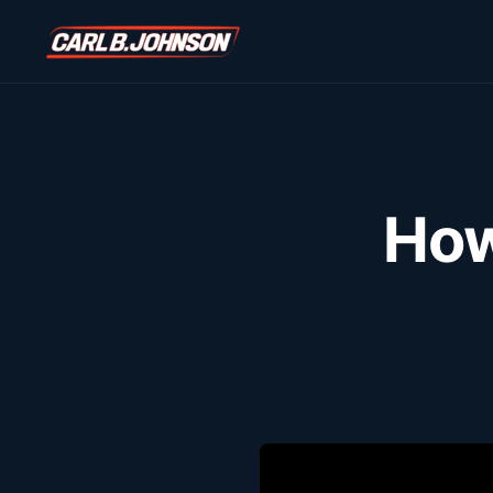
\n
\n
How