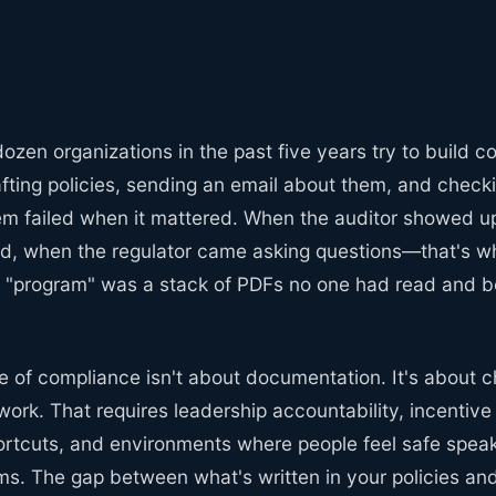
ozen organizations in the past five years try to build 
fting policies, sending an email about them, and check
hem failed when it mattered. When the auditor showed u
, when the regulator came asking questions—that's w
r "program" was a stack of PDFs no one had read and b
re of compliance isn't about documentation. It's about
work. That requires leadership accountability, incentive
ortcuts, and environments where people feel safe spea
ms. The gap between what's written in your policies a