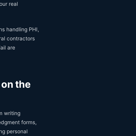
ur real
ons handling PHI,
al contractors
ail are
on the
m writing
ledgment forms,
ing personal