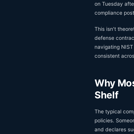
on Tuesday afte
compliance postu
This isn't theor
defense contrac
navigating NIST 
consistent acros
Why Mos
Shelf
The typical comp
policies. Someo
and declares suc