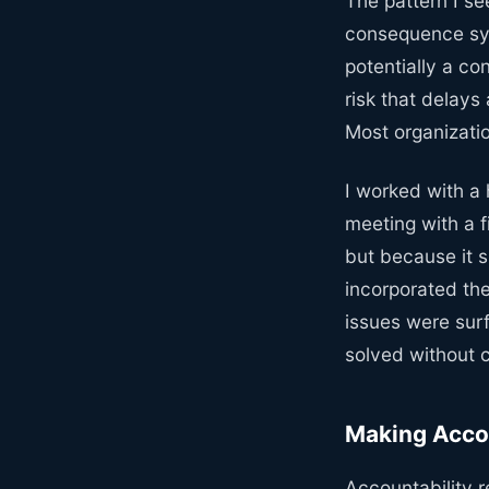
The pattern I see
consequence sym
potentially a c
risk that delays
Most organizatio
I worked with a
meeting with a 
but because it s
incorporated the
issues were surf
solved without 
Making Accou
Accountability r