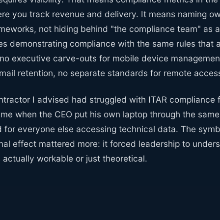
e you track revenue and delivery. It means naming own
ameworks, not hiding behind "the compliance team" as a 
s demonstrating compliance with the same rules that a
o executive carve-outs for mobile device management
mail retention, no separate standards for remote acces
tractor I advised had struggled with ITAR compliance f
me when the CEO put his own laptop through the same
d for everyone else accessing technical data. The sym
nal effect mattered more: it forced leadership to unde
actually workable or just theoretical.