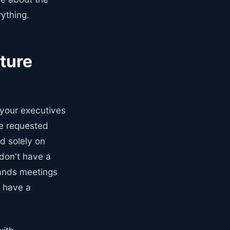
ything.
ture
 your executives
he requested
d solely on
don't have a
hands meetings
t have a