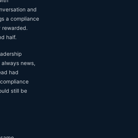
with
nversation and
ags a compliance
ly rewarded.
d half.
eadership
s always news,
head had
, compliance
ld still be
e same