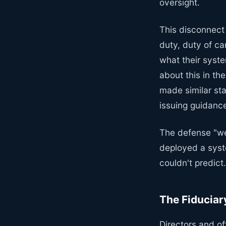
oversight.
This disconnect
duty, duty of c
what their syst
about this in t
made similar st
issuing guidance
The defense "we 
deployed a sys
couldn't predict
The Fiduciar
Directors and of