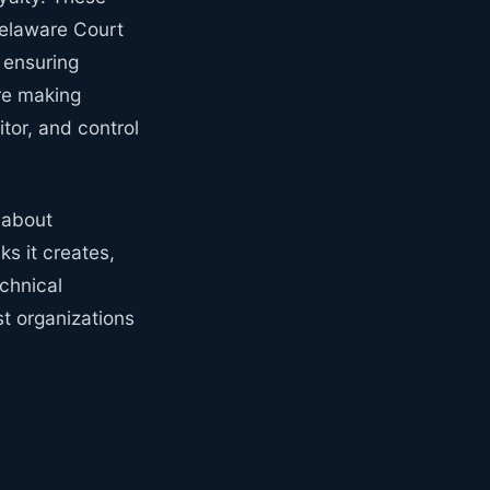
Delaware Court
 ensuring
re making
tor, and control
 about
s it creates,
echnical
st organizations
y