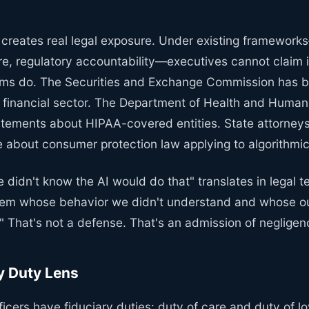
 creates real legal exposure. Under existing framework
are, regulatory accountability—executives cannot claim 
ems do. The Securities and Exchange Commission has be
he financial sector. The Department of Health and Huma
atements about HIPAA-covered entities. State attorneys
 about consumer protection law applying to algorithmic
didn't know the AI would do that" translates in legal t
tem whose behavior we didn't understand and whose o
." That's not a defense. That's an admission of negligen
y Duty Lens
ficers have fiduciary duties: duty of care and duty of l