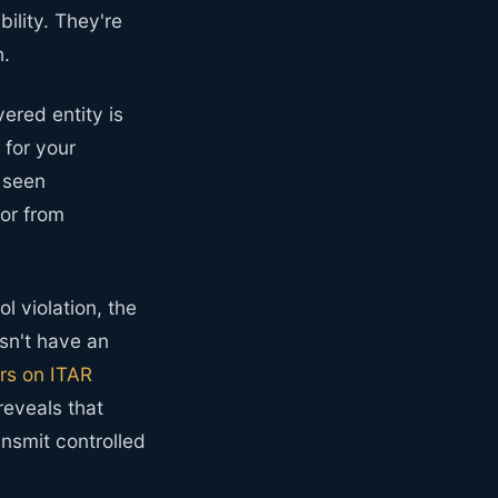
ility. They're
h.
vered entity is
 for your
 seen
bor from
l violation, the
sn't have an
rs on ITAR
reveals that
nsmit controlled