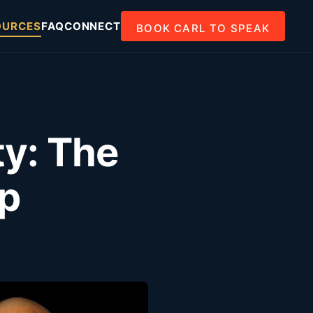
OURCES
FAQ
CONNECT
BOOK CARL TO SPEAK
ty: The
ap