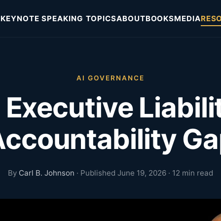
KEYNOTE SPEAKING TOPICS
ABOUT
BOOKS
MEDIA
RES
AI GOVERNANCE
 Executive Liabili
ccountability G
By
Carl B. Johnson
· Published June 19, 2026 · 12 min read