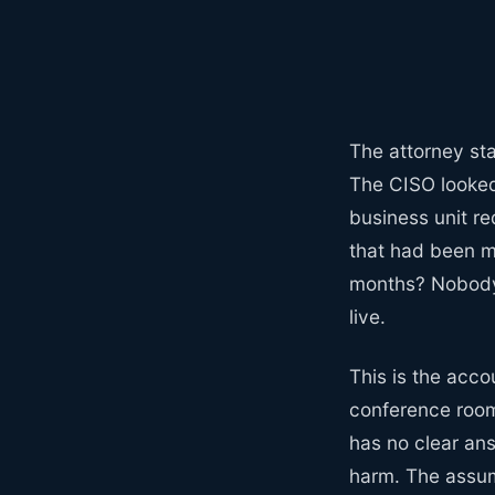
The attorney sta
The CISO looked
business unit re
that had been m
months? Nobody c
live.
This is the accou
conference rooms
has no clear an
harm. The assump