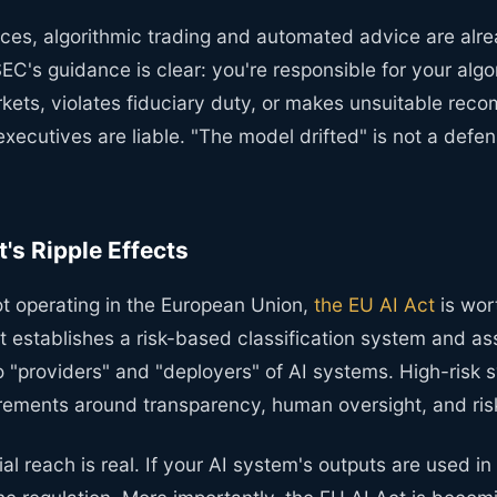
vices, algorithmic trading and automated advice are alr
EC's guidance is clear: you're responsible for your algor
kets, violates fiduciary duty, or makes unsuitable rec
 executives are liable. "The model drifted" is not a def
's Ripple Effects
ot operating in the European Union,
the EU AI Act
is wor
t establishes a risk-based classification system and as
o "providers" and "deployers" of AI systems. High-risk
uirements around transparency, human oversight, and r
ial reach is real. If your AI system's outputs are used i