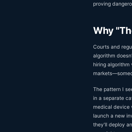
proving dangerou
Why "The
Courts and regu
algorithm doesn'
hiring algorithm
markets—someon
The pattern I se
in a separate c
medical device w
launch a new in
they'll deploy a