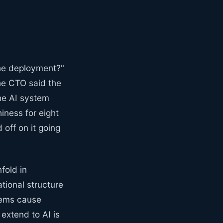
the deployment?"
he CTO said the
the AI system
ness for eight
off on it going
nfold in
tional structure
tems cause
extend to AI is