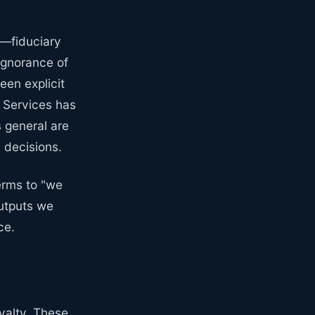
s—fiduciary
ignorance of
en explicit
n Services has
 general are
 decisions.
erms to "we
utputs we
ce.
oyalty. These