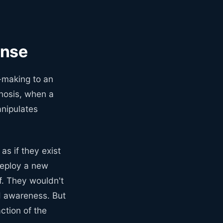
ense
-making to an
gnosis, when a
anipulates
as if they exist
deploy a new
f. They wouldn't
d awareness. But
ction of the