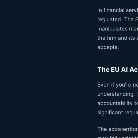
In financial ser
regulated. The S
manipulates mar
the firm and its
accepts.
The EU AI Act
Even if you're n
understanding. I
accountability t
significant req
The extraterritor