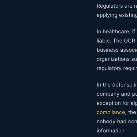
Regulators are n
applying existi
In healthcare, if
liable. The OCR 
business associ
organizations su
regulatory requi
In the defense i
company and pot
exception for a
compliance
, th
nobody had cons
information.