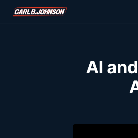
\n
\n
AI and
A