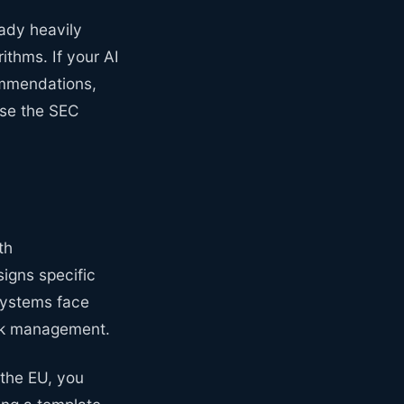
eady heavily
ithms. If your AI
ommendations,
ense the SEC
th
signs specific
 systems face
isk management.
n the EU, you