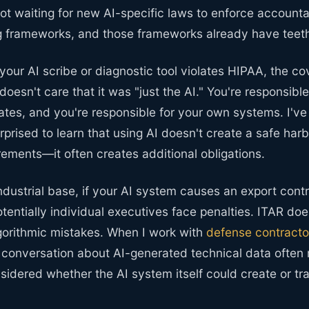
ot waiting for new AI-specific laws to enforce accountab
ng frameworks, and those frameworks already have teet
 your AI scribe or diagnostic tool violates HIPAA, the co
doesn't care that it was "just the AI." You're responsible
ates, and you're responsible for your own systems. I've
rprised to learn that using AI doesn't create a safe har
rements—it often creates additional obligations.
ndustrial base, if your AI system causes an export contro
entially individual executives face penalties. ITAR doe
lgorithmic mistakes. When I work with
defense contracto
e conversation about AI-generated technical data often 
idered whether the AI system itself could create or tra