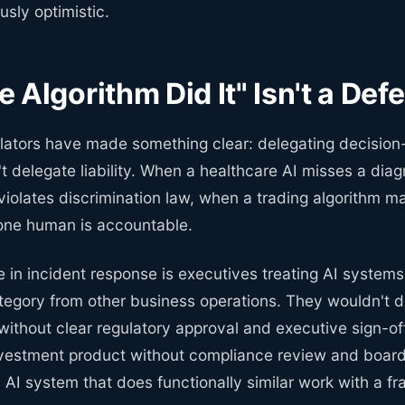
sly optimistic.
 Algorithm Did It" Isn't a Def
lators have made something clear: delegating decision
t delegate liability. When a healthcare AI misses a dia
 violates discrimination law, when a trading algorithm m
e human is accountable.
e in incident response is executives treating AI systems 
ategory from other business operations. They wouldn't 
ithout clear regulatory approval and executive sign-of
vestment product without compliance review and boar
n AI system that does functionally similar work with a fra