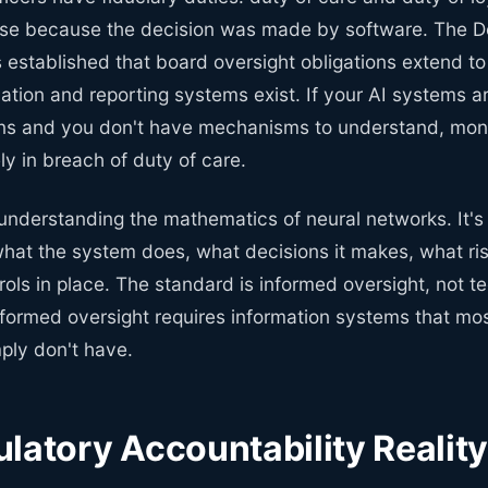
use because the decision was made by software. The 
 established that board oversight obligations extend to
ation and reporting systems exist. If your AI systems a
ons and you don't have mechanisms to understand, moni
ely in breach of duty of care.
 understanding the mathematics of neural networks. It's
hat the system does, what decisions it makes, what risk
ols in place. The standard is informed oversight, not t
nformed oversight requires information systems that mo
ply don't have.
latory Accountability Realit