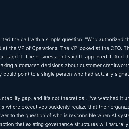
rted the call with a simple question: "Who authorized 
 at the VP of Operations. The VP looked at the CTO. T
quested it. The business unit said IT approved it. And 
aking automated decisions about customer creditworthi
ould point to a single person who had actually signed 
ntability gap, and it's not theoretical. I've watched it u
 where executives suddenly realize that their organiza
swer to the question of who is responsible when AI sys
tion that existing governance structures will naturally 