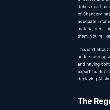
duties don't pa
of Chancery has
adequate inform
material decisi
them, you're lik
This isn't about
understanding w
and having contr
expertise. But i
deploying AI sim
The Regu