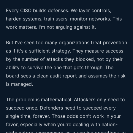
Every CISO builds defenses. We layer controls,
harden systems, train users, monitor networks. This
work matters. I'm not arguing against it.
But I've seen too many organizations treat prevention
as if it's a sufficient strategy. They measure success
by the number of attacks they blocked, not by their
ability to survive the one that gets through. The
board sees a clean audit report and assumes the risk
is managed.
The problem is mathematical. Attackers only need to
succeed once. Defenders need to succeed every
single time, forever. Those odds don't work in your
favor, especially when you're dealing with nation-
state actors, ransomware-as-a-service operations, or