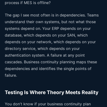
process if MES is offline?
The gap I see most often is in dependencies. Teams
understand their own systems, but not what those
systems depend on. Your ERP depends on your
database, which depends on your SAN, which
depends on your network, which depends on your
directory service, which depends on your
authentication system. A failure at any point
cascades. Business continuity planning maps these
dependencies and identifies the single points of
failure.
Testing Is Where Theory Meets Reality
You don't know if your business continuity plan