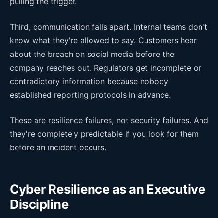
pulling the trigger.
Third, communication falls apart. Internal teams don't
know what they're allowed to say. Customers hear
about the breach on social media before the
company reaches out. Regulators get incomplete or
contradictory information because nobody
established reporting protocols in advance.
These are resilience failures, not security failures. And
they're completely predictable if you look for them
before an incident occurs.
Cyber Resilience as an Executive
Discipline