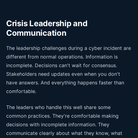
Crisis Leadership and
Communication
The leadership challenges during a cyber incident are
different from normal operations. Information is
incomplete. Decisions can't wait for consensus.
Stakeholders need updates even when you don't
have answers. And everything happens faster than
comfortable.
The leaders who handle this well share some
common practices. They're comfortable making
decisions with incomplete information. They
communicate clearly about what they know, what