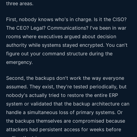
three areas.
First, nobody knows who's in charge. Is it the CISO?
The CEO? Legal? Communications? I've been in war
rooms where executives argued about decision
authority while systems stayed encrypted. You can't
figure out your command structure during the
emergency.
Second, the backups don't work the way everyone
assumed. They exist, they're tested periodically, but
nobody's actually tried to restore the entire ERP
system or validated that the backup architecture can
handle a simultaneous loss of primary systems. Or
the backups themselves are compromised because
attackers had persistent access for weeks before