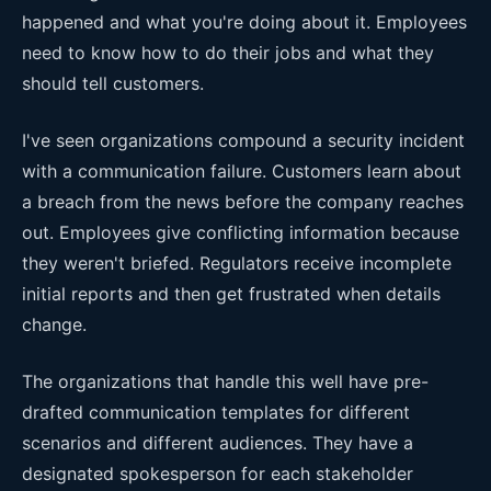
happened and what you're doing about it. Employees
need to know how to do their jobs and what they
should tell customers.
I've seen organizations compound a security incident
with a communication failure. Customers learn about
a breach from the news before the company reaches
out. Employees give conflicting information because
they weren't briefed. Regulators receive incomplete
initial reports and then get frustrated when details
change.
The organizations that handle this well have pre-
drafted communication templates for different
scenarios and different audiences. They have a
designated spokesperson for each stakeholder