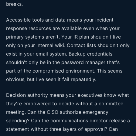
breaks.
Accessible tools and data means your incident
response resources are available even when your
primary systems aren't. Your IR plan shouldn't live
only on your internal wiki. Contact lists shouldn't only
exist in your email system. Backup credentials
shouldn't only be in the password manager that's
part of the compromised environment. This seems
obvious, but I've seen it fail repeatedly.
Decision authority means your executives know what
they're empowered to decide without a committee
meeting. Can the CISO authorize emergency
spending? Can the communications director release a
statement without three layers of approval? Can