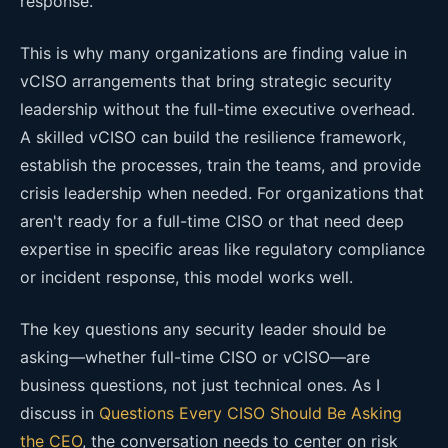
response.
This is why many organizations are finding value in
vCISO arrangements that bring strategic security
leadership without the full-time executive overhead.
A skilled vCISO can build the resilience framework,
establish the processes, train the teams, and provide
crisis leadership when needed. For organizations that
aren't ready for a full-time CISO or that need deep
expertise in specific areas like regulatory compliance
or incident response, this model works well.
The key questions any security leader should be
asking—whether full-time CISO or vCISO—are
business questions, not just technical ones. As I
discuss in
Questions Every CISO Should Be Asking
the CEO
, the conversation needs to center on risk