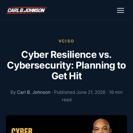
\n
\n
VCISO
Cyber Resilience vs.
Cybersecurity: Planning to
Get Hit
By
Carl B. Johnson
· Published June 21, 2026 · 16 min
read