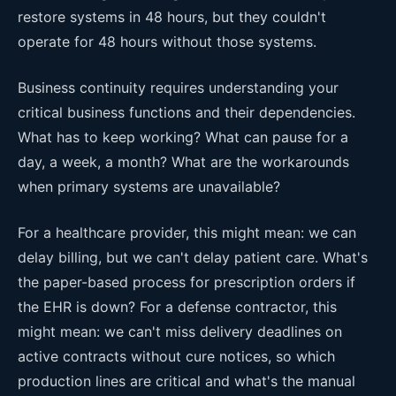
restore systems in 48 hours, but they couldn't
operate for 48 hours without those systems.
Business continuity requires understanding your
critical business functions and their dependencies.
What has to keep working? What can pause for a
day, a week, a month? What are the workarounds
when primary systems are unavailable?
For a healthcare provider, this might mean: we can
delay billing, but we can't delay patient care. What's
the paper-based process for prescription orders if
the EHR is down? For a defense contractor, this
might mean: we can't miss delivery deadlines on
active contracts without cure notices, so which
production lines are critical and what's the manual