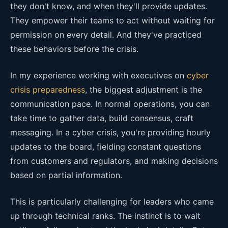
they don't know, and when they'll provide updates.
They empower their teams to act without waiting for
permission on every detail. And they've practiced
these behaviors before the crisis.
In my experience working with executives on
cyber
crisis preparedness
, the biggest adjustment is the
communication pace. In normal operations, you can
take time to gather data, build consensus, craft
messaging. In a cyber crisis, you're providing hourly
updates to the board, fielding constant questions
from customers and regulators, and making decisions
based on partial information.
This is particularly challenging for leaders who came
up through technical ranks. The instinct is to wait