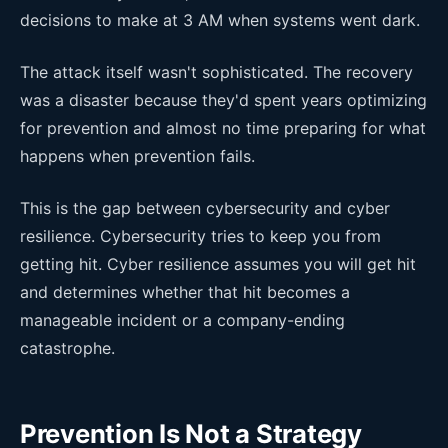
decisions to make at 3 AM when systems went dark.
The attack itself wasn't sophisticated. The recovery
was a disaster because they'd spent years optimizing
for prevention and almost no time preparing for what
happens when prevention fails.
This is the gap between cybersecurity and cyber
resilience. Cybersecurity tries to keep you from
getting hit. Cyber resilience assumes you will get hit
and determines whether that hit becomes a
manageable incident or a company-ending
catastrophe.
Prevention Is Not a Strategy