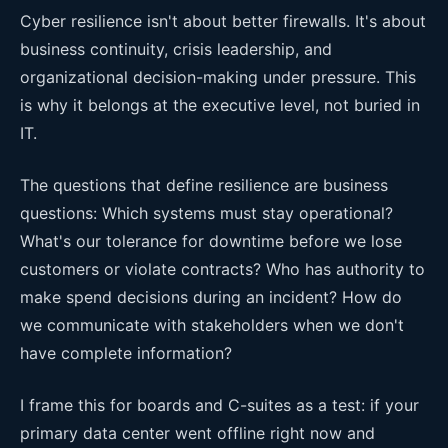
Cyber resilience isn't about better firewalls. It's about
business continuity, crisis leadership, and
organizational decision-making under pressure. This
is why it belongs at the executive level, not buried in
IT.
The questions that define resilience are business
questions: Which systems must stay operational?
What's our tolerance for downtime before we lose
customers or violate contracts? Who has authority to
make spend decisions during an incident? How do
we communicate with stakeholders when we don't
have complete information?
I frame this for boards and C-suites as a test: if your
primary data center went offline right now and