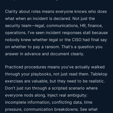
Clarity about roles means everyone knows who does
what when an incident is declared. Not just the
security team—legal, communications, HR, finance,
operations. I've seen incident responses stall because
nobody knew whether legal or the CISO had final say
on whether to pay a ransom. That's a question you
answer in advance and document clearly.
Practiced procedures means you've actually walked
through your playbooks, not just read them. Tabletop
exercises are valuable, but they need to be realistic.
Don't just run through a scripted scenario where
everyone nods along. Inject real ambiguity:
incomplete information, conflicting data, time
pressure, communication breakdowns. See what