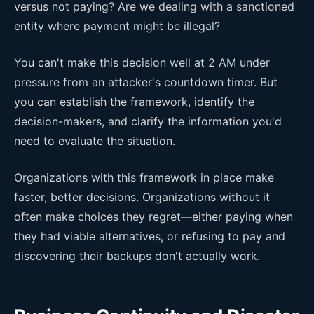
versus not paying? Are we dealing with a sanctioned
entity where payment might be illegal?
You can't make this decision well at 2 AM under
pressure from an attacker's countdown timer. But
you can establish the framework, identify the
decision-makers, and clarify the information you'd
need to evaluate the situation.
Organizations with this framework in place make
faster, better decisions. Organizations without it
often make choices they regret—either paying when
they had viable alternatives, or refusing to pay and
discovering their backups don't actually work.