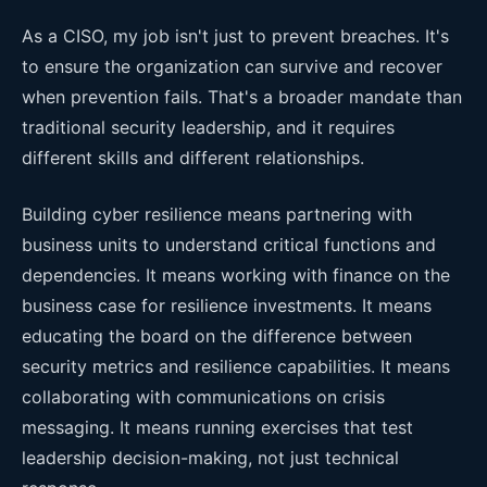
As a CISO, my job isn't just to prevent breaches. It's
to ensure the organization can survive and recover
when prevention fails. That's a broader mandate than
traditional security leadership, and it requires
different skills and different relationships.
Building cyber resilience means partnering with
business units to understand critical functions and
dependencies. It means working with finance on the
business case for resilience investments. It means
educating the board on the difference between
security metrics and resilience capabilities. It means
collaborating with communications on crisis
messaging. It means running exercises that test
leadership decision-making, not just technical