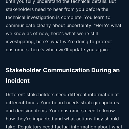
until you fully understand the technical details. But
stakeholders need to hear from you before the
technical investigation is complete. You learn to
communicate clearly about uncertainty: "Here's what
we know as of now, here's what we're still
investigating, here's what we're doing to protect
customers, here's when we'll update you again."
Stakeholder Communication During an
Incident
Different stakeholders need different information at
different times. Your board needs strategic updates
and decision items. Your customers need to know
how they're impacted and what actions they should
take. Regulators need factual information about what