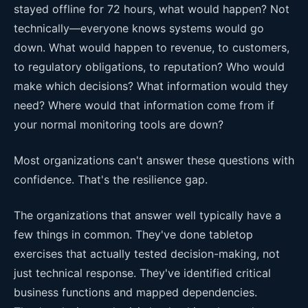
stayed offline for 72 hours, what would happen? Not
technically—everyone knows systems would go
down. What would happen to revenue, to customers,
to regulatory obligations, to reputation? Who would
make which decisions? What information would they
need? Where would that information come from if
your normal monitoring tools are down?
Most organizations can't answer these questions with
confidence. That's the resilience gap.
The organizations that answer well typically have a
few things in common. They've done tabletop
exercises that actually tested decision-making, not
just technical response. They've identified critical
business functions and mapped dependencies.