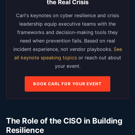
the Real Crisis
Carl's keynotes on cyber resilience and crisis
leadership equip executive teams with the
frameworks and decision-making tools they
need when prevention fails. Based on real
incident experience, not vendor playbooks.
See
all keynote speaking topics
or reach out about
your event.
BOOK CARL FOR YOUR EVENT
The Role of the CISO in Building
Resilience