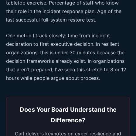
tabletop exercise. Percentage of staff who know
their role in the incident response plan. Age of the
last successful full-system restore test.
One metric I track closely: time from incident
declaration to first executive decision. In resilient
organizations, this is under 30 minutes because the
decision frameworks already exist. In organizations
that aren't prepared, I've seen this stretch to 8 or 12
hours while people argue about process.
Does Your Board Understand the
Difference?
Carl delivers keynotes on cyber resilience and