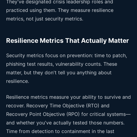
They've designated crisis leadership roles and
practiced using them. They measure resilience
metrics, not just security metrics.
Resilience Metrics That Actually Matter
Security metrics focus on prevention: time to patch,
phishing test results, vulnerability counts. These
matter, but they don't tell you anything about
resilience.
Resilience metrics measure your ability to survive and
recover. Recovery Time Objective (RTO) and
Recovery Point Objective (RPO) for critical systems—
and whether you've actually tested those numbers.
Time from detection to containment in the last