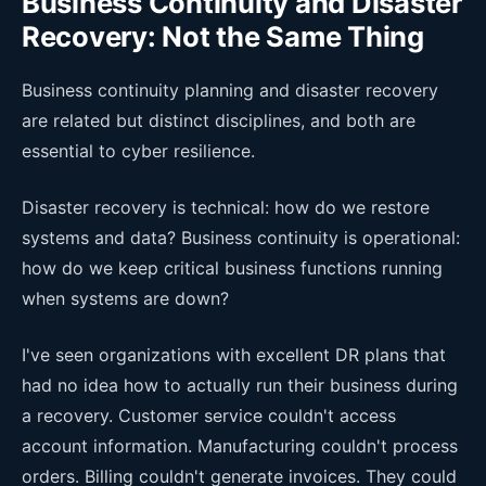
Business Continuity and Disaster
Recovery: Not the Same Thing
Business continuity planning and disaster recovery
are related but distinct disciplines, and both are
essential to cyber resilience.
Disaster recovery is technical: how do we restore
systems and data? Business continuity is operational:
how do we keep critical business functions running
when systems are down?
I've seen organizations with excellent DR plans that
had no idea how to actually run their business during
a recovery. Customer service couldn't access
account information. Manufacturing couldn't process
orders. Billing couldn't generate invoices. They could