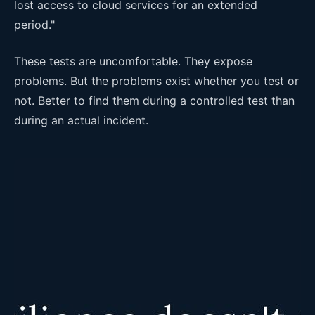
lost access to cloud services for an extended
period."
These tests are uncomfortable. They expose
problems. But the problems exist whether you test or
not. Better to find them during a controlled test than
during an actual incident.