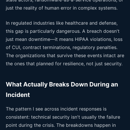
just the reality of human error in complex systems.
In regulated industries like healthcare and defense,
this gap is particularly dangerous. A breach doesn't
just mean downtime—it means HIPAA violations, loss
of CUI, contract terminations, regulatory penalties.
The organizations that survive these events intact are
the ones that planned for resilience, not just security.
What Actually Breaks Down During an
Incident
The pattern I see across incident responses is
consistent: technical security isn't usually the failure
point during the crisis. The breakdowns happen in