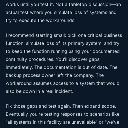
works until you test it. Not a tabletop discussion—an
actual test where you simulate loss of systems and
try to execute the workarounds.
I recommend starting small: pick one critical business
function, simulate loss of its primary system, and try
to keep the function running using your documented
continuity procedures. You'll discover gaps
immediately. The documentation is out of date. The
backup process owner left the company. The
workaround assumes access to a system that would
also be down in a real incident.
Fix those gaps and test again. Then expand scope.
Eventually you're testing responses to scenarios like
"all systems in this facility are unavailable" or "we've