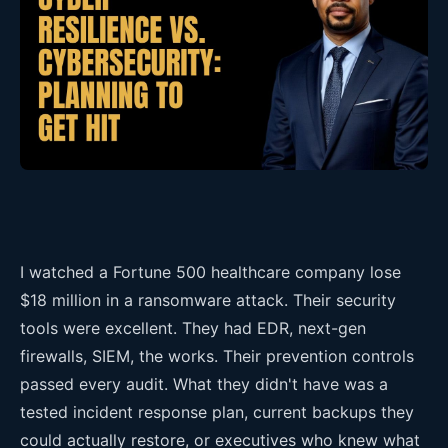
I watched a Fortune 500 healthcare company lose
$18 million in a ransomware attack. Their security
tools were excellent. They had EDR, next-gen
firewalls, SIEM, the works. Their prevention controls
passed every audit. What they didn't have was a
tested incident response plan, current backups they
could actually restore, or executives who knew what