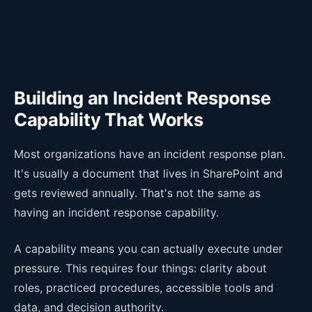
Building an Incident Response
Capability That Works
Most organizations have an incident response plan.
It's usually a document that lives in SharePoint and
gets reviewed annually. That's not the same as
having an incident response capability.
A capability means you can actually execute under
pressure. This requires four things: clarity about
roles, practiced procedures, accessible tools and
data, and decision authority.