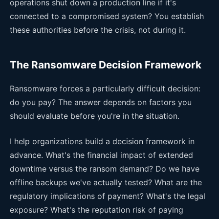
operations shut down a production line if it's
connected to a compromised system? You establish
these authorities before the crisis, not during it.
The Ransomware Decision Framework
Ransomware forces a particularly difficult decision:
do you pay? The answer depends on factors you
should evaluate before you're in the situation.
I help organizations build a decision framework in
advance. What's the financial impact of extended
downtime versus the ransom demand? Do we have
offline backups we've actually tested? What are the
regulatory implications of payment? What's the legal
exposure? What's the reputation risk of paying