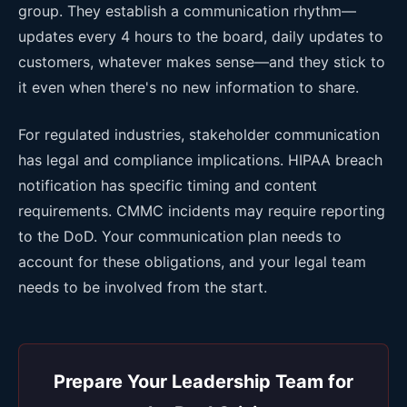
group. They establish a communication rhythm—
updates every 4 hours to the board, daily updates to
customers, whatever makes sense—and they stick to
it even when there's no new information to share.
For regulated industries, stakeholder communication
has legal and compliance implications. HIPAA breach
notification has specific timing and content
requirements. CMMC incidents may require reporting
to the DoD. Your communication plan needs to
account for these obligations, and your legal team
needs to be involved from the start.
Prepare Your Leadership Team for