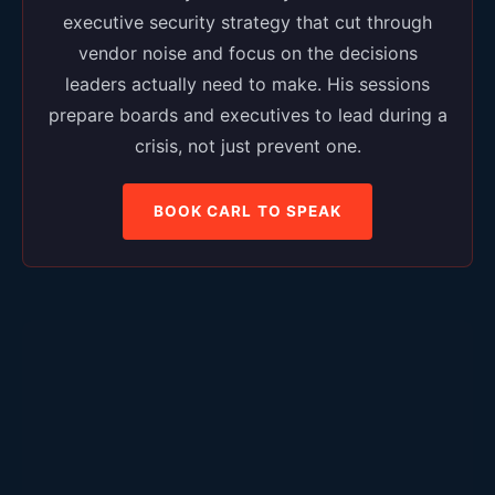
executive security strategy that cut through
vendor noise and focus on the decisions
leaders actually need to make. His sessions
prepare boards and executives to lead during a
crisis, not just prevent one.
BOOK CARL TO SPEAK