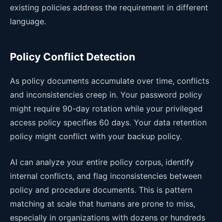
existing policies address the requirement in different
language.
Policy Conflict Detection
As policy documents accumulate over time, conflicts
and inconsistencies creep in. Your password policy
might require 90-day rotation while your privileged
access policy specifies 60 days. Your data retention
policy might conflict with your backup policy.
AI can analyze your entire policy corpus, identify
internal conflicts, and flag inconsistencies between
policy and procedure documents. This is pattern
matching at scale that humans are prone to miss,
especially in organizations with dozens or hundreds