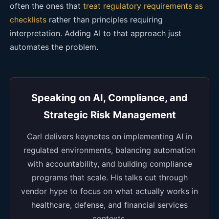
often the ones that
treat regulatory requirements as
checklists
rather than principles requiring
interpretation. Adding AI to that approach just
automates the problem.
Speaking on AI, Compliance, and
Strategic Risk Management
Carl delivers keynotes on implementing AI in
regulated environments, balancing automation
with accountability, and building compliance
programs that scale. His talks cut through
vendor hype to focus on what actually works in
healthcare, defense, and financial services
contexts.