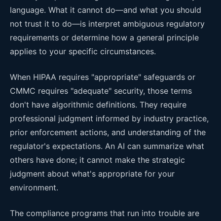
language. What it cannot do—and what you should
not trust it to do—is interpret ambiguous regulatory
requirements or determine how a general principle
applies to your specific circumstances.
When HIPAA requires "appropriate" safeguards or
CMMC requires "adequate" security, those terms
don't have algorithmic definitions. They require
professional judgment informed by industry practice,
prior enforcement actions, and understanding of the
regulator's expectations. An AI can summarize what
others have done; it cannot make the strategic
judgment about what's appropriate for your
environment.
The compliance programs that run into trouble are