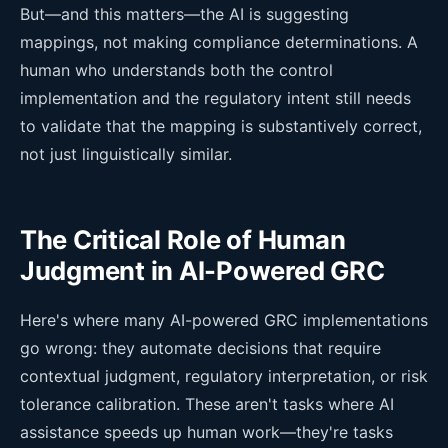
But—and this matters—the AI is suggesting
mappings, not making compliance determinations. A
human who understands both the control
implementation and the regulatory intent still needs
to validate that the mapping is substantively correct,
not just linguistically similar.
The Critical Role of Human
Judgment in AI-Powered GRC
Here's where many AI-powered GRC implementations
go wrong: they automate decisions that require
contextual judgment, regulatory interpretation, or risk
tolerance calibration. These aren't tasks where AI
assistance speeds up human work—they're tasks