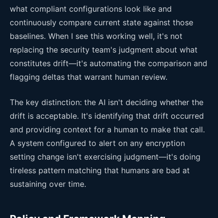
what compliant configurations look like and
continuously compare current state against those
baselines. When I see this working well, it's not
replacing the security team's judgment about what
constitutes drift—it's automating the comparison and
flagging deltas that warrant human review.
The key distinction: the AI isn't deciding whether the
drift is acceptable. It's identifying that drift occurred
and providing context for a human to make that call.
A system configured to alert on any encryption
setting change isn't exercising judgment—it's doing
tireless pattern matching that humans are bad at
sustaining over time.