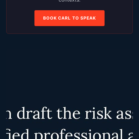
BOOK CARL TO SPEAK