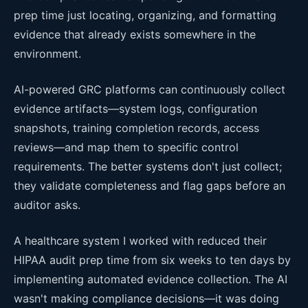
prep time just locating, organizing, and formatting
evidence that already exists somewhere in the
environment.
AI-powered GRC platforms can continuously collect
evidence artifacts—system logs, configuration
snapshots, training completion records, access
reviews—and map them to specific control
requirements. The better systems don't just collect;
they validate completeness and flag gaps before an
auditor asks.
A healthcare system I worked with reduced their
HIPAA audit prep time from six weeks to ten days by
implementing automated evidence collection. The AI
wasn't making compliance decisions—it was doing