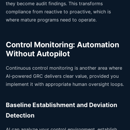
they become audit findings. This transforms
compliance from reactive to proactive, which is
where mature programs need to operate.
Control Monitoring: Automation
Without Autopilot
Continuous control monitoring is another area where
AI-powered GRC delivers clear value, provided you
implement it with appropriate human oversight loops.
Baseline Establishment and Deviation
Detection
AI can analyze your control environment, establish