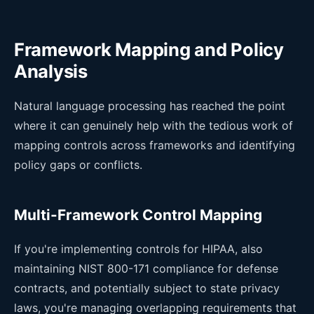
Framework Mapping and Policy
Analysis
Natural language processing has reached the point
where it can genuinely help with the tedious work of
mapping controls across frameworks and identifying
policy gaps or conflicts.
Multi-Framework Control Mapping
If you're implementing controls for HIPAA, also
maintaining NIST 800-171 compliance for defense
contracts, and potentially subject to state privacy
laws, you're managing overlapping requirements that