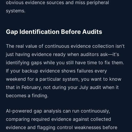
obvious evidence sources and miss peripheral
systems.
Gap Identification Before Audits
The real value of continuous evidence collection isn't
just having evidence ready when auditors ask—it's
identifying gaps while you still have time to fix them.
If your backup evidence shows failures every
weekend for a particular system, you want to know
that in February, not during your July audit when it
becomes a finding.
AI-powered gap analysis can run continuously,
comparing required evidence against collected
evidence and flagging control weaknesses before