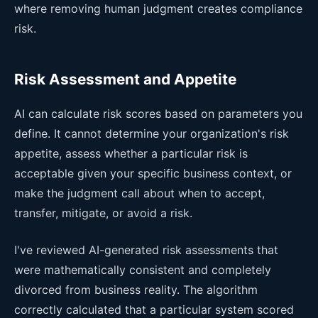
where removing human judgment creates compliance
risk.
Risk Assessment and Appetite
AI can calculate risk scores based on parameters you
define. It cannot determine your organization's risk
appetite, assess whether a particular risk is
acceptable given your specific business context, or
make the judgment call about when to accept,
transfer, mitigate, or avoid a risk.
I've reviewed AI-generated risk assessments that
were mathematically consistent and completely
divorced from business reality. The algorithm
correctly calculated that a particular system scored