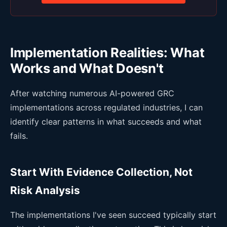
Implementation Realities: What
Works and What Doesn't
After watching numerous AI-powered GRC
implementations across regulated industries, I can
identify clear patterns in what succeeds and what
fails.
Start With Evidence Collection, Not
Risk Analysis
The implementations I've seen succeed typically start