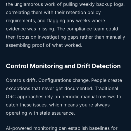
the unglamorous work of pulling weekly backup logs,
correlating them with their retention policy
requirements, and flagging any weeks where
evidence was missing. The compliance team could
then focus on investigating gaps rather than manually
assembling proof of what worked.
Control Monitoring and Drift Detection
Controls drift. Configurations change. People create
exceptions that never get documented. Traditional
GRC approaches rely on periodic manual reviews to
catch these issues, which means you're always
operating with stale assurance.
AI-powered monitoring can establish baselines for