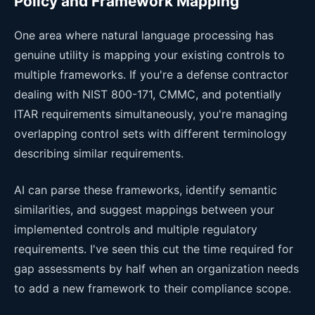
Policy and Framework Mapping
One area where natural language processing has
genuine utility is mapping your existing controls to
multiple frameworks. If you're a defense contractor
dealing with NIST 800-171, CMMC, and potentially
ITAR requirements simultaneously, you're managing
overlapping control sets with different terminology
describing similar requirements.
AI can parse these frameworks, identify semantic
similarities, and suggest mappings between your
implemented controls and multiple regulatory
requirements. I've seen this cut the time required for
gap assessments by half when an organization needs
to add a new framework to their compliance scope.