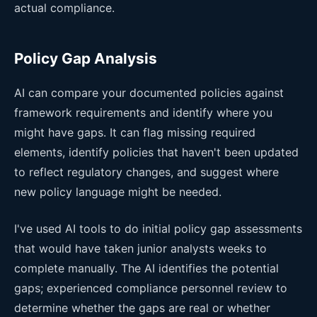
actual compliance.
Policy Gap Analysis
AI can compare your documented policies against
framework requirements and identify where you
might have gaps. It can flag missing required
elements, identify policies that haven't been updated
to reflect regulatory changes, and suggest where
new policy language might be needed.
I've used AI tools to do initial policy gap assessments
that would have taken junior analysts weeks to
complete manually. The AI identifies the potential
gaps; experienced compliance personnel review to
determine whether the gaps are real or whether