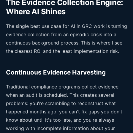
The Evidence Collection Engine:
Where AI Shines
The single best use case for AI in GRC work is turning
evidence collection from an episodic crisis into a
continuous background process. This is where I see
the clearest ROI and the least implementation risk.
Continuous Evidence Harvesting
Traditional compliance programs collect evidence
when an audit is scheduled. This creates several
problems: you're scrambling to reconstruct what
happened months ago, you can't fix gaps you don't
know about until it's too late, and you're always
working with incomplete information about your