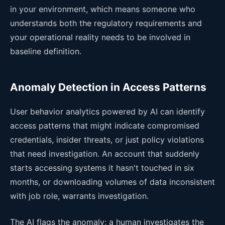
in your environment, which means someone who
understands both the regulatory requirements and
your operational reality needs to be involved in
baseline definition.
Anomaly Detection in Access Patterns
User behavior analytics powered by AI can identify
access patterns that might indicate compromised
credentials, insider threats, or just policy violations
that need investigation. An account that suddenly
starts accessing systems it hasn't touched in six
months, or downloading volumes of data inconsistent
with job role, warrants investigation.
The AI flags the anomaly; a human investigates the