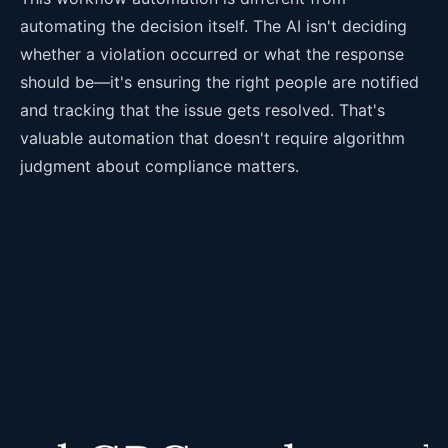
automating the decision itself. The AI isn't deciding
whether a violation occurred or what the response
should be—it's ensuring the right people are notified
and tracking that the issue gets resolved. That's
valuable automation that doesn't require algorithm
judgment about compliance matters.