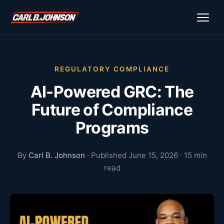
\n
\n
REGULATORY COMPLIANCE
AI-Powered GRC: The
Future of Compliance
Programs
By
Carl B. Johnson
· Published June 15, 2026 · 15 min
read