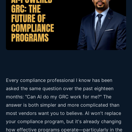
Every compliance professional I know has been
asked the same question over the past eighteen
months: "Can AI do my GRC work for me?" The
answer is both simpler and more complicated than
most vendors want you to believe. AI won't replace
your compliance program, but it's already changing
how effective programs operate—particularly in the