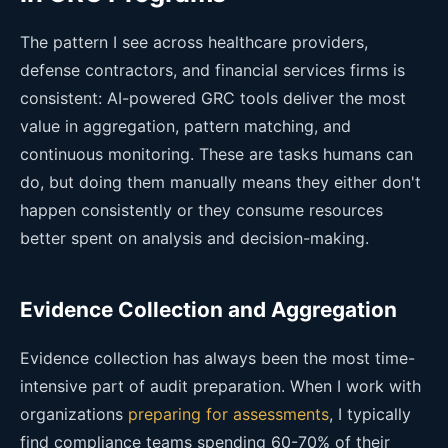
The pattern I see across healthcare providers,
defense contractors, and financial services firms is
consistent: AI-powered GRC tools deliver the most
value in aggregation, pattern matching, and
continuous monitoring. These are tasks humans can
do, but doing them manually means they either don't
happen consistently or they consume resources
better spent on analysis and decision-making.
Evidence Collection and Aggregation
Evidence collection has always been the most time-
intensive part of audit preparation. When I work with
organizations
preparing for assessments
, I typically
find compliance teams spending 60-70% of their