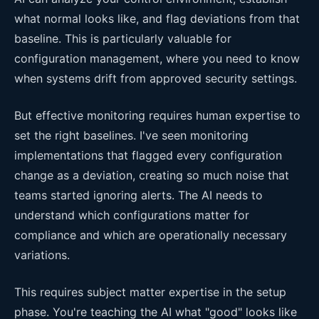
what normal looks like, and flag deviations from that
baseline. This is particularly valuable for
configuration management, where you need to know
when systems drift from approved security settings.
But effective monitoring requires human expertise to
set the right baselines. I've seen monitoring
implementations that flagged every configuration
change as a deviation, creating so much noise that
teams started ignoring alerts. The AI needs to
understand which configurations matter for
compliance and which are operationally necessary
variations.
This requires subject matter expertise in the setup
phase. You're teaching the AI what "good" looks like