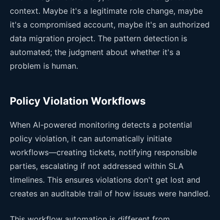
context. Maybe it's a legitimate role change, maybe
it's a compromised account, maybe it's an authorized
data migration project. The pattern detection is
automated; the judgment about whether it's a
problem is human.
Policy Violation Workflows
When AI-powered monitoring detects a potential
policy violation, it can automatically initiate
workflows—creating tickets, notifying responsible
parties, escalating if not addressed within SLA
timelines. This ensures violations don't get lost and
creates an auditable trail of how issues were handled.
This workflow automation is different from