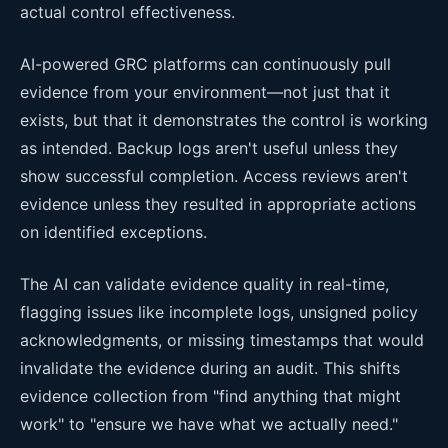
actual control effectiveness.
AI-powered GRC platforms can continuously pull
evidence from your environment—not just that it
exists, but that it demonstrates the control is working
as intended. Backup logs aren't useful unless they
show successful completion. Access reviews aren't
evidence unless they resulted in appropriate actions
on identified exceptions.
The AI can validate evidence quality in real-time,
flagging issues like incomplete logs, unsigned policy
acknowledgments, or missing timestamps that would
invalidate the evidence during an audit. This shifts
evidence collection from "find anything that might
work" to "ensure we have what we actually need."