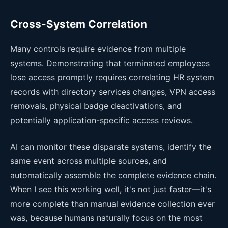
Cross-System Correlation
Many controls require evidence from multiple
systems. Demonstrating that terminated employees
lose access promptly requires correlating HR system
records with directory services changes, VPN access
removals, physical badge deactivations, and
potentially application-specific access reviews.
AI can monitor these disparate systems, identify the
same event across multiple sources, and
automatically assemble the complete evidence chain.
When I see this working well, it's not just faster—it's
more complete than manual evidence collection ever
was, because humans naturally focus on the most