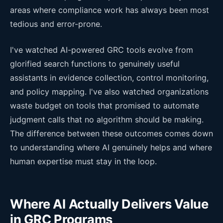
areas where compliance work has always been most
tedious and error-prone.
I've watched AI-powered GRC tools evolve from
glorified search functions to genuinely useful
assistants in evidence collection, control monitoring,
and policy mapping. I've also watched organizations
waste budget on tools that promised to automate
judgment calls that no algorithm should be making.
The difference between these outcomes comes down
to understanding where AI genuinely helps and where
human expertise must stay in the loop.
Where AI Actually Delivers Value
in GRC Programs