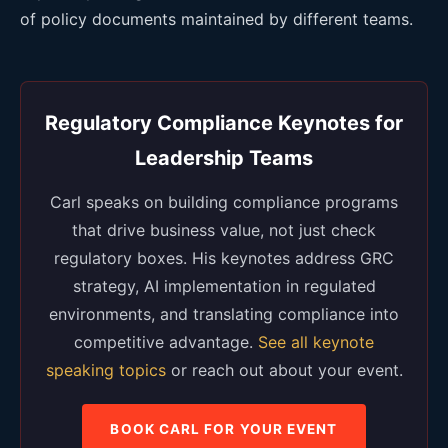
of policy documents maintained by different teams.
Regulatory Compliance Keynotes for
Leadership Teams
Carl speaks on building compliance programs
that drive business value, not just check
regulatory boxes. His keynotes address GRC
strategy, AI implementation in regulated
environments, and translating compliance into
competitive advantage.
See all keynote
speaking topics
or reach out about your event.
BOOK CARL FOR YOUR EVENT