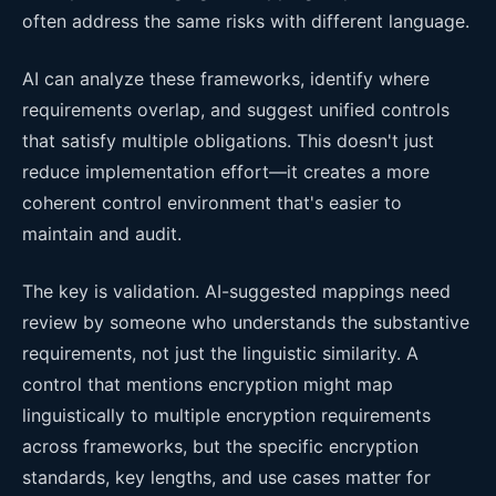
often address the same risks with different language.
AI can analyze these frameworks, identify where
requirements overlap, and suggest unified controls
that satisfy multiple obligations. This doesn't just
reduce implementation effort—it creates a more
coherent control environment that's easier to
maintain and audit.
The key is validation. AI-suggested mappings need
review by someone who understands the substantive
requirements, not just the linguistic similarity. A
control that mentions encryption might map
linguistically to multiple encryption requirements
across frameworks, but the specific encryption
standards, key lengths, and use cases matter for