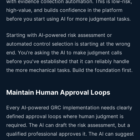
with evidence collection automation. This is low-risk,
high-value, and builds confidence in the platform
before you start using AI for more judgmental tasks.
Starting with AI-powered risk assessment or
automated control selection is starting at the wrong
end. You're asking the AI to make judgment calls
before you've established that it can reliably handle
the more mechanical tasks. Build the foundation first.
Maintain Human Approval Loops
Every AI-powered GRC implementation needs clearly
defined approval loops where human judgment is
required. The AI can draft the risk assessment, but a
qualified professional approves it. The AI can suggest