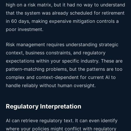
high on a risk matrix, but it had no way to understand
that the system was already scheduled for retirement
in 60 days, making expensive mitigation controls a
poor investment.
Risk management requires understanding strategic
context, business constraints, and regulatory
expectations within your specific industry. These are
pattern-matching problems, but the patterns are too
complex and context-dependent for current AI to
handle reliably without human oversight.
Regulatory Interpretation
AI can retrieve regulatory text. It can even identify
where your policies might conflict with regulatory