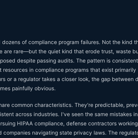
d dozens of compliance program failures. Not the kind 
 are rare—but the quiet kind that erode trust, waste b
posed despite passing audits. The pattern is consistent
nt resources in compliance programs that exist primaril
rs or a regulator takes a closer look, the gap between
mes painfully obvious.
share common characteristics. They're predictable, pre
sistent across industries. I've seen the same mistakes i
ursuing HIPAA compliance, defense contractors worki
nd companies navigating state privacy laws. The regula