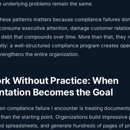
e underlying problems remain the same.
ese patterns matters because compliance failures don't
 consume executive attention, damage customer relatio
l debt that compounds over time. More than that, they 
ity: a well-structured compliance program creates oper
strengthens the entire organization.
rk Without Practice: When
tation Becomes the Goal
 compliance failure I encounter is treating documenta
r than the starting point. Organizations build impressive p
ed spreadsheets, and generate hundreds of pages of p