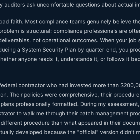
 auditors ask uncomfortable questions about actual i
 bad faith. Most compliance teams genuinely believe the
 problem is structural: compliance professionals are of
eliverables, not operational outcomes. When your job 
ucing a System Security Plan by quarter-end, you pr
Whether anyone reads it, understands it, or follows it
 federal contractor who had invested more than $200,
n. Their policies were comprehensive, their procedures
 plans professionally formatted. During my assessment,
trator to walk me through their patch management proc
 different procedure than what appeared in their doc
ually developed because the "official" version didn't m