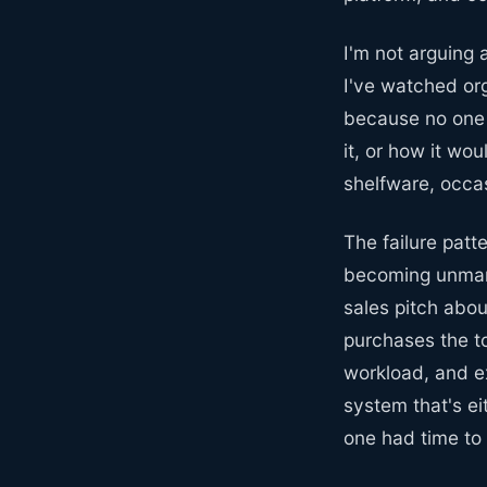
I'm not arguing 
I've watched org
because no one 
it, or how it wo
shelfware, occas
The failure patt
becoming unman
sales pitch abou
purchases the t
workload, and e
system that's e
one had time to 