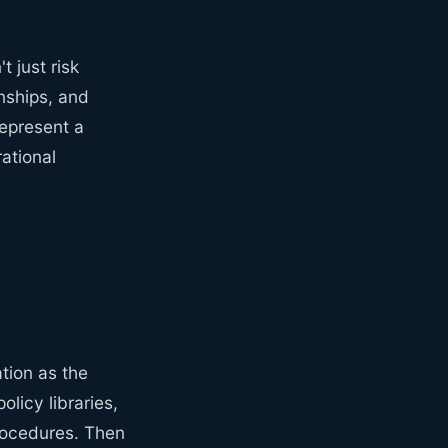
 just risk
nships, and
represent a
ational
tion as the
olicy libraries,
rocedures. Then