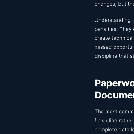
changes, but th
Understanding th
penalties. They
create technica
missed opportun
discipline that 
Paperwo
Documen
The most common
finish line rathe
complete detail