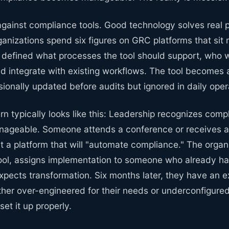
against compliance tools. Good technology solves real 
anizations spend six figures on GRC platforms that sit
defined what processes the tool should support, who 
uld integrate with existing workflows. The tool becomes 
ionally updated before audits but ignored in daily oper
ern typically looks like this: Leadership recognizes comp
ageable. Someone attends a conference or receives a
t a platform that will "automate compliance." The organ
ool, assigns implementation to someone who already has
xpects transformation. Six months later, they have an 
ither over-engineered for their needs or underconfigur
set it up properly.