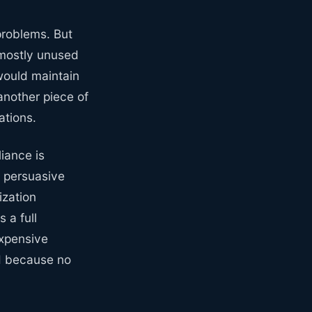
problems. But
 mostly unused
would maintain
another piece of
ations.
liance is
 persuasive
ization
 a full
expensive
ed because no