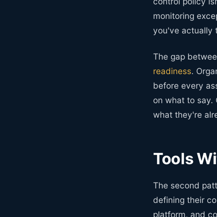
control policy i
monitoring exce
you've actually
The gap betwee
readiness
. Orga
before every ass
on what to say. 
what they're alr
Tools Wi
The second patt
defining their c
platform, and c