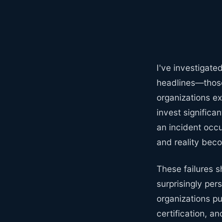
I've investigate
headlines—those
organizations ex
invest significa
an incident occu
and reality beco
These failures 
surprisingly per
organizations p
certification, a