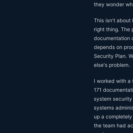
they wonder why
This isn't about
right thing. The
documentation d
depends on prod
Security Plan. 
else's problem.
I worked with a
171 documentatio
system security
systems adminis
up a completely
the team had act