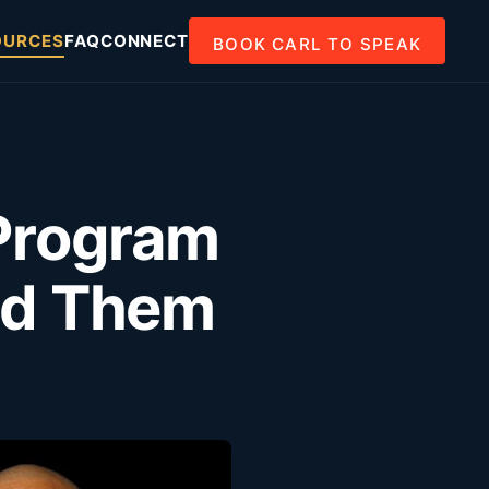
OURCES
FAQ
CONNECT
BOOK CARL TO SPEAK
Program
oid Them