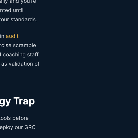
ally and you're
ted until
your standards.
 in
audit
ercise scramble
d coaching staff
as validation of
gy Trap
tools before
 deploy our GRC