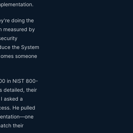
mplementation.
y're doing the
ten measured by
security
oduce the System
 becomes someone
000 in NIST 800-
 detailed, their
 I asked a
ess. He pulled
umentation—one
atch their