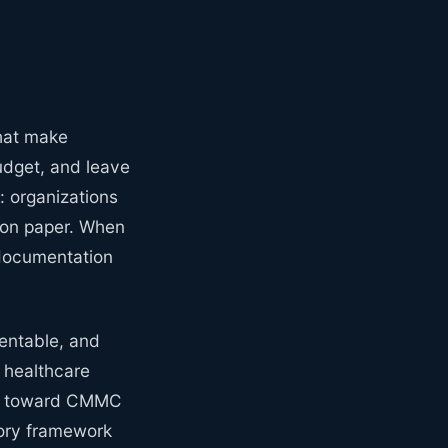
that make
udget, and leave
: organizations
y on paper. When
 documentation
ventable, and
n healthcare
ng toward CMMC
tory framework