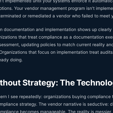
sn't implemented until your systems enforce it automatic
ptions. Your vendor management program isn't implemen
 terminated or remediated a vendor who failed to meet 
n documentation and implementation shows up clearly
nizations that treat compliance as a documentation ex
essment, updating policies to match current reality an
Organizations that focus on implementation treat audits 
eady doing.
thout Strategy: The Technolo
ern I see repeatedly: organizations buying compliance 
ompliance strategy. The vendor narrative is seductive:
ompliance becomes manageable. The reality is messier.