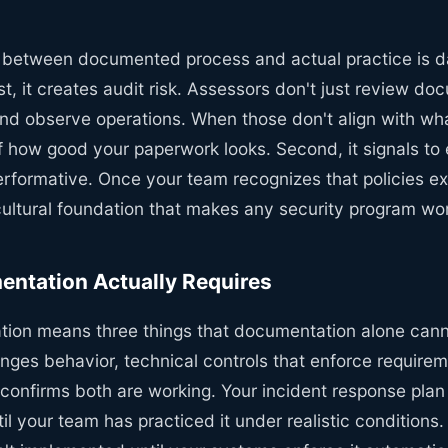
 between documented process and actual practice is d
st, it creates audit risk. Assessors don't just review do
and observe operations. When those don't align with wha
of how good your paperwork looks. Second, it signals to
rformative. Once your team recognizes that policies exi
cultural foundation that makes any security program wo
ntation Actually Requires
tion means three things that documentation alone canno
anges behavior, technical controls that enforce require
t confirms both are working. Your incident response plan 
l your team has practiced it under realistic conditions