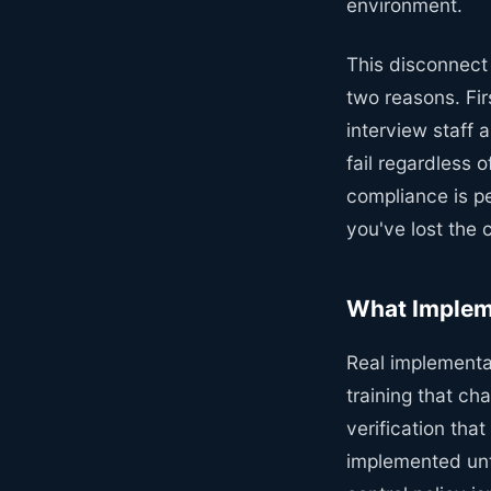
environment.
This disconnect
two reasons. Fir
interview staff 
fail regardless 
compliance is pe
you've lost the 
What Impleme
Real implementa
training that ch
verification tha
implemented unti