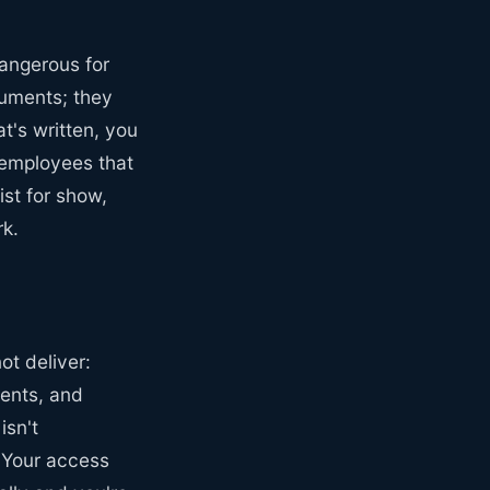
angerous for
cuments; they
t's written, you
 employees that
st for show,
rk.
t deliver:
ments, and
isn't
. Your access