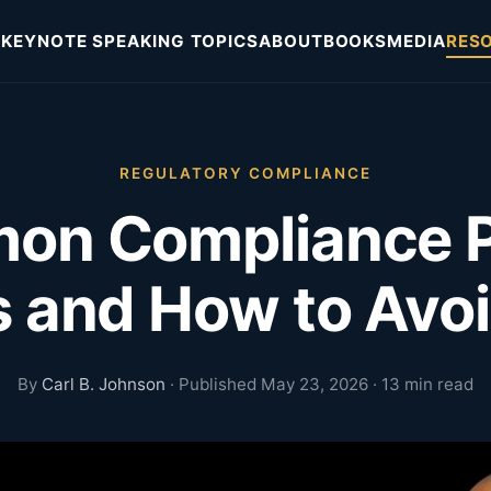
KEYNOTE SPEAKING TOPICS
ABOUT
BOOKS
MEDIA
RES
REGULATORY COMPLIANCE
on Compliance 
s and How to Av
By
Carl B. Johnson
· Published May 23, 2026 · 13 min read