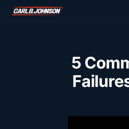
\n
\n
5 Comm
Failure