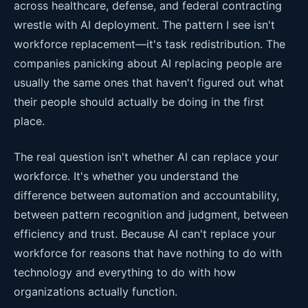
across healthcare, defense, and federal contracting
wrestle with AI deployment. The pattern I see isn't
workforce replacement—it's task redistribution. The
companies panicking about AI replacing people are
usually the same ones that haven't figured out what
their people should actually be doing in the first
place.
The real question isn't whether AI can replace your
workforce. It's whether you understand the
difference between automation and accountability,
between pattern recognition and judgment, between
efficiency and trust. Because AI can't replace your
workforce for reasons that have nothing to do with
technology and everything to do with how
organizations actually function.