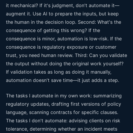
it mechanical? If it's judgment, don't automate it—
augment it. Use AI to prepare the inputs, but keep
the human in the decision loop. Second: What's the
consequence of getting this wrong? If the
consequence is minor, automation is low-risk. If the
consequence is regulatory exposure or customer
trust, you need human review. Third: Can you validate
the output without doing the original work yourself?
If validation takes as long as doing it manually,
automation doesn't save time—it just adds a step.
The tasks I automate in my own work: summarizing
regulatory updates, drafting first versions of policy
language, scanning contracts for specific clauses.
The tasks I don't automate: advising clients on risk
tolerance, determining whether an incident meets