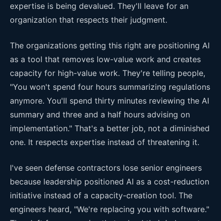
expertise is being devalued. They'll leave for an
organization that respects their judgment.
The organizations getting this right are positioning AI
as a tool that removes low-value work and creates
capacity for high-value work. They're telling people,
"You won't spend four hours summarizing regulations
anymore. You'll spend thirty minutes reviewing the AI
summary and three and a half hours advising on
implementation." That's a better job, not a diminished
one. It respects expertise instead of threatening it.
I've seen defense contractors lose senior engineers
because leadership positioned AI as a cost-reduction
initiative instead of a capacity-creation tool. The
engineers heard, "We're replacing you with software."