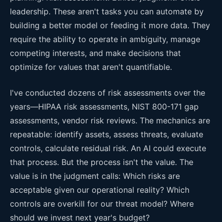
leadership. These aren't tasks you can automate by
building a better model or feeding it more data. They
require the ability to operate in ambiguity, manage
competing interests, and make decisions that
optimize for values that aren't quantifiable.
I've conducted dozens of risk assessments over the
years—HIPAA risk assessments, NIST 800-171 gap
assessments, vendor risk reviews. The mechanics are
repeatable: identify assets, assess threats, evaluate
controls, calculate residual risk. An AI could execute
that process. But the process isn't the value. The
value is in the judgment calls: Which risks are
acceptable given our operational reality? Which
controls are overkill for our threat model? Where
should we invest next year's budget?