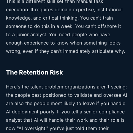
This is a different skill set than manual task
execution. It requires domain expertise, institutional
knowledge, and critical thinking. You can't train
someone to do this in a week. You can't offshore it
to a junior analyst. You need people who have
enough experience to know when something looks
wrong, even if they can't immediately articulate why.
The Retention Risk
Here's the talent problem organizations aren't seeing:
the people best positioned to validate and oversee AI
are also the people most likely to leave if you handle
AI deployment poorly. If you tell a senior compliance
analyst that AI will handle their work and their role is
now "AI oversight," you've just told them their