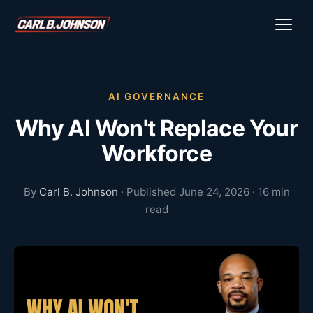
\n
\n
AI GOVERNANCE
Why AI Won't Replace Your
Workforce
By
Carl B. Johnson
· Published June 24, 2026 · 16 min
read