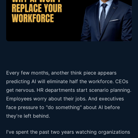
Every few months, another think piece appears
predicting AI will eliminate half the workforce. CEOs
get nervous. HR departments start scenario planning.
Employees worry about their jobs. And executives
face pressure to "do something" about AI before
they're left behind.
I've spent the past two years watching organizations