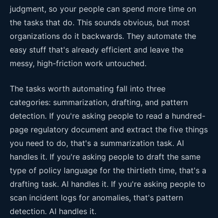
judgment, so your people can spend more time on
the tasks that do. This sounds obvious, but most
organizations do it backwards. They automate the
easy stuff that's already efficient and leave the
messy, high-friction work untouched.
The tasks worth automating fall into three
categories: summarization, drafting, and pattern
detection. If you're asking people to read a hundred-
page regulatory document and extract the five things
you need to do, that's a summarization task. AI
handles it. If you're asking people to draft the same
type of policy language for the thirtieth time, that's a
drafting task. AI handles it. If you're asking people to
scan incident logs for anomalies, that's pattern
detection. AI handles it.