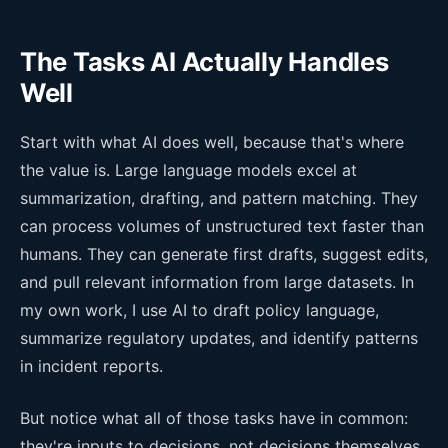
The Tasks AI Actually Handles
Well
Start with what AI does well, because that's where
the value is. Large language models excel at
summarization, drafting, and pattern matching. They
can process volumes of unstructured text faster than
humans. They can generate first drafts, suggest edits,
and pull relevant information from large datasets. In
my own work, I use AI to draft policy language,
summarize regulatory updates, and identify patterns
in incident reports.
But notice what all of those tasks have in common:
they're inputs to decisions, not decisions themselves.