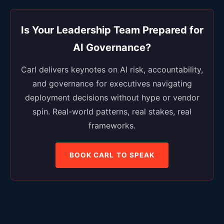
Is Your Leadership Team Prepared for
AI Governance?
Carl delivers keynotes on AI risk, accountability,
and governance for executives navigating
deployment decisions without hype or vendor
spin. Real-world patterns, real stakes, real
frameworks.
BOOK CARL TO SPEAK