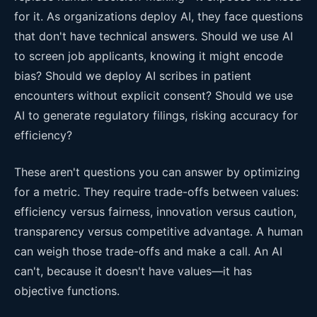
for it. As organizations deploy AI, they face questions
that don't have technical answers. Should we use AI
to screen job applicants, knowing it might encode
bias? Should we deploy AI scribes in patient
encounters without explicit consent? Should we use
AI to generate regulatory filings, risking accuracy for
efficiency?
These aren't questions you can answer by optimizing
for a metric. They require trade-offs between values:
efficiency versus fairness, innovation versus caution,
transparency versus competitive advantage. A human
can weigh those trade-offs and make a call. An AI
can't, because it doesn't have values—it has
objective functions.