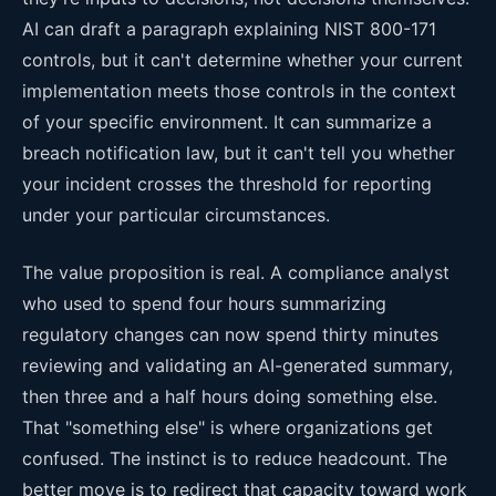
AI can draft a paragraph explaining NIST 800-171
controls, but it can't determine whether your current
implementation meets those controls in the context
of your specific environment. It can summarize a
breach notification law, but it can't tell you whether
your incident crosses the threshold for reporting
under your particular circumstances.
The value proposition is real. A compliance analyst
who used to spend four hours summarizing
regulatory changes can now spend thirty minutes
reviewing and validating an AI-generated summary,
then three and a half hours doing something else.
That "something else" is where organizations get
confused. The instinct is to reduce headcount. The
better move is to redirect that capacity toward work