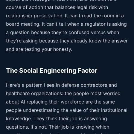
course of action that balances legal risk with
relationship preservation. It can't read the room in a
board meeting. It can't tell when a regulator is asking
a question because they're confused versus when
they're asking because they already know the answer
and are testing your honesty.
The Social Engineering Factor
Here's a pattern I see in defense contractors and
healthcare organizations: the people most worried
about AI replacing their workforce are the same
people underestimating the value of their institutional
knowledge. They think their job is answering
questions. It's not. Their job is knowing which