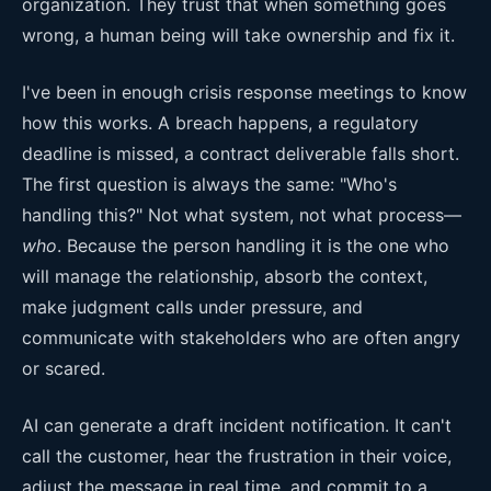
organization. They trust that when something goes
wrong, a human being will take ownership and fix it.
I've been in enough crisis response meetings to know
how this works. A breach happens, a regulatory
deadline is missed, a contract deliverable falls short.
The first question is always the same: "Who's
handling this?" Not what system, not what process—
who
. Because the person handling it is the one who
will manage the relationship, absorb the context,
make judgment calls under pressure, and
communicate with stakeholders who are often angry
or scared.
AI can generate a draft incident notification. It can't
call the customer, hear the frustration in their voice,
adjust the message in real time, and commit to a