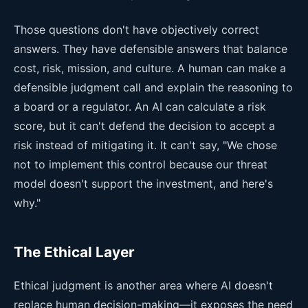
Those questions don't have objectively correct
answers. They have defensible answers that balance
cost, risk, mission, and culture. A human can make a
defensible judgment call and explain the reasoning to
a board or a regulator. An AI can calculate a risk
score, but it can't defend the decision to accept a
risk instead of mitigating it. It can't say, "We chose
not to implement this control because our threat
model doesn't support the investment, and here's
why."
The Ethical Layer
Ethical judgment is another area where AI doesn't
replace human decision-making—it exposes the need