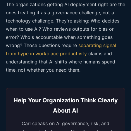
The organizations getting AI deployment right are the
ones treating it as a governance challenge, not a
technology challenge. They're asking: Who decides
when to use AI? Who reviews outputs for bias or
error? Who's accountable when something goes
wrong? Those questions require
separating signal
from hype in workplace productivity
claims and
understanding that AI shifts where humans spend
time, not whether you need them.
Help Your Organization Think Clearly
About AI
Carl speaks on AI governance, risk, and