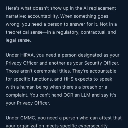
Here's what doesn't show up in the AI replacement
narrative: accountability. When something goes
wrong, you need a person to answer for it. Not in a
theoretical sense—in a regulatory, contractual, and
legal sense.
Under HIPAA, you need a person designated as your
Privacy Officer and another as your Security Officer.
Those aren't ceremonial titles. They're accountable
for specific functions, and HHS expects to speak
with a human being when there's a breach or a
complaint. You can't hand OCR an LLM and say it's
your Privacy Officer.
Under CMMC, you need a person who can attest that
your organization meets specific cybersecurity