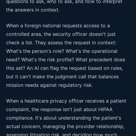
questions to ask, who to ask, and how to interpret
the answers in context.
When a foreign national requests access to a
controlled area, the security officer doesn't just
check a list. They assess the request in context:
What's the person's role? What's the operational
need? What's the risk profile? What precedent does
this set? An AI can flag the request based on rules,
but it can't make the judgment call that balances
mission needs against regulatory risk.
When a healthcare privacy officer receives a patient
complaint, the response isn't just about HIPAA
compliance. It's about understanding the patient's
actual concern, managing the provider relationship,
assessing litigation risk, and deciding how much