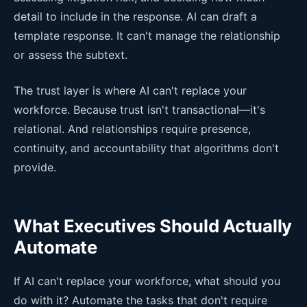
detail to include in the response. AI can draft a
template response. It can't manage the relationship
or assess the subtext.
The trust layer is where AI can't replace your
workforce. Because trust isn't transactional—it's
relational. And relationships require presence,
continuity, and accountability that algorithms don't
provide.
What Executives Should Actually
Automate
If AI can't replace your workforce, what should you
do with it? Automate the tasks that don't require