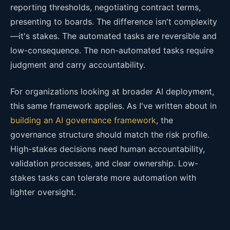
reporting thresholds, negotiating contract terms,
presenting to boards. The difference isn't complexity
—it's stakes. The automated tasks are reversible and
low-consequence. The non-automated tasks require
judgment and carry accountability.
For organizations looking at broader AI deployment,
this same framework applies. As I've written about in
building an AI governance framework
, the
governance structure should match the risk profile.
High-stakes decisions need human accountability,
validation processes, and clear ownership. Low-
stakes tasks can tolerate more automation with
lighter oversight.