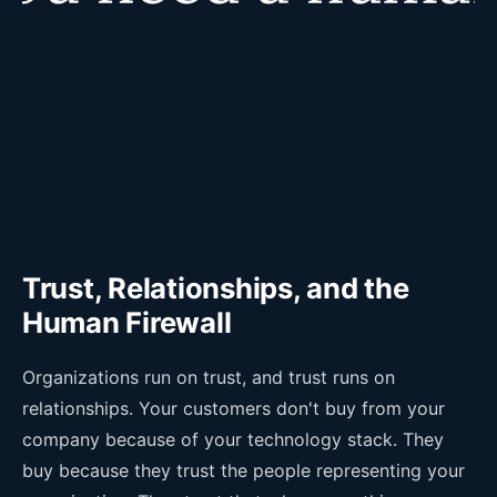
Trust, Relationships, and the
Human Firewall
Organizations run on trust, and trust runs on
relationships. Your customers don't buy from your
company because of your technology stack. They
buy because they trust the people representing your