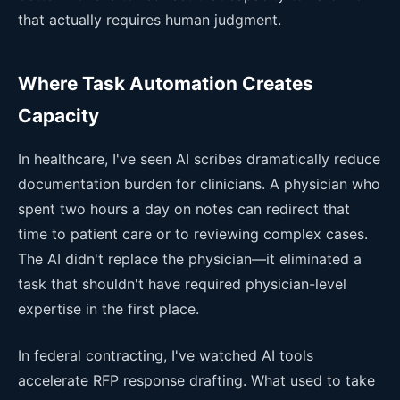
that actually requires human judgment.
Where Task Automation Creates
Capacity
In healthcare, I've seen AI scribes dramatically reduce
documentation burden for clinicians. A physician who
spent two hours a day on notes can redirect that
time to patient care or to reviewing complex cases.
The AI didn't replace the physician—it eliminated a
task that shouldn't have required physician-level
expertise in the first place.
In federal contracting, I've watched AI tools
accelerate RFP response drafting. What used to take