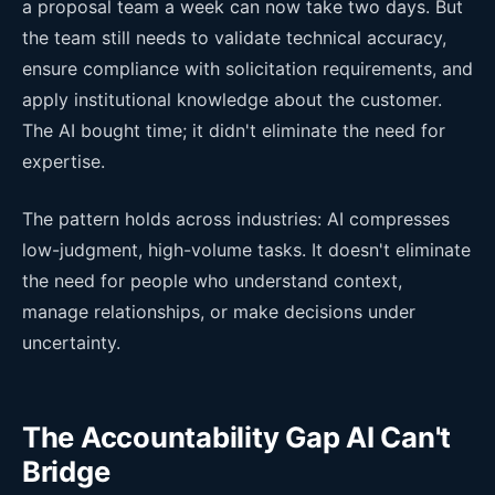
a proposal team a week can now take two days. But
the team still needs to validate technical accuracy,
ensure compliance with solicitation requirements, and
apply institutional knowledge about the customer.
The AI bought time; it didn't eliminate the need for
expertise.
The pattern holds across industries: AI compresses
low-judgment, high-volume tasks. It doesn't eliminate
the need for people who understand context,
manage relationships, or make decisions under
uncertainty.
The Accountability Gap AI Can't
Bridge