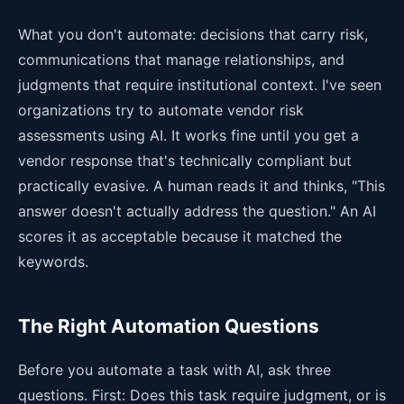
What you don't automate: decisions that carry risk,
communications that manage relationships, and
judgments that require institutional context. I've seen
organizations try to automate vendor risk
assessments using AI. It works fine until you get a
vendor response that's technically compliant but
practically evasive. A human reads it and thinks, "This
answer doesn't actually address the question." An AI
scores it as acceptable because it matched the
keywords.
The Right Automation Questions
Before you automate a task with AI, ask three
questions. First: Does this task require judgment, or is