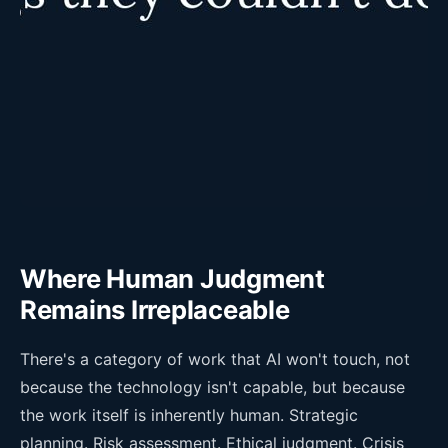
Where Human Judgment
Remains Irreplaceable
There's a category of work that AI won't touch, not
because the technology isn't capable, but because
the work itself is inherently human. Strategic
planning. Risk assessment. Ethical judgment. Crisis