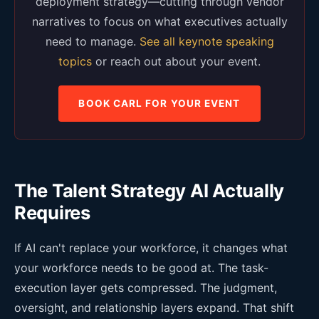
deployment strategy—cutting through vendor
narratives to focus on what executives actually
need to manage.
See all keynote speaking
topics
or reach out about your event.
BOOK CARL FOR YOUR EVENT
The Talent Strategy AI Actually
Requires
If AI can't replace your workforce, it changes what
your workforce needs to be good at. The task-
execution layer gets compressed. The judgment,
oversight, and relationship layers expand. That shift