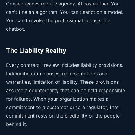
Consequences require agency. AI has neither. You
can't fine an algorithm. You can't sanction a model.
You can't revoke the professional license of a
chatbot.
The Liability Reality
Every contract I review includes liability provisions.
Indemnification clauses, representations and
warranties, limitation of liability. These provisions
assume a counterparty that can be held responsible
for failures. When your organization makes a
commitment to a customer or to a regulator, that
commitment rests on the credibility of the people
behind it.