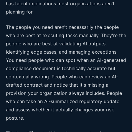
has talent implications most organizations aren't
planning for.
The people you need aren't necessarily the people
who are best at executing tasks manually. They're the
people who are best at validating AI outputs,
identifying edge cases, and managing exceptions.
You need people who can spot when an AI-generated
compliance document is technically accurate but
contextually wrong. People who can review an AI-
drafted contract and notice that it's missing a
provision your organization always includes. People
who can take an AI-summarized regulatory update
and assess whether it actually changes your risk
posture.