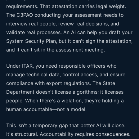
requirements. That attestation carries legal weight.
The C3PAO conducting your assessment needs to
interview real people, review real decisions, and
validate real processes. An AI can help you draft your
System Security Plan, but it can't sign the attestation,
and it can't sit in the assessment meeting.
Under ITAR, you need responsible officers who
manage technical data, control access, and ensure
compliance with export regulations. The State
Department doesn't license algorithms; it licenses
people. When there's a violation, they're holding a
human accountable—not a model.
This isn't a temporary gap that better AI will close.
It's structural. Accountability requires consequences.