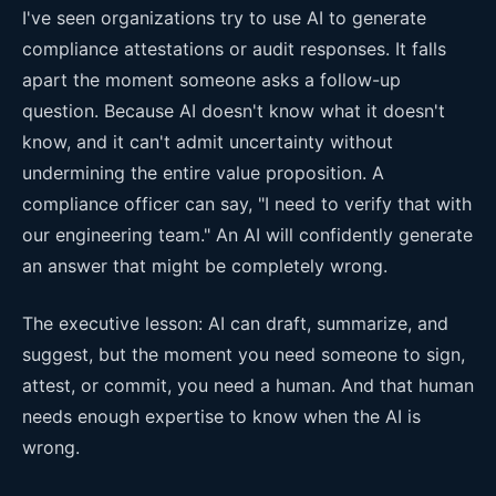
I've seen organizations try to use AI to generate
compliance attestations or audit responses. It falls
apart the moment someone asks a follow-up
question. Because AI doesn't know what it doesn't
know, and it can't admit uncertainty without
undermining the entire value proposition. A
compliance officer can say, "I need to verify that with
our engineering team." An AI will confidently generate
an answer that might be completely wrong.
The executive lesson: AI can draft, summarize, and
suggest, but the moment you need someone to sign,
attest, or commit, you need a human. And that human
needs enough expertise to know when the AI is
wrong.