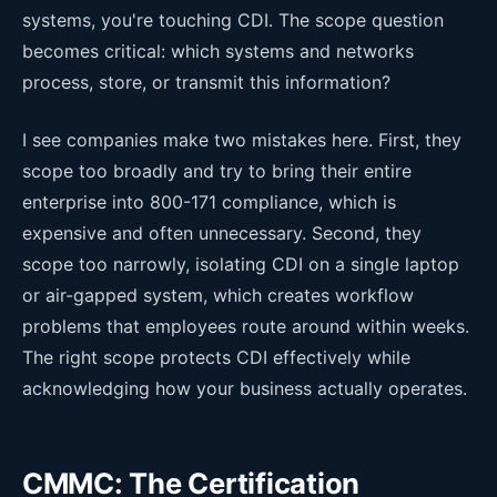
systems, you're touching CDI. The scope question
becomes critical: which systems and networks
process, store, or transmit this information?
I see companies make two mistakes here. First, they
scope too broadly and try to bring their entire
enterprise into 800-171 compliance, which is
expensive and often unnecessary. Second, they
scope too narrowly, isolating CDI on a single laptop
or air-gapped system, which creates workflow
problems that employees route around within weeks.
The right scope protects CDI effectively while
acknowledging how your business actually operates.
CMMC: The Certification