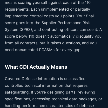
means scoring yourself against each of the 110
requirements. Each unimplemented or partially
implemented control costs you points. Your final
score goes into the Supplier Performance Risk
System (SPRS), and contracting officers can see it. A
score below 110 doesn't automatically disqualify you
from all contracts, but it raises questions, and you
need documented POA&Ms for every gap.
What CDI Actually Means
Covered Defense Information is unclassified
controlled technical information that requires
safeguarding. If you're designing parts, reviewing
specifications, accessing technical data packages, or
handling performance characteristics of defense