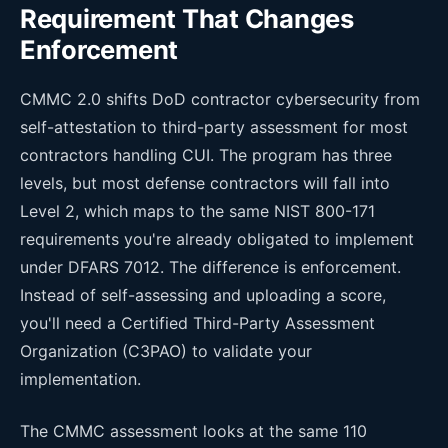
Requirement That Changes
Enforcement
CMMC 2.0 shifts DoD contractor cybersecurity from
self-attestation to third-party assessment for most
contractors handling CUI. The program has three
levels, but most defense contractors will fall into
Level 2, which maps to the same NIST 800-171
requirements you're already obligated to implement
under DFARS 7012. The difference is enforcement.
Instead of self-assessing and uploading a score,
you'll need a Certified Third-Party Assessment
Organization (C3PAO) to validate your
implementation.
The CMMC assessment looks at the same 110