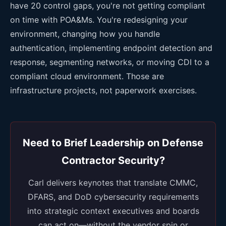
have 20 control gaps, you're not getting compliant
on time with POA&Ms. You're redesigning your
environment, changing how you handle
authentication, implementing endpoint detection and
response, segmenting networks, or moving CDI to a
compliant cloud environment. Those are
infrastructure projects, not paperwork exercises.
Need to Brief Leadership on Defense
Contractor Security?
Carl delivers keynotes that translate CMMC,
DFARS, and DoD cybersecurity requirements
into strategic context executives and boards
can act on—without the vendor spin or