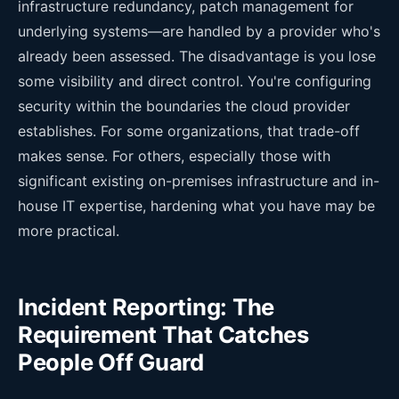
infrastructure redundancy, patch management for
underlying systems—are handled by a provider who's
already been assessed. The disadvantage is you lose
some visibility and direct control. You're configuring
security within the boundaries the cloud provider
establishes. For some organizations, that trade-off
makes sense. For others, especially those with
significant existing on-premises infrastructure and in-
house IT expertise, hardening what you have may be
more practical.
Incident Reporting: The
Requirement That Catches
People Off Guard