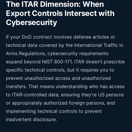
The ITAR Dimension: When
Export Controls Intersect with
Cybersecurity
If your DoD contract involves defense articles or
technical data covered by the International Traffic in
Arms Regulations, cybersecurity requirements
expand beyond NIST 800-171. ITAR doesn't prescribe
specific technical controls, but it requires you to
prevent unauthorized access and unauthorized
transfers. That means understanding who has access
to ITAR-controlled data, ensuring they're US persons
or appropriately authorized foreign persons, and
implementing technical controls to prevent
inadvertent disclosure.