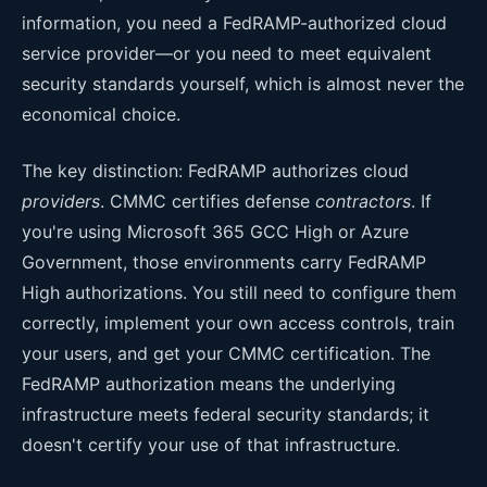
information, you need a FedRAMP-authorized cloud
service provider—or you need to meet equivalent
security standards yourself, which is almost never the
economical choice.
The key distinction: FedRAMP authorizes cloud
providers
. CMMC certifies defense
contractors
. If
you're using Microsoft 365 GCC High or Azure
Government, those environments carry FedRAMP
High authorizations. You still need to configure them
correctly, implement your own access controls, train
your users, and get your CMMC certification. The
FedRAMP authorization means the underlying
infrastructure meets federal security standards; it
doesn't certify your use of that infrastructure.