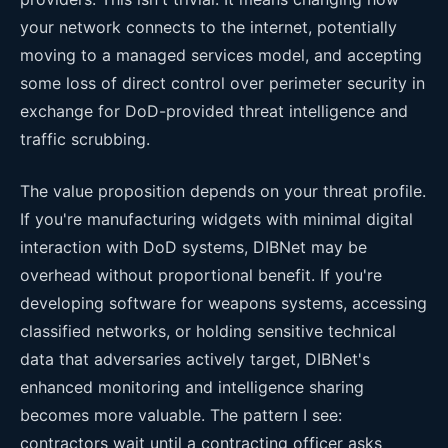
your network connects to the internet, potentially
moving to a managed services model, and accepting
some loss of direct control over perimeter security in
exchange for DoD-provided threat intelligence and
traffic scrubbing.
The value proposition depends on your threat profile.
If you're manufacturing widgets with minimal digital
interaction with DoD systems, DIBNet may be
overhead without proportional benefit. If you're
developing software for weapons systems, accessing
classified networks, or holding sensitive technical
data that adversaries actively target, DIBNet's
enhanced monitoring and intelligence sharing
becomes more valuable. The pattern I see:
contractors wait until a contracting officer asks