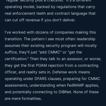
operating model, backed by regulations that carry
real enforcement teeth and contract language that
can cut off revenue if you don't deliver.
I've worked with dozens of companies making this
transition. The pattern I see most often: leadership
assumes their existing security program will mostly
suffice, they'll just "add CMMC" or "get the
certification." Then they talk to an assessor, or worse,
they get the first POAM rejection from a contracting
officer, and reality sets in. Defense work means
operating under DFARS clauses, preparing for CMMC
assessments, understanding when FedRAMP applies,
and potentially connecting to DIBNet. None of these
are mere formalities.