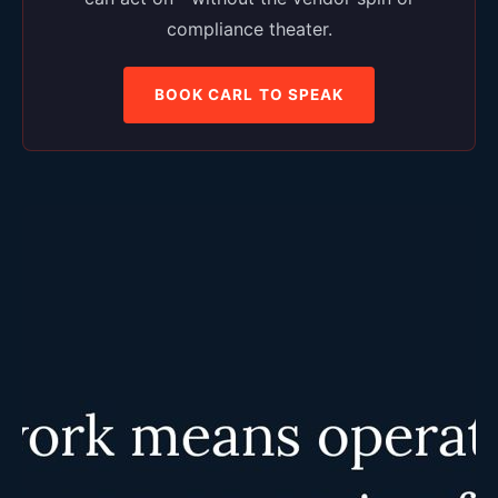
compliance theater.
BOOK CARL TO SPEAK