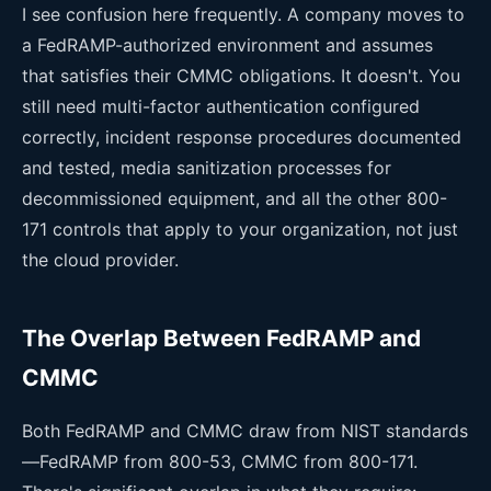
I see confusion here frequently. A company moves to
a FedRAMP-authorized environment and assumes
that satisfies their CMMC obligations. It doesn't. You
still need multi-factor authentication configured
correctly, incident response procedures documented
and tested, media sanitization processes for
decommissioned equipment, and all the other 800-
171 controls that apply to your organization, not just
the cloud provider.
The Overlap Between FedRAMP and
CMMC
Both FedRAMP and CMMC draw from NIST standards
—FedRAMP from 800-53, CMMC from 800-171.