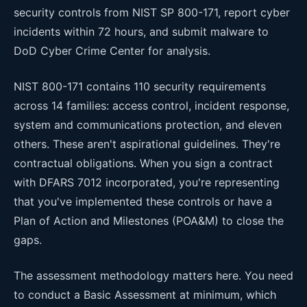
security controls from NIST SP 800-171, report cyber
incidents within 72 hours, and submit malware to
DoD Cyber Crime Center for analysis.
NIST 800-171 contains 110 security requirements
across 14 families: access control, incident response,
system and communications protection, and eleven
others. These aren't aspirational guidelines. They're
contractual obligations. When you sign a contract
with DFARS 7012 incorporated, you're representing
that you've implemented these controls or have a
Plan of Action and Milestones (POA&M) to close the
gaps.
The assessment methodology matters here. You need
to conduct a Basic Assessment at minimum, which