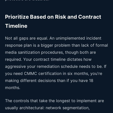
Prioritize Based on Risk and Contract
Timeline
Not all gaps are equal. An unimplemented incident
response plan is a bigger problem than lack of formal
media sanitization procedures, though both are
required. Your contract timeline dictates how
aggressive your remediation schedule needs to be. If
you need CMMC certification in six months, you're
making different decisions than if you have 18
months.
The controls that take the longest to implement are
usually architectural: network segmentation,