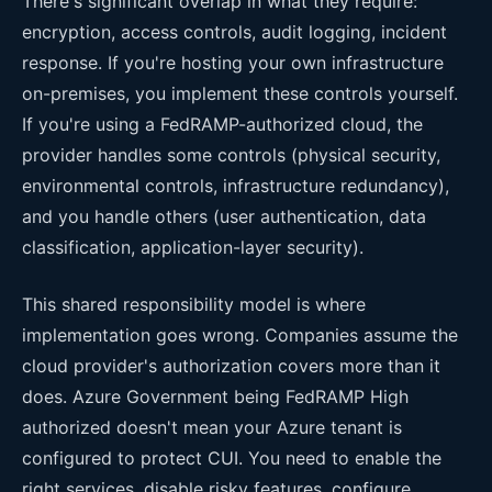
There's significant overlap in what they require:
encryption, access controls, audit logging, incident
response. If you're hosting your own infrastructure
on-premises, you implement these controls yourself.
If you're using a FedRAMP-authorized cloud, the
provider handles some controls (physical security,
environmental controls, infrastructure redundancy),
and you handle others (user authentication, data
classification, application-layer security).
This shared responsibility model is where
implementation goes wrong. Companies assume the
cloud provider's authorization covers more than it
does. Azure Government being FedRAMP High
authorized doesn't mean your Azure tenant is
configured to protect CUI. You need to enable the
right services, disable risky features, configure