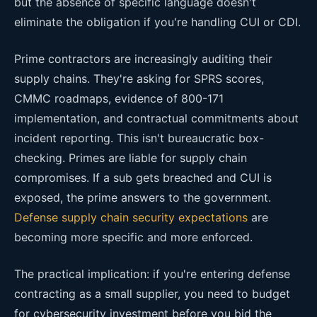
but the absence of specific language doesn't
eliminate the obligation if you're handling CUI or CDI.
Prime contractors are increasingly auditing their
supply chains. They're asking for SPRS scores,
CMMC roadmaps, evidence of 800-171
implementation, and contractual commitments about
incident reporting. This isn't bureaucratic box-
checking. Primes are liable for supply chain
compromises. If a sub gets breached and CUI is
exposed, the prime answers to the government.
Defense supply chain security expectations
are
becoming more specific and more enforced.
The practical implication: if you're entering defense
contracting as a small supplier, you need to budget
for cybersecurity investment before you bid the