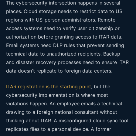
The cybersecurity intersection happens in several
places. Cloud storage needs to restrict data to US
regions with US-person administrators. Remote
access systems need to verify user citizenship or
authorization before granting access to ITAR data.
Email systems need DLP rules that prevent sending
technical data to unauthorized recipients. Backup
and disaster recovery processes need to ensure ITAR
data doesn't replicate to foreign data centers.
ITAR registration is the starting point
, but the
cybersecurity implementation is where most
violations happen. An employee emails a technical
drawing to a foreign national consultant without
thinking about ITAR. A misconfigured cloud sync tool
replicates files to a personal device. A former