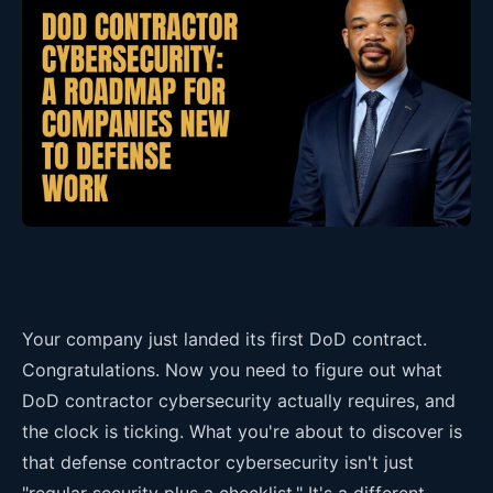
Your company just landed its first DoD contract.
Congratulations. Now you need to figure out what
DoD contractor cybersecurity actually requires, and
the clock is ticking. What you're about to discover is
that defense contractor cybersecurity isn't just
"regular security plus a checklist." It's a different