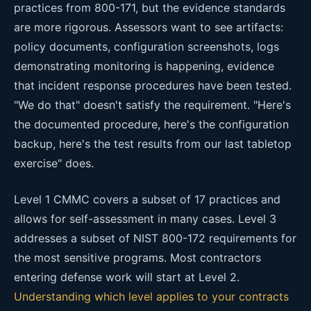
practices from 800-171, but the evidence standards
are more rigorous. Assessors want to see artifacts:
policy documents, configuration screenshots, logs
demonstrating monitoring is happening, evidence
that incident response procedures have been tested.
"We do that" doesn't satisfy the requirement. "Here's
the documented procedure, here's the configuration
backup, here's the test results from our last tabletop
exercise" does.
Level 1 CMMC covers a subset of 17 practices and
allows for self-assessment in many cases. Level 3
addresses a subset of NIST 800-172 requirements for
the most sensitive programs. Most contractors
entering defense work will start at Level 2.
Understanding which level applies to your contracts