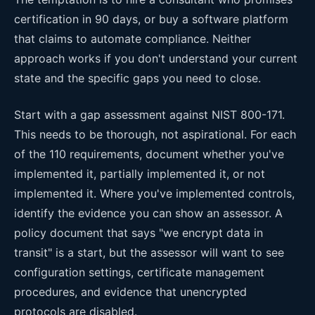
certification in 90 days, or buy a software platform
that claims to automate compliance. Neither
approach works if you don't understand your current
state and the specific gaps you need to close.
Start with a gap assessment against NIST 800-171.
This needs to be thorough, not aspirational. For each
of the 110 requirements, document whether you've
implemented it, partially implemented it, or not
implemented it. Where you've implemented controls,
identify the evidence you can show an assessor. A
policy document that says "we encrypt data in
transit" is a start, but the assessor will want to see
configuration settings, certificate management
procedures, and evidence that unencrypted
protocols are disabled.