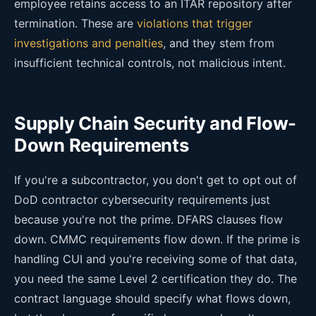
employee retains access to an ITAR repository after
termination. These are
violations that trigger
investigations and penalties
, and they stem from
insufficient technical controls, not malicious intent.
Supply Chain Security and Flow-
Down Requirements
If you're a subcontractor, you don't get to opt out of
DoD contractor cybersecurity requirements just
because you're not the prime. DFARS clauses flow
down. CMMC requirements flow down. If the prime is
handling CUI and you're receiving some of that data,
you need the same Level 2 certification they do. The
contract language should specify what flows down,