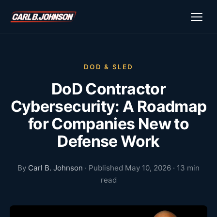
\n
\n
DOD & SLED
DoD Contractor
Cybersecurity: A Roadmap
for Companies New to
Defense Work
By
Carl B. Johnson
· Published May 10, 2026 · 13 min
read