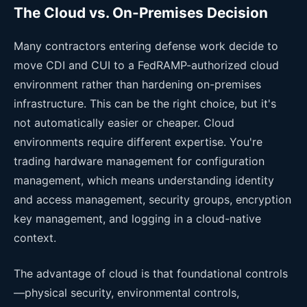
The Cloud vs. On-Premises Decision
Many contractors entering defense work decide to
move CDI and CUI to a FedRAMP-authorized cloud
environment rather than hardening on-premises
infrastructure. This can be the right choice, but it's
not automatically easier or cheaper. Cloud
environments require different expertise. You're
trading hardware management for configuration
management, which means understanding identity
and access management, security groups, encryption
key management, and logging in a cloud-native
context.
The advantage of cloud is that foundational controls
—physical security, environmental controls,