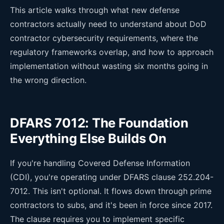
This article walks through what new defense
contractors actually need to understand about DoD
contractor cybersecurity requirements, where the
regulatory frameworks overlap, and how to approach
implementation without wasting six months going in
the wrong direction.
DFARS 7012: The Foundation
Everything Else Builds On
If you're handling Covered Defense Information
(CDI), you're operating under DFARS clause 252.204-
7012. This isn't optional. It flows down through prime
contractors to subs, and it's been in force since 2017.
The clause requires you to implement specific