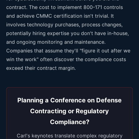
contract. The cost to implement 800-171 controls
and achieve CMMC certification isn't trivial. It
involves technology purchases, process changes,
potentially hiring expertise you don't have in-house,
and ongoing monitoring and maintenance.
Companies that assume they'll "figure it out after we
win the work" often discover the compliance costs
exceed their contract margin.
Planning a Conference on Defense
Contracting or Regulatory
Compliance?
Carl's keynotes translate complex regulatory