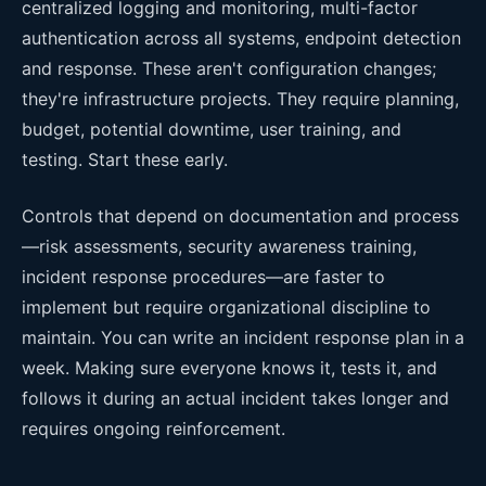
centralized logging and monitoring, multi-factor
authentication across all systems, endpoint detection
and response. These aren't configuration changes;
they're infrastructure projects. They require planning,
budget, potential downtime, user training, and
testing. Start these early.
Controls that depend on documentation and process
—risk assessments, security awareness training,
incident response procedures—are faster to
implement but require organizational discipline to
maintain. You can write an incident response plan in a
week. Making sure everyone knows it, tests it, and
follows it during an actual incident takes longer and
requires ongoing reinforcement.