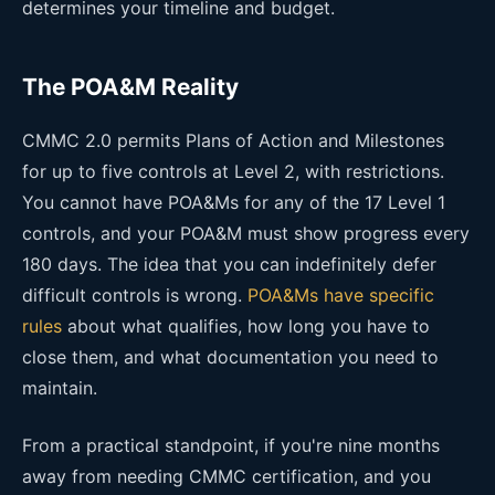
determines your timeline and budget.
The POA&M Reality
CMMC 2.0 permits Plans of Action and Milestones
for up to five controls at Level 2, with restrictions.
You cannot have POA&Ms for any of the 17 Level 1
controls, and your POA&M must show progress every
180 days. The idea that you can indefinitely defer
difficult controls is wrong.
POA&Ms have specific
rules
about what qualifies, how long you have to
close them, and what documentation you need to
maintain.
From a practical standpoint, if you're nine months
away from needing CMMC certification, and you