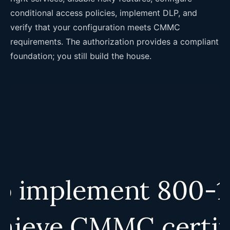
conditional access policies, implement DLP, and
verify that your configuration meets CMMC
requirements. The authorization provides a compliant
foundation; you still build the house.