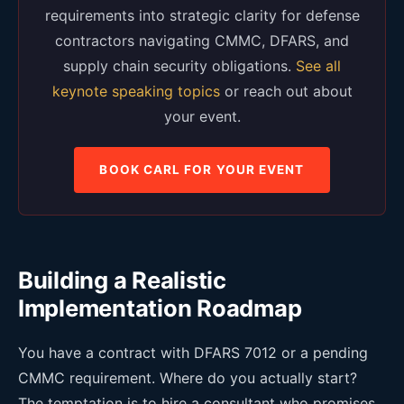
requirements into strategic clarity for defense
contractors navigating CMMC, DFARS, and
supply chain security obligations.
See all
keynote speaking topics
or reach out about
your event.
BOOK CARL FOR YOUR EVENT
Building a Realistic
Implementation Roadmap
You have a contract with DFARS 7012 or a pending
CMMC requirement. Where do you actually start?
The temptation is to hire a consultant who promises