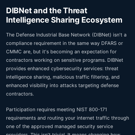
DIBNet and the Threat
Intelligence Sharing Ecosystem
The Defense Industrial Base Network (DIBNet) isn't a
compliance requirement in the same way DFARS or
CMMC are, but it's becoming an expectation for
contractors working on sensitive programs. DIBNet
provides enhanced cybersecurity services: threat
intelligence sharing, malicious traffic filtering, and
enhanced visibility into attacks targeting defense
contractors.
Participation requires meeting NIST 800-171
requirements and routing your internet traffic through
one of the approved managed security service
providers. This isn't trivial. It means changing how