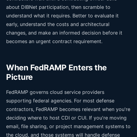
about DIBNet participation, then scramble to
understand what it requires. Better to evaluate it
early, understand the costs and architectural
changes, and make an informed decision before it
becomes an urgent contract requirement.
When FedRAMP Enters the
Picture
FedRAMP governs cloud service providers
supporting federal agencies. For most defense
contractors, FedRAMP becomes relevant when you're
deciding where to host CDI or CUI. If you're moving
email, file sharing, or project management systems to
the cloud, and those systems will handle defense