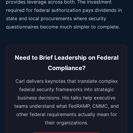
provides leverage across both. The investment
required for federal authorization pays dividends in
state and local procurements where security
questionnaires become much simpler to complete.
Need to Brief Leadership on Federal
Compliance?
Carl delivers keynotes that translate complex
federal security frameworks into strategic
business decisions. His talks help executive
teams understand what FedRAMP, CMMC, and
other federal requirements actually mean for
their organizations.