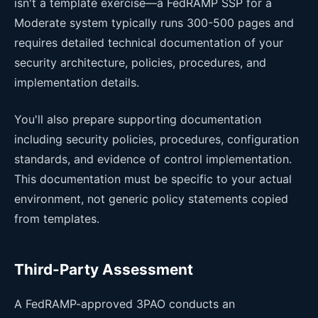
isn't a template exercise—a FedRAMP SSP for a
Moderate system typically runs 300-500 pages and
requires detailed technical documentation of your
security architecture, policies, procedures, and
implementation details.
You'll also prepare supporting documentation
including security policies, procedures, configuration
standards, and evidence of control implementation.
This documentation must be specific to your actual
environment, not generic policy statements copied
from templates.
Third-Party Assessment
A FedRAMP-approved 3PAO conducts an