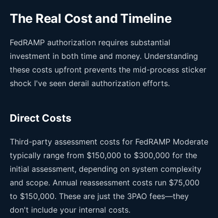
The Real Cost and Timeline
FedRAMP authorization requires substantial
investment in both time and money. Understanding
these costs upfront prevents the mid-process sticker
shock I've seen derail authorization efforts.
Direct Costs
Third-party assessment costs for FedRAMP Moderate
typically range from $150,000 to $300,000 for the
initial assessment, depending on system complexity
and scope. Annual reassessment costs run $75,000
to $150,000. These are just the 3PAO fees—they
don't include your internal costs.