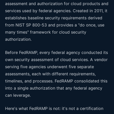
assessment and authorization for cloud products and
services used by federal agencies. Created in 2011, it
establishes baseline security requirements derived
from NIST SP 800-53 and provides a "do once, use
many times" framework for cloud security
authorization.
Before FedRAMP, every federal agency conducted its
own security assessment of cloud services. A vendor
serving five agencies underwent five separate
assessments, each with different requirements,
timelines, and processes. FedRAMP consolidated this
into a single authorization that any federal agency
can leverage.
Here's what FedRAMP is not: it's not a certification