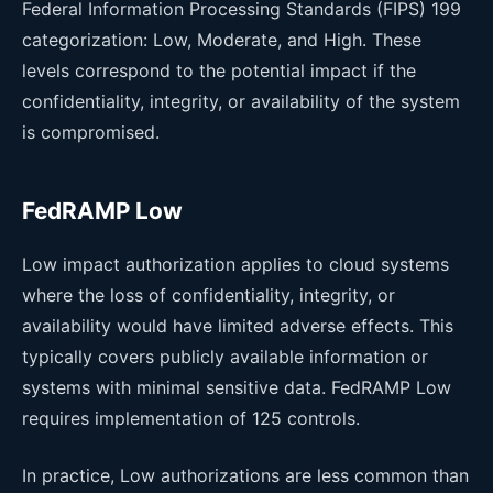
Federal Information Processing Standards (FIPS) 199
categorization: Low, Moderate, and High. These
levels correspond to the potential impact if the
confidentiality, integrity, or availability of the system
is compromised.
FedRAMP Low
Low impact authorization applies to cloud systems
where the loss of confidentiality, integrity, or
availability would have limited adverse effects. This
typically covers publicly available information or
systems with minimal sensitive data. FedRAMP Low
requires implementation of 125 controls.
In practice, Low authorizations are less common than