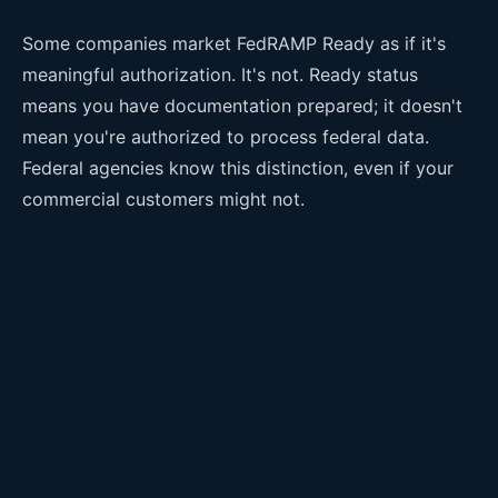
Some companies market FedRAMP Ready as if it's
meaningful authorization. It's not. Ready status
means you have documentation prepared; it doesn't
mean you're authorized to process federal data.
Federal agencies know this distinction, even if your
commercial customers might not.