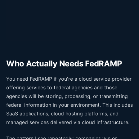
Who Actually Needs FedRAMP
You need FedRAMP if you're a cloud service provider
offering services to federal agencies and those
agencies will be storing, processing, or transmitting
federal information in your environment. This includes
SaaS applications, cloud hosting platforms, and
managed services delivered via cloud infrastructure.
The pattern I see repeatedly: companies win or