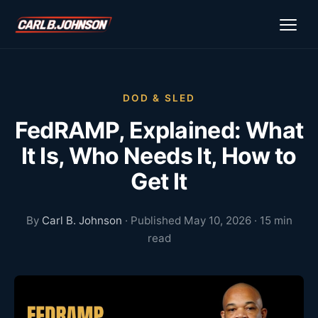
\n
\n
DOD & SLED
FedRAMP, Explained: What
It Is, Who Needs It, How to
Get It
By
Carl B. Johnson
· Published May 10, 2026 · 15 min
read