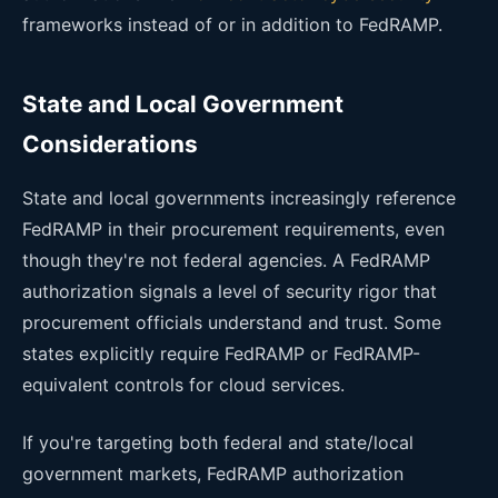
frameworks instead of or in addition to FedRAMP.
State and Local Government
Considerations
State and local governments increasingly reference
FedRAMP in their procurement requirements, even
though they're not federal agencies. A FedRAMP
authorization signals a level of security rigor that
procurement officials understand and trust. Some
states explicitly require FedRAMP or FedRAMP-
equivalent controls for cloud services.
If you're targeting both federal and state/local
government markets, FedRAMP authorization