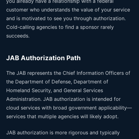
you already have a relationship with a federal
customer who understands the value of your service
and is motivated to see you through authorization.
Cold-calling agencies to find a sponsor rarely
succeeds.
JAB Authorization Path
The JAB represents the Chief Information Officers of
the Department of Defense, Department of
Homeland Security, and General Services
Administration. JAB authorization is intended for
cloud services with broad government applicability—
services that multiple agencies will likely adopt.
JAB authorization is more rigorous and typically