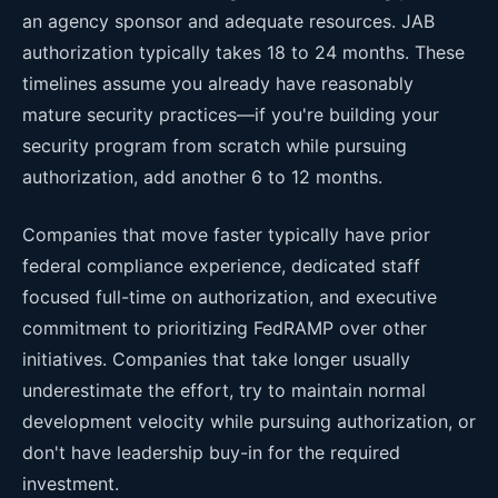
an agency sponsor and adequate resources. JAB
authorization typically takes 18 to 24 months. These
timelines assume you already have reasonably
mature security practices—if you're building your
security program from scratch while pursuing
authorization, add another 6 to 12 months.
Companies that move faster typically have prior
federal compliance experience, dedicated staff
focused full-time on authorization, and executive
commitment to prioritizing FedRAMP over other
initiatives. Companies that take longer usually
underestimate the effort, try to maintain normal
development velocity while pursuing authorization, or
don't have leadership buy-in for the required
investment.