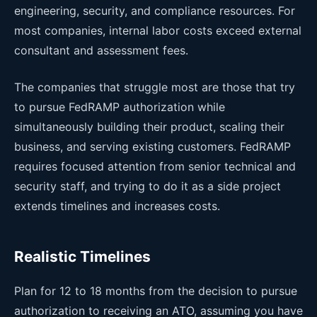
engineering, security, and compliance resources. For
most companies, internal labor costs exceed external
consultant and assessment fees.
The companies that struggle most are those that try
to pursue FedRAMP authorization while
simultaneously building their product, scaling their
business, and serving existing customers. FedRAMP
requires focused attention from senior technical and
security staff, and trying to do it as a side project
extends timelines and increases costs.
Realistic Timelines
Plan for 12 to 18 months from the decision to pursue
authorization to receiving an ATO, assuming you have