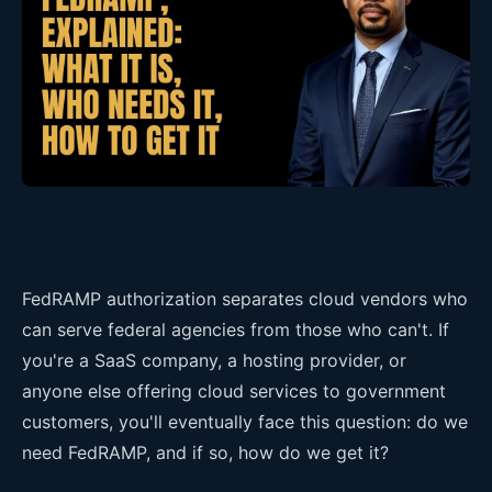
FedRAMP authorization separates cloud vendors who
can serve federal agencies from those who can't. If
you're a SaaS company, a hosting provider, or
anyone else offering cloud services to government
customers, you'll eventually face this question: do we
need FedRAMP, and if so, how do we get it?