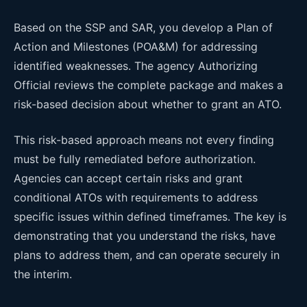
Based on the SSP and SAR, you develop a Plan of
Action and Milestones (POA&M) for addressing
identified weaknesses. The agency Authorizing
Official reviews the complete package and makes a
risk-based decision about whether to grant an ATO.
This risk-based approach means not every finding
must be fully remediated before authorization.
Agencies can accept certain risks and grant
conditional ATOs with requirements to address
specific issues within defined timeframes. The key is
demonstrating that you understand the risks, have
plans to address them, and can operate securely in
the interim.