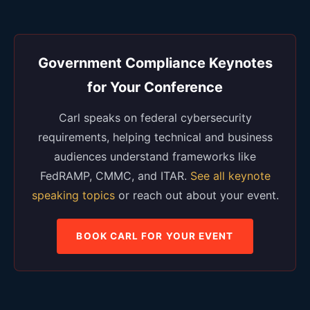
Government Compliance Keynotes
for Your Conference
Carl speaks on federal cybersecurity
requirements, helping technical and business
audiences understand frameworks like
FedRAMP, CMMC, and ITAR.
See all keynote
speaking topics
or reach out about your event.
BOOK CARL FOR YOUR EVENT