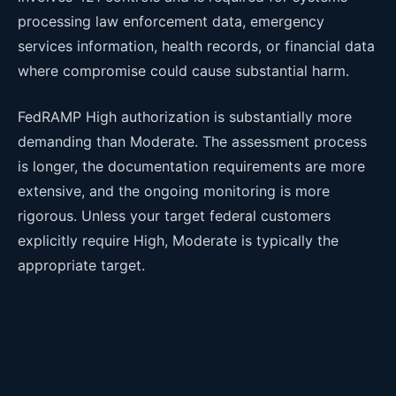
processing law enforcement data, emergency
services information, health records, or financial data
where compromise could cause substantial harm.
FedRAMP High authorization is substantially more
demanding than Moderate. The assessment process
is longer, the documentation requirements are more
extensive, and the ongoing monitoring is more
rigorous. Unless your target federal customers
explicitly require High, Moderate is typically the
appropriate target.