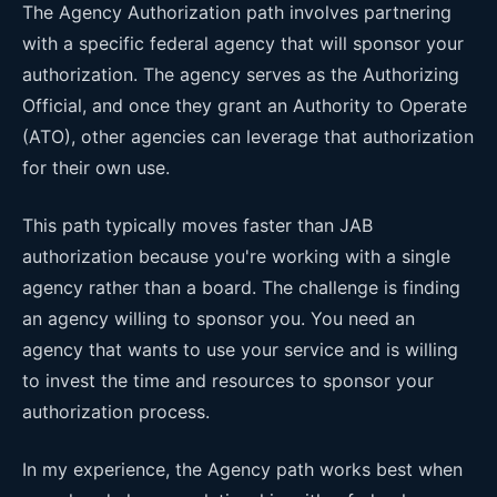
The Agency Authorization path involves partnering
with a specific federal agency that will sponsor your
authorization. The agency serves as the Authorizing
Official, and once they grant an Authority to Operate
(ATO), other agencies can leverage that authorization
for their own use.
This path typically moves faster than JAB
authorization because you're working with a single
agency rather than a board. The challenge is finding
an agency willing to sponsor you. You need an
agency that wants to use your service and is willing
to invest the time and resources to sponsor your
authorization process.
In my experience, the Agency path works best when