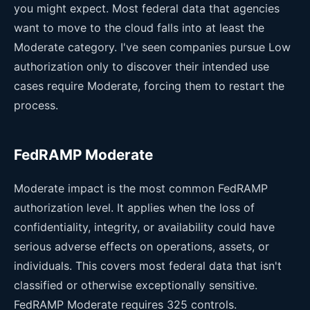
you might expect. Most federal data that agencies
want to move to the cloud falls into at least the
Moderate category. I've seen companies pursue Low
authorization only to discover their intended use
cases require Moderate, forcing them to restart the
process.
FedRAMP Moderate
Moderate impact is the most common FedRAMP
authorization level. It applies when the loss of
confidentiality, integrity, or availability could have
serious adverse effects on operations, assets, or
individuals. This covers most federal data that isn't
classified or otherwise exceptionally sensitive.
FedRAMP Moderate requires 325 controls.