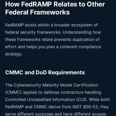
How FedRAMP Relates to Other
Federal Frameworks
FedRAMP exists within a broader ecosystem of
federal security frameworks. Understanding how
these frameworks relate prevents duplication of
effort and helps you plan a coherent compliance
strategy.
CMMC and DoD Requirements
The Cybersecurity Maturity Model Certification
(CMMC) applies to defense contractors handling
Controlled Unclassified Information (CUI). While both
FedRAMP and CMMC derive from NIST 800-53, they
serve different purposes and have different scopes.