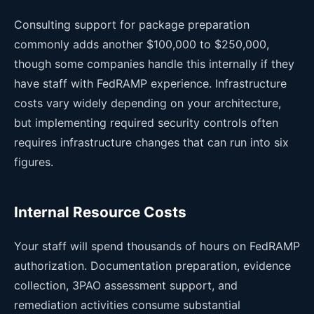
Consulting support for package preparation
commonly adds another $100,000 to $250,000,
though some companies handle this internally if they
have staff with FedRAMP experience. Infrastructure
costs vary widely depending on your architecture,
but implementing required security controls often
requires infrastructure changes that can run into six
figures.
Internal Resource Costs
Your staff will spend thousands of hours on FedRAMP
authorization. Documentation preparation, evidence
collection, 3PAO assessment support, and
remediation activities consume substantial