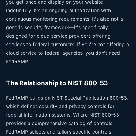
you get once and display on your website
indefinitely. It's an ongoing authorization with
continuous monitoring requirements. It's also not a
generic security framework—it's specifically
designed for cloud service providers offering
services to federal customers. If you're not offering a
cloud service to federal agencies, you don't need
FedRAMP.
The Relationship to NIST 800-53
FedRAMP builds on NIST Special Publication 800-53,
which defines security and privacy controls for
federal information systems. Where NIST 800-53
provides a comprehensive catalog of controls,
FedRAMP selects and tailors specific controls