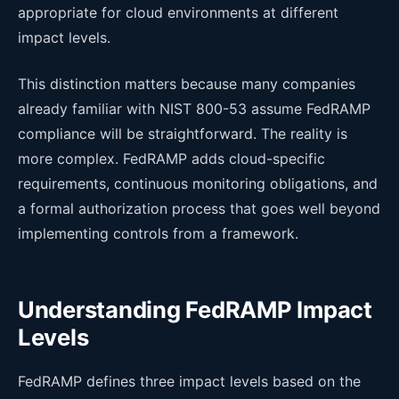
appropriate for cloud environments at different
impact levels.
This distinction matters because many companies
already familiar with NIST 800-53 assume FedRAMP
compliance will be straightforward. The reality is
more complex. FedRAMP adds cloud-specific
requirements, continuous monitoring obligations, and
a formal authorization process that goes well beyond
implementing controls from a framework.
Understanding FedRAMP Impact
Levels
FedRAMP defines three impact levels based on the