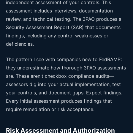
independent assessment of your controls. This
assessment includes interviews, documentation
review, and technical testing. The 3PAO produces a
Security Assessment Report (SAR) that documents
findings, including any control weaknesses or
deficiencies.
The pattern I see with companies new to FedRAMP:
they underestimate how thorough 3PAO assessments
are. These aren't checkbox compliance audits—
assessors dig into your actual implementation, test
your controls, and document gaps. Expect findings.
Every initial assessment produces findings that
require remediation or risk acceptance.
Risk Assessment and Authorization