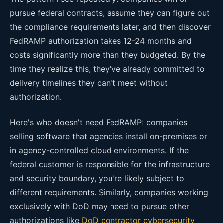
pursue federal contracts, assume they can figure out
the compliance requirements later, and then discover
FedRAMP authorization takes 12-24 months and
costs significantly more than they budgeted. By the
time they realize this, they've already committed to
delivery timelines they can't meet without
authorization.
Here's who doesn't need FedRAMP: companies
selling software that agencies install on-premises or
in agency-controlled cloud environments. If the
federal customer is responsible for the infrastructure
and security boundary, you're likely subject to
different requirements. Similarly, companies working
exclusively with DoD may need to pursue other
authorizations like
DoD contractor cybersecurity