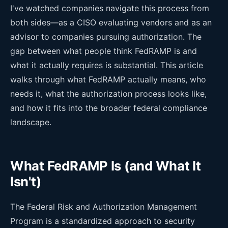
I've watched companies navigate this process from
both sides—as a CISO evaluating vendors and as an
advisor to companies pursuing authorization. The
gap between what people think FedRAMP is and
what it actually requires is substantial. This article
walks through what FedRAMP actually means, who
needs it, what the authorization process looks like,
and how it fits into the broader federal compliance
landscape.
What FedRAMP Is (and What It
Isn't)
The Federal Risk and Authorization Management
Program is a standardized approach to security