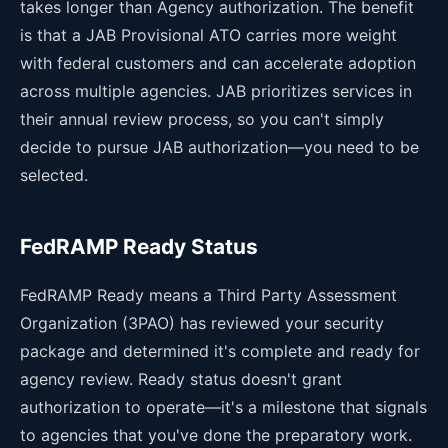
takes longer than Agency authorization. The benefit
is that a JAB Provisional ATO carries more weight
with federal customers and can accelerate adoption
across multiple agencies. JAB prioritizes services in
their annual review process, so you can't simply
decide to pursue JAB authorization—you need to be
selected.
FedRAMP Ready Status
FedRAMP Ready means a Third Party Assessment
Organization (3PAO) has reviewed your security
package and determined it's complete and ready for
agency review. Ready status doesn't grant
authorization to operate—it's a milestone that signals
to agencies that you've done the preparatory work.