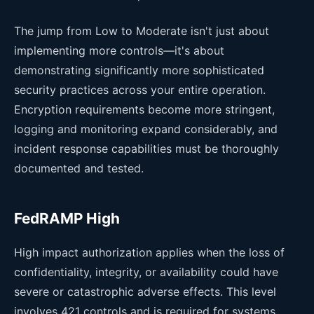
The jump from Low to Moderate isn't just about
implementing more controls—it's about
demonstrating significantly more sophisticated
security practices across your entire operation.
Encryption requirements become more stringent,
logging and monitoring expand considerably, and
incident response capabilities must be thoroughly
documented and tested.
FedRAMP High
High impact authorization applies when the loss of
confidentiality, integrity, or availability could have
severe or catastrophic adverse effects. This level
involves 421 controls and is required for systems