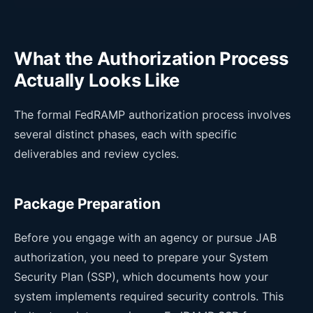
What the Authorization Process
Actually Looks Like
The formal FedRAMP authorization process involves
several distinct phases, each with specific
deliverables and review cycles.
Package Preparation
Before you engage with an agency or pursue JAB
authorization, you need to prepare your System
Security Plan (SSP), which documents how your
system implements required security controls. This