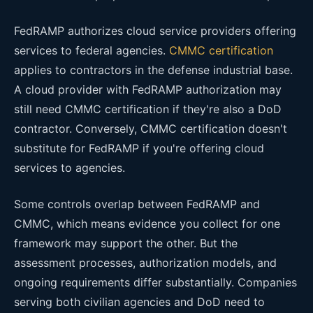
FedRAMP authorizes cloud service providers offering
services to federal agencies.
CMMC certification
applies to contractors in the defense industrial base.
A cloud provider with FedRAMP authorization may
still need CMMC certification if they're also a DoD
contractor. Conversely, CMMC certification doesn't
substitute for FedRAMP if you're offering cloud
services to agencies.
Some controls overlap between FedRAMP and
CMMC, which means evidence you collect for one
framework may support the other. But the
assessment processes, authorization models, and
ongoing requirements differ substantially. Companies
serving both civilian agencies and DoD need to