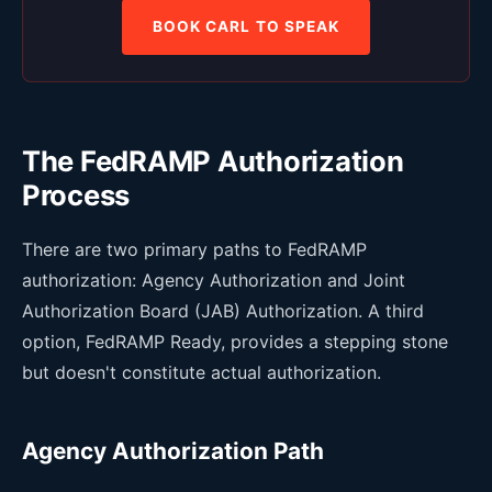
BOOK CARL TO SPEAK
The FedRAMP Authorization
Process
There are two primary paths to FedRAMP
authorization: Agency Authorization and Joint
Authorization Board (JAB) Authorization. A third
option, FedRAMP Ready, provides a stepping stone
but doesn't constitute actual authorization.
Agency Authorization Path