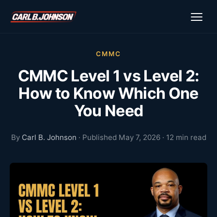
CMMC
CMMC Level 1 vs Level 2:
How to Know Which One
You Need
By
Carl B. Johnson
· Published May 7, 2026 · 12 min read