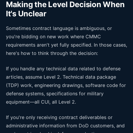
Making the Level Decision When
It's Unclear
Sometimes contract language is ambiguous, or
you're bidding on new work where CMMC
requirements aren't yet fully specified. In those cases,
here's how to think through the decision:
If you handle any technical data related to defense
articles, assume Level 2. Technical data package
(TDP) work, engineering drawings, software code for
defense systems, specifications for military
equipment—all CUI, all Level 2.
If you're only receiving contract deliverables or
administrative information from DoD customers, and