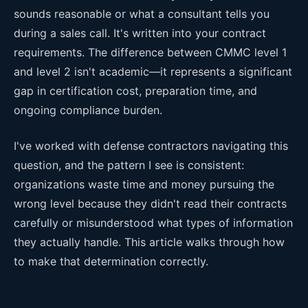
sounds reasonable or what a consultant tells you
during a sales call. It's written into your contract
requirements. The difference between CMMC level 1
and level 2 isn't academic—it represents a significant
gap in certification cost, preparation time, and
ongoing compliance burden.
I've worked with defense contractors navigating this
question, and the pattern I see is consistent:
organizations waste time and money pursuing the
wrong level because they didn't read their contracts
carefully or misunderstood what types of information
they actually handle. This article walks through how
to make that determination correctly.