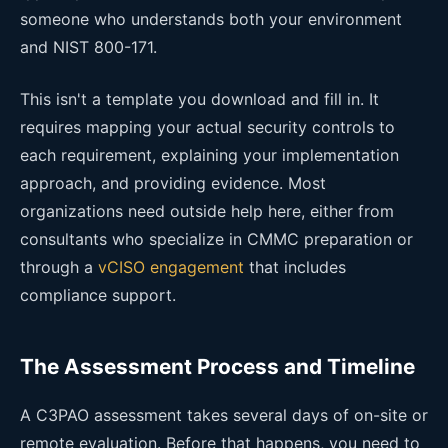
someone who understands both your environment
and NIST 800-171.
This isn't a template you download and fill in. It
requires mapping your actual security controls to
each requirement, explaining your implementation
approach, and providing evidence. Most
organizations need outside help here, either from
consultants who specialize in CMMC preparation or
through a
vCISO engagement
that includes
compliance support.
The Assessment Process and Timeline
A C3PAO assessment takes several days of on-site or
remote evaluation. Before that happens, you need to