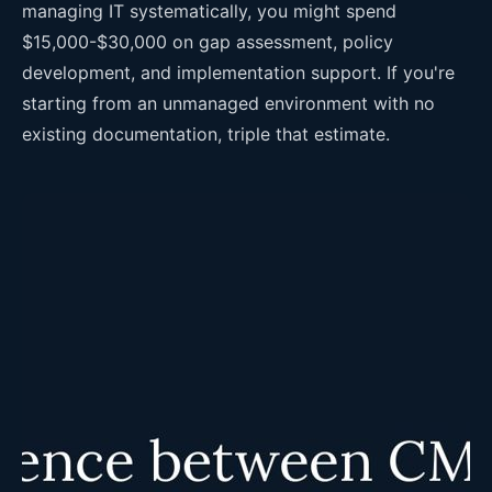
managing IT systematically, you might spend
$15,000-$30,000 on gap assessment, policy
development, and implementation support. If you're
starting from an unmanaged environment with no
existing documentation, triple that estimate.