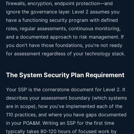
firewalls, encryption, endpoint protection—and
ignore the governance layer. Level 2 assumes you
have a functioning security program with defined
roles, regular assessments, continuous monitoring,
and a documented approach to risk management. If
you don't have those foundations, you're not ready
for assessment regardless of your technology stack.
The System Security Plan Requirement
Your SSP is the cornerstone document for Level 2. It
describes your assessment boundary (which systems
are in scope), how you've implemented each of the
110 practices, and where you have gaps documented
in your POA&M. Writing an SSP for the first time
typically takes 80-120 hours of focused work by