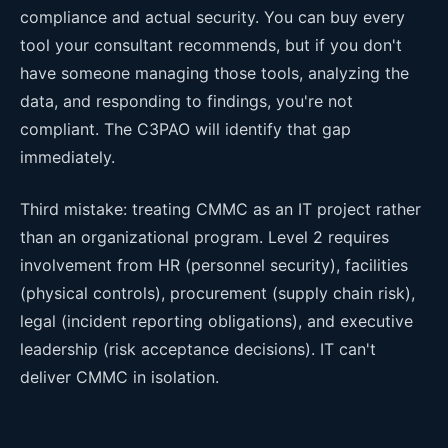
compliance and actual security. You can buy every
tool your consultant recommends, but if you don't
have someone managing those tools, analyzing the
data, and responding to findings, you're not
compliant. The C3PAO will identify that gap
immediately.
Third mistake: treating CMMC as an IT project rather
than an organizational program. Level 2 requires
involvement from HR (personnel security), facilities
(physical controls), procurement (supply chain risk),
legal (incident reporting obligations), and executive
leadership (risk acceptance decisions). IT can't
deliver CMMC in isolation.