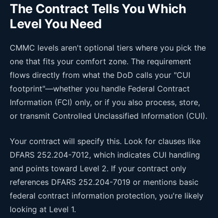
The Contract Tells You Which
Level You Need
CMMC levels aren't optional tiers where you pick the
one that fits your comfort zone. The requirement
flows directly from what the DoD calls your "CUI
footprint"—whether you handle Federal Contract
Information (FCI) only, or if you also process, store,
or transmit Controlled Unclassified Information (CUI).
Your contract will specify this. Look for clauses like
DFARS 252.204-7012, which indicates CUI handling
and points toward Level 2. If your contract only
references DFARS 252.204-7019 or mentions basic
federal contract information protection, you're likely
looking at Level 1.