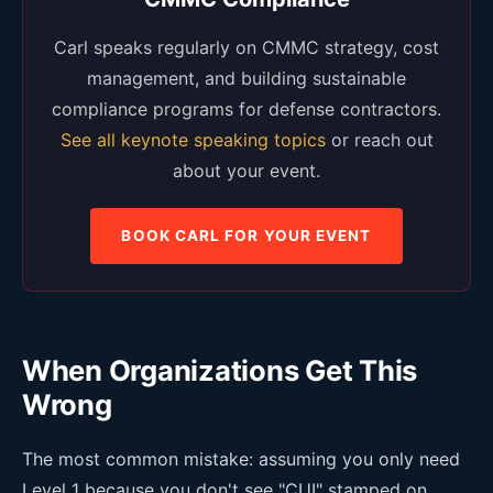
Carl speaks regularly on CMMC strategy, cost
management, and building sustainable
compliance programs for defense contractors.
See all keynote speaking topics
or reach out
about your event.
BOOK CARL FOR YOUR EVENT
When Organizations Get This
Wrong
The most common mistake: assuming you only need
Level 1 because you don't see "CUI" stamped on