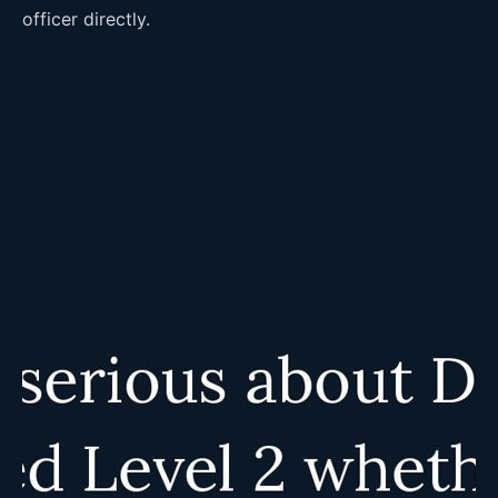
officer directly.