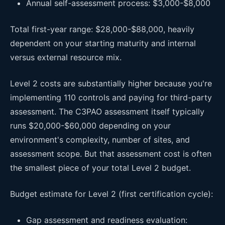
Annual self-assessment process: $3,000-$8,000
Total first-year range: $28,000-$88,000, heavily
dependent on your starting maturity and internal
versus external resource mix.
Level 2 costs are substantially higher because you're
implementing 110 controls and paying for third-party
assessment. The C3PAO assessment itself typically
runs $20,000-$60,000 depending on your
environment's complexity, number of sites, and
assessment scope. But that assessment cost is often
the smallest piece of your total Level 2 budget.
Budget estimate for Level 2 (first certification cycle):
Gap assessment and readiness evaluation: