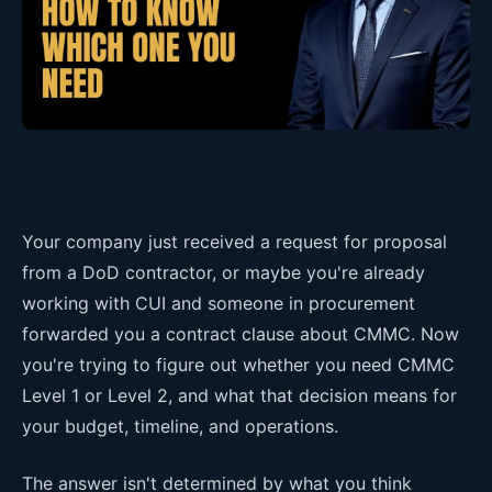
Your company just received a request for proposal
from a DoD contractor, or maybe you're already
working with CUI and someone in procurement
forwarded you a contract clause about CMMC. Now
you're trying to figure out whether you need CMMC
Level 1 or Level 2, and what that decision means for
your budget, timeline, and operations.
The answer isn't determined by what you think