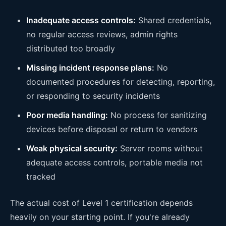
Inadequate access controls:
Shared credentials,
no regular access reviews, admin rights
distributed too broadly
Missing incident response plans:
No
documented procedures for detecting, reporting,
or responding to security incidents
Poor media handling:
No process for sanitizing
devices before disposal or return to vendors
Weak physical security:
Server rooms without
adequate access controls, portable media not
tracked
The actual cost of Level 1 certification depends
heavily on your starting point. If you're already