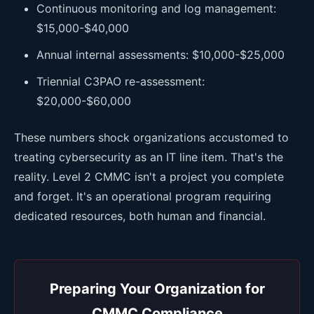
Continuous monitoring and log management:
$15,000-$40,000
Annual internal assessments: $10,000-$25,000
Triennial C3PAO re-assessment:
$20,000-$60,000
These numbers shock organizations accustomed to
treating cybersecurity as an IT line item. That's the
reality. Level 2 CMMC isn't a project you complete
and forget. It's an operational program requiring
dedicated resources, both human and financial.
Preparing Your Organization for
CMMC Compliance