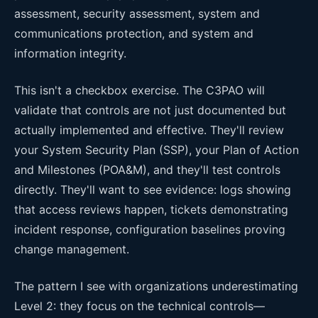
assessment, security assessment, system and
communications protection, and system and
information integrity.
This isn't a checkbox exercise. The C3PAO will
validate that controls are not just documented but
actually implemented and effective. They'll review
your System Security Plan (SSP), your Plan of Action
and Milestones (POA&M), and they'll test controls
directly. They'll want to see evidence: logs showing
that access reviews happen, tickets demonstrating
incident response, configuration baselines proving
change management.
The pattern I see with organizations underestimating
Level 2: they focus on the technical controls—