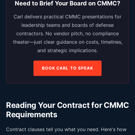
Need to Brief Your Board on CMMC?
Carl delivers practical CMMC presentations for
leadership teams and boards of defense
contractors. No vendor pitch, no compliance
theater—just clear guidance on costs, timelines,
and strategic implications.
BOOK CARL TO SPEAK
Reading Your Contract for CMMC
Requirements
Contract clauses tell you what you need. Here's how