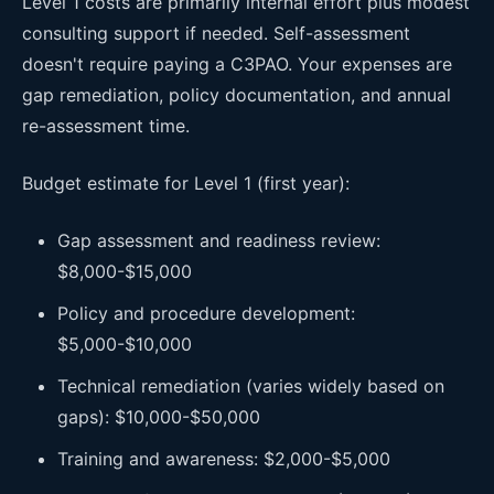
Level 1 costs are primarily internal effort plus modest
consulting support if needed. Self-assessment
doesn't require paying a C3PAO. Your expenses are
gap remediation, policy documentation, and annual
re-assessment time.
Budget estimate for Level 1 (first year):
Gap assessment and readiness review:
$8,000-$15,000
Policy and procedure development:
$5,000-$10,000
Technical remediation (varies widely based on
gaps): $10,000-$50,000
Training and awareness: $2,000-$5,000