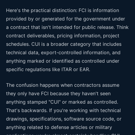
Here's the practical distinction: FCI is information
provided by or generated for the government under
a contract that isn't intended for public release. Think
contract deliverables, pricing information, project
schedules. CUI is a broader category that includes
technical data, export-controlled information, and
anything marked or identified as controlled under
specific regulations like ITAR or EAR.
The confusion happens when contractors assume
they only have FCI because they haven't seen
anything stamped "CUI" or marked as controlled.
That's backwards. If you're working with technical
drawings, specifications, software source code, or
anything related to defense articles or military