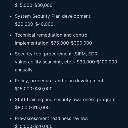
$15,000-$30,000
System Security Plan development:
$20,000-$40,000
Technical remediation and control
implementation: $75,000-$300,000
Security tool procurement (SIEM, EDR,
vulnerability scanning, etc.): $30,000-$100,000
annually
Policy, procedure, and plan development:
$15,000-$30,000
Staff training and security awareness program:
$8,000-$15,000
Pre-assessment readiness review:
$10,000-$20,000