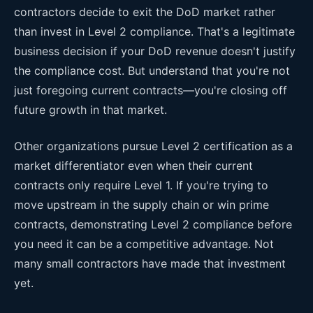
contractors decide to exit the DoD market rather
than invest in Level 2 compliance. That's a legitimate
business decision if your DoD revenue doesn't justify
the compliance cost. But understand that you're not
just foregoing current contracts—you're closing off
future growth in that market.
Other organizations pursue Level 2 certification as a
market differentiator even when their current
contracts only require Level 1. If you're trying to
move upstream in the supply chain or win prime
contracts, demonstrating Level 2 compliance before
you need it can be a competitive advantage. Not
many small contractors have made that investment
yet.