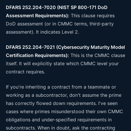
DFARS 252.204-7020 (NIST SP 800-171 DoD
Assessment Requirements):
This clause requires
DoD assessment (or in CMMC terms, third-party
assessment). It indicates Level 2.
DFARS 252.204-7021 (Cybersecurity Maturity Model
Certification Requirements):
This is the CMMC clause
itself. It will explicitly state which CMMC level your
contract requires.
If you're inheriting a contract from a teammate or
working as a subcontractor, don't assume the prime
has correctly flowed down requirements. I've seen
cases where primes misunderstood their own CMMC
obligations and under-specified requirements in
subcontracts. When in doubt, ask the contracting