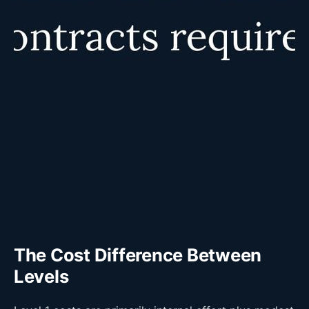
The Cost Difference Between
Levels