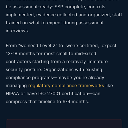
be assessment-ready: SSP complete, controls
implemented, evidence collected and organized, staff
trained on what to expect during assessment
interviews.
From "we need Level 2" to "we're certified," expect
12-18 months for most small to mid-sized
contractors starting from a relatively immature
security posture. Organizations with existing
compliance programs—maybe you're already
managing
regulatory compliance frameworks
like
HIPAA or have ISO 27001 certification—can
compress that timeline to 6-9 months.