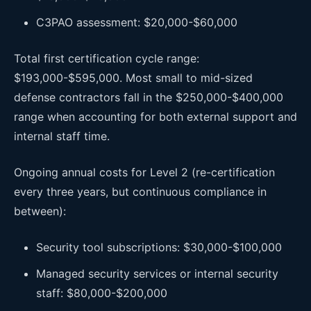
C3PAO assessment: $20,000-$60,000
Total first certification cycle range:
$193,000-$595,000. Most small to mid-sized
defense contractors fall in the $250,000-$400,000
range when accounting for both external support and
internal staff time.
Ongoing annual costs for Level 2 (re-certification
every three years, but continuous compliance in
between):
Security tool subscriptions: $30,000-$100,000
Managed security services or internal security
staff: $80,000-$200,000