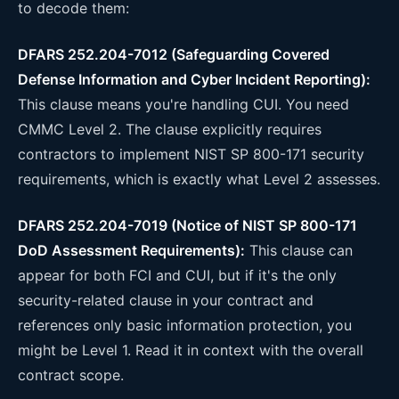
to decode them:
DFARS 252.204-7012 (Safeguarding Covered
Defense Information and Cyber Incident Reporting):
This clause means you're handling CUI. You need
CMMC Level 2. The clause explicitly requires
contractors to implement NIST SP 800-171 security
requirements, which is exactly what Level 2 assesses.
DFARS 252.204-7019 (Notice of NIST SP 800-171
DoD Assessment Requirements):
This clause can
appear for both FCI and CUI, but if it's the only
security-related clause in your contract and
references only basic information protection, you
might be Level 1. Read it in context with the overall
contract scope.