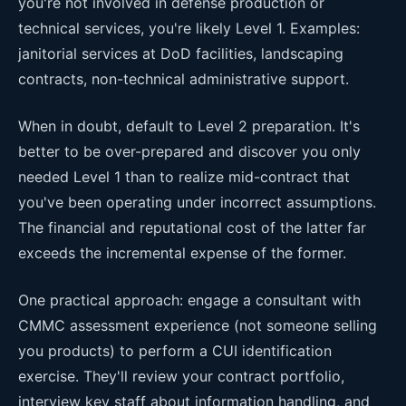
you're not involved in defense production or
technical services, you're likely Level 1. Examples:
janitorial services at DoD facilities, landscaping
contracts, non-technical administrative support.
When in doubt, default to Level 2 preparation. It's
better to be over-prepared and discover you only
needed Level 1 than to realize mid-contract that
you've been operating under incorrect assumptions.
The financial and reputational cost of the latter far
exceeds the incremental expense of the former.
One practical approach: engage a consultant with
CMMC assessment experience (not someone selling
you products) to perform a CUI identification
exercise. They'll review your contract portfolio,
interview key staff about information handling, and