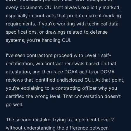
every document. CUI isn't always explicitly marked,
especially in contracts that predate current marking
requirements. If you're working with technical data,
specifications, or drawings related to defense
systems, you're handling CUI.
I've seen contractors proceed with Level 1 self-
certification, win contract renewals based on that
attestation, and then face DCAA audits or DCMA
reviews that identified undisclosed CUI. At that point,
you're explaining to a contracting officer why you
certified the wrong level. That conversation doesn't
go well.
The second mistake: trying to implement Level 2
without understanding the difference between