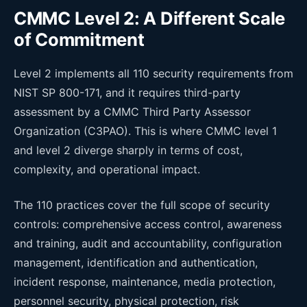
CMMC Level 2: A Different Scale
of Commitment
Level 2 implements all 110 security requirements from
NIST SP 800-171, and it requires third-party
assessment by a CMMC Third Party Assessor
Organization (C3PAO). This is where CMMC level 1
and level 2 diverge sharply in terms of cost,
complexity, and operational impact.
The 110 practices cover the full scope of security
controls: comprehensive access control, awareness
and training, audit and accountability, configuration
management, identification and authentication,
incident response, maintenance, media protection,
personnel security, physical protection, risk