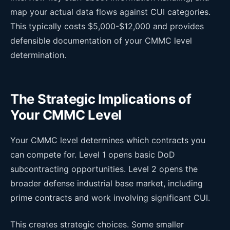
map your actual data flows against CUI categories.
This typically costs $5,000-$12,000 and provides
defensible documentation of your CMMC level
determination.
The Strategic Implications of
Your CMMC Level
Your CMMC level determines which contracts you
can compete for. Level 1 opens basic DoD
subcontracting opportunities. Level 2 opens the
broader defense industrial base market, including
prime contracts and work involving significant CUI.
This creates strategic choices. Some smaller