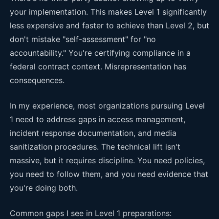
your implementation. This makes Level 1 significantly
less expensive and faster to achieve than Level 2, but
don't mistake "self-assessment" for "no
accountability." You're certifying compliance in a
federal contract context. Misrepresentation has
consequences.
In my experience, most organizations pursuing Level
1 need to address gaps in access management,
incident response documentation, and media
sanitization procedures. The technical lift isn't
massive, but it requires discipline. You need policies,
you need to follow them, and you need evidence that
you're doing both.
Common gaps I see in Level 1 preparations: