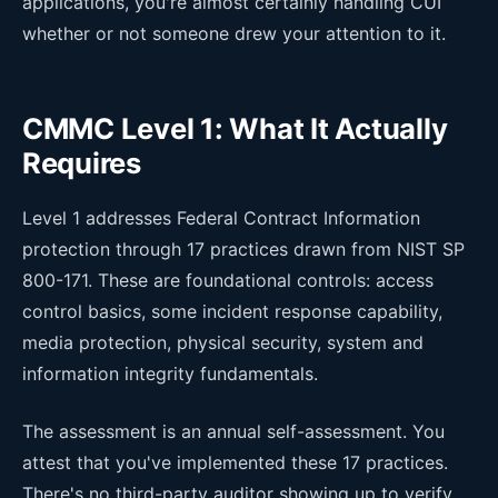
applications, you're almost certainly handling CUI
whether or not someone drew your attention to it.
CMMC Level 1: What It Actually
Requires
Level 1 addresses Federal Contract Information
protection through 17 practices drawn from NIST SP
800-171. These are foundational controls: access
control basics, some incident response capability,
media protection, physical security, system and
information integrity fundamentals.
The assessment is an annual self-assessment. You
attest that you've implemented these 17 practices.
There's no third-party auditor showing up to verify