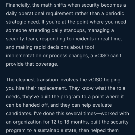
Financially, the math shifts when security becomes a
daily operational requirement rather than a periodic
strategic need. If you're at the point where you need
someone attending daily standups, managing a
security team, responding to incidents in real time,
and making rapid decisions about tool
implementation or process changes, a vCISO can't
provide that coverage.
The cleanest transition involves the vCISO helping
you hire their replacement. They know what the role
needs, they've built the program to a point where it
can be handed off, and they can help evaluate
candidates. I've done this several times—worked with
an organization for 12 to 18 months, built the security
program to a sustainable state, then helped them