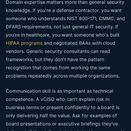
Domain expertise matters more than general security
knowledge. If you're a defense contractor, you want
someone who understands NIST 800-171, CMMC, and
DFARS requirements, not just general IT security. If
you're in healthcare, you want someone who's built
HIPAA programs
and negotiated BAAs with cloud
vendors. Generic security consultants can read
frameworks, but they don't have the pattern
recognition that comes from working the same
problems repeatedly across multiple organizations.
Communication skill is as important as technical
competence. A vCISO who can't explain risk in
business terms or present confidently to a board is
only delivering half the value. Ask for examples of
board presentations or executive briefings they've