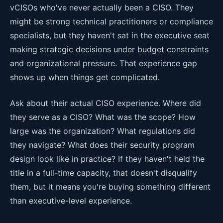
vCISOs who've never actually been a CISO. They
might be strong technical practitioners or compliance
specialists, but they haven't sat in the executive seat
making strategic decisions under budget constraints
and organizational pressure. That experience gap
shows up when things get complicated.
Ask about their actual CISO experience. Where did
they serve as a CISO? What was the scope? How
large was the organization? What regulations did
they navigate? What does their security program
design look like in practice? If they haven't held the
title in a full-time capacity, that doesn't disqualify
them, but it means you're buying something different
than executive-level experience.