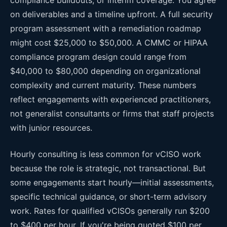
on deliverables and a timeline upfront. A full security
program assessment with a remediation roadmap
might cost $25,000 to $50,000. A CMMC or HIPAA
compliance program design could range from
$40,000 to $80,000 depending on organizational
complexity and current maturity. These numbers
reflect engagements with experienced practitioners,
not generalist consultants or firms that staff projects
with junior resources.
Hourly consulting is less common for vCISO work
because the role is strategic, not transactional. But
some engagements start hourly—initial assessments,
specific technical guidance, or short-term advisory
work. Rates for qualified vCISOs generally run $200
to $400 per hour. If you're being quoted $100 per