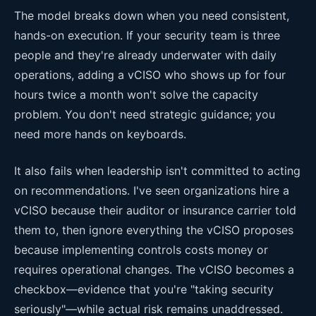
The model breaks down when you need consistent,
hands-on execution. If your security team is three
people and they're already underwater with daily
operations, adding a vCISO who shows up for four
hours twice a month won't solve the capacity
problem. You don't need strategic guidance; you
need more hands on keyboards.
It also fails when leadership isn't committed to acting
on recommendations. I've seen organizations hire a
vCISO because their auditor or insurance carrier told
them to, then ignore everything the vCISO proposes
because implementing controls costs money or
requires operational changes. The vCISO becomes a
checkbox—evidence that you're "taking security
seriously"—while actual risk remains unaddressed.