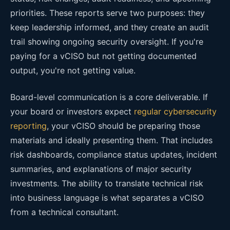
priorities. These reports serve two purposes: they
keep leadership informed, and they create an audit
trail showing ongoing security oversight. If you're
paying for a vCISO but not getting documented
output, you're not getting value.
Board-level communication is a core deliverable. If
your board or investors expect
regular cybersecurity
reporting
, your vCISO should be preparing those
materials and ideally presenting them. That includes
risk dashboards, compliance status updates, incident
summaries, and explanations of major security
investments. The ability to translate technical risk
into business language is what separates a vCISO
from a technical consultant.