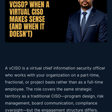
A vCISO is a virtual chief information security officer
who works with your organization on a part-time,
fractional, or project basis rather than as a full-time
employee. The role covers the same strategic
territory as a traditional CISO—program design, risk
management, board communication, compliance
oversight—but the engagement structure differs.