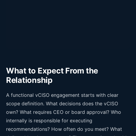
What to Expect From the
Relationship
A functional vCISO engagement starts with clear
scope definition. What decisions does the vCISO
own? What requires CEO or board approval? Who
internally is responsible for executing
recommendations? How often do you meet? What