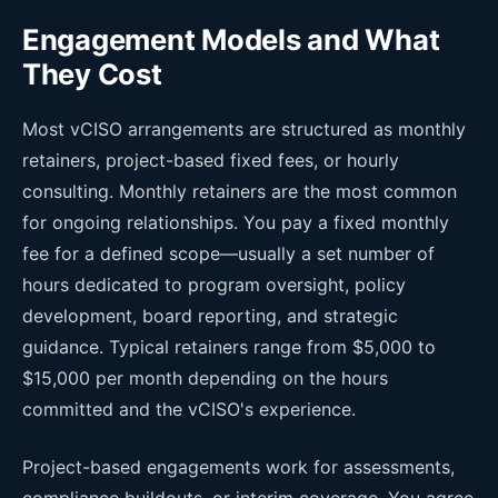
Engagement Models and What
They Cost
Most vCISO arrangements are structured as monthly
retainers, project-based fixed fees, or hourly
consulting. Monthly retainers are the most common
for ongoing relationships. You pay a fixed monthly
fee for a defined scope—usually a set number of
hours dedicated to program oversight, policy
development, board reporting, and strategic
guidance. Typical retainers range from $5,000 to
$15,000 per month depending on the hours
committed and the vCISO's experience.
Project-based engagements work for assessments,
compliance buildouts, or interim coverage. You agree