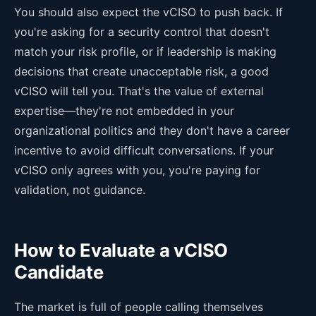
You should also expect the vCISO to push back. If
you're asking for a security control that doesn't
match your risk profile, or if leadership is making
decisions that create unacceptable risk, a good
vCISO will tell you. That's the value of external
expertise—they're not embedded in your
organizational politics and they don't have a career
incentive to avoid difficult conversations. If your
vCISO only agrees with you, you're paying for
validation, not guidance.
How to Evaluate a vCISO
Candidate
The market is full of people calling themselves