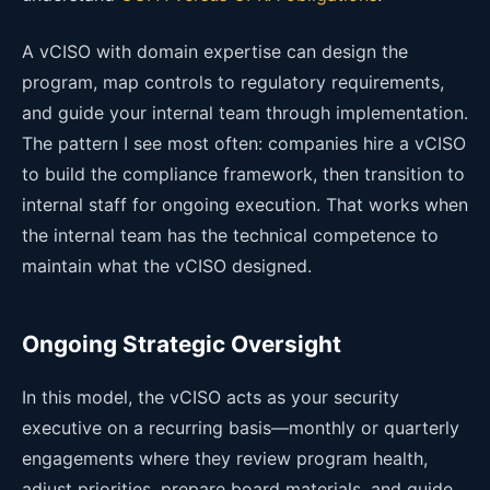
A vCISO with domain expertise can design the
program, map controls to regulatory requirements,
and guide your internal team through implementation.
The pattern I see most often: companies hire a vCISO
to build the compliance framework, then transition to
internal staff for ongoing execution. That works when
the internal team has the technical competence to
maintain what the vCISO designed.
Ongoing Strategic Oversight
In this model, the vCISO acts as your security
executive on a recurring basis—monthly or quarterly
engagements where they review program health,
adjust priorities, prepare board materials, and guide