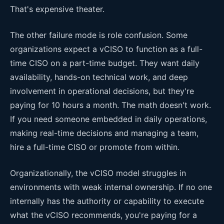
That's expensive theater.
The other failure mode is role confusion. Some
organizations expect a vCISO to function as a full-
time CISO on a part-time budget. They want daily
availability, hands-on technical work, and deep
involvement in operational decisions, but they're
paying for 10 hours a month. The math doesn't work.
If you need someone embedded in daily operations,
making real-time decisions and managing a team,
hire a full-time CISO or promote from within.
Organizationally, the vCISO model struggles in
environments with weak internal ownership. If no one
internally has the authority or capability to execute
what the vCISO recommends, you're paying for a