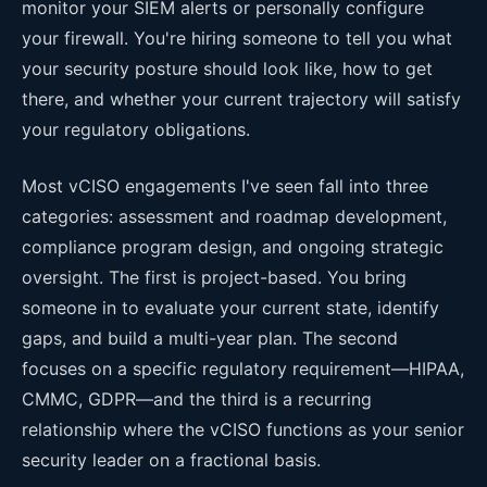
monitor your SIEM alerts or personally configure
your firewall. You're hiring someone to tell you what
your security posture should look like, how to get
there, and whether your current trajectory will satisfy
your regulatory obligations.
Most vCISO engagements I've seen fall into three
categories: assessment and roadmap development,
compliance program design, and ongoing strategic
oversight. The first is project-based. You bring
someone in to evaluate your current state, identify
gaps, and build a multi-year plan. The second
focuses on a specific regulatory requirement—HIPAA,
CMMC, GDPR—and the third is a recurring
relationship where the vCISO functions as your senior
security leader on a fractional basis.