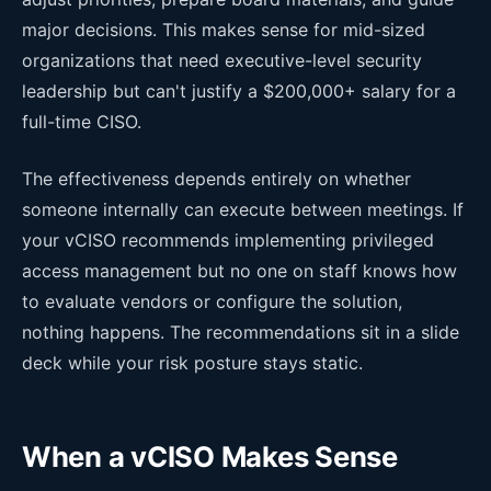
major decisions. This makes sense for mid-sized
organizations that need executive-level security
leadership but can't justify a $200,000+ salary for a
full-time CISO.
The effectiveness depends entirely on whether
someone internally can execute between meetings. If
your vCISO recommends implementing privileged
access management but no one on staff knows how
to evaluate vendors or configure the solution,
nothing happens. The recommendations sit in a slide
deck while your risk posture stays static.
When a vCISO Makes Sense