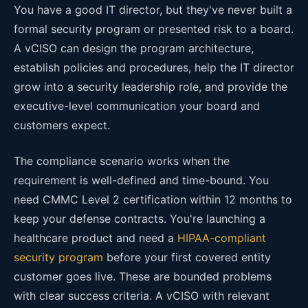
You have a good IT director, but they've never built a
formal security program or presented risk to a board.
A vCISO can design the program architecture,
establish policies and procedures, help the IT director
grow into a security leadership role, and provide the
executive-level communication your board and
customers expect.
The compliance scenario works when the
requirement is well-defined and time-bound. You
need CMMC Level 2 certification within 12 months to
keep your defense contracts. You're launching a
healthcare product and need a
HIPAA-compliant
security program
before your first covered entity
customer goes live. These are bounded problems
with clear success criteria. A vCISO with relevant