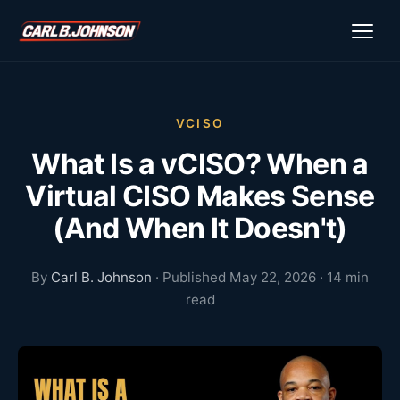
\n
\n
VCISO
What Is a vCISO? When a
Virtual CISO Makes Sense
(And When It Doesn't)
By
Carl B. Johnson
· Published May 22, 2026 · 14 min
read