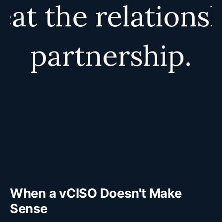
When a vCISO Doesn't Make
Sense