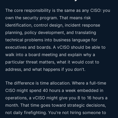
The core responsibility is the same as any CISO: you
own the security program. That means risk
identification, control design, incident response
planning, policy development, and translating
technical problems into business language for
executives and boards. A vCISO should be able to
walk into a board meeting and explain why a
particular threat matters, what it would cost to
address, and what happens if you don't.
The difference is time allocation. Where a full-time
CISO might spend 40 hours a week embedded in
operations, a vCISO might give you 8 to 16 hours a
month. That time goes toward strategic decisions,
not daily firefighting. You're not hiring someone to