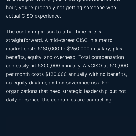
hour, you're probably not getting someone with
actual CISO experience.
The cost comparison to a full-time hire is
straightforward. A mid-career CISO in a metro
market costs $180,000 to $250,000 in salary, plus
benefits, equity, and overhead. Total compensation
can easily hit $300,000 annually. A vCISO at $10,000
per month costs $120,000 annually with no benefits,
no equity dilution, and no severance risk. For
organizations that need strategic leadership but not
daily presence, the economics are compelling.