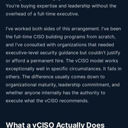
You're buying expertise and leadership without the
overhead of a full-time executive.
I've worked both sides of this arrangement. I've been
the full-time CISO building programs from scratch,
and I've consulted with organizations that needed
executive-level security guidance but couldn't justify
or afford a permanent hire. The vCISO model works
exceptionally well in specific circumstances. It fails in
others. The difference usually comes down to
organizational maturity, leadership commitment, and
whether anyone internally has the authority to
execute what the vCISO recommends.
What a vCISO Actually Does