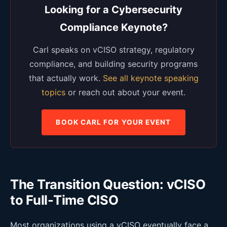
Looking for a Cybersecurity
Compliance Keynote?
Carl speaks on vCISO strategy, regulatory
compliance, and building security programs
that actually work.
See all keynote speaking
topics
or reach out about your event.
BOOK CARL FOR YOUR EVENT
The Transition Question: vCISO
to Full-Time CISO
Most organizations using a vCISO eventually face a