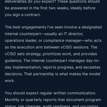
deliverables do you expect? These questions should
be answered in the first two weeks, ideally before
you sign a contract.
The best engagements I've seen involve a designated
internal counterpart—usually an IT director,
operations leader, or compliance manager—who acts
as the execution arm between vCISO sessions. The
vCISO sets strategy, prioritizes work, and provides
guidance. The internal counterpart manages day-to-
day implementation, reports progress, and escalates
decisions. That partnership is what makes the model
work.
You should expect regular written communication.
Monthly or quarterly reports that document program
status, risk changes, audit readiness, and upcoming