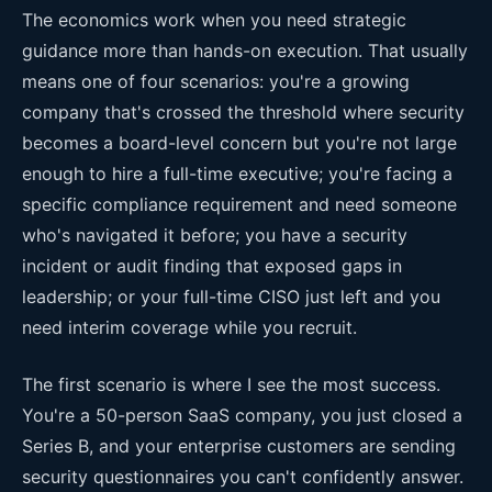
The economics work when you need strategic
guidance more than hands-on execution. That usually
means one of four scenarios: you're a growing
company that's crossed the threshold where security
becomes a board-level concern but you're not large
enough to hire a full-time executive; you're facing a
specific compliance requirement and need someone
who's navigated it before; you have a security
incident or audit finding that exposed gaps in
leadership; or your full-time CISO just left and you
need interim coverage while you recruit.
The first scenario is where I see the most success.
You're a 50-person SaaS company, you just closed a
Series B, and your enterprise customers are sending
security questionnaires you can't confidently answer.