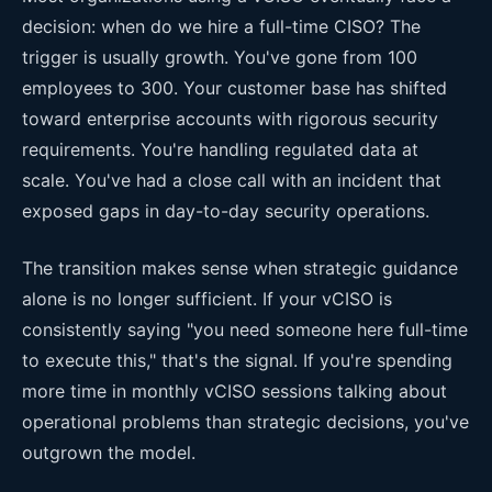
decision: when do we hire a full-time CISO? The
trigger is usually growth. You've gone from 100
employees to 300. Your customer base has shifted
toward enterprise accounts with rigorous security
requirements. You're handling regulated data at
scale. You've had a close call with an incident that
exposed gaps in day-to-day security operations.
The transition makes sense when strategic guidance
alone is no longer sufficient. If your vCISO is
consistently saying "you need someone here full-time
to execute this," that's the signal. If you're spending
more time in monthly vCISO sessions talking about
operational problems than strategic decisions, you've
outgrown the model.