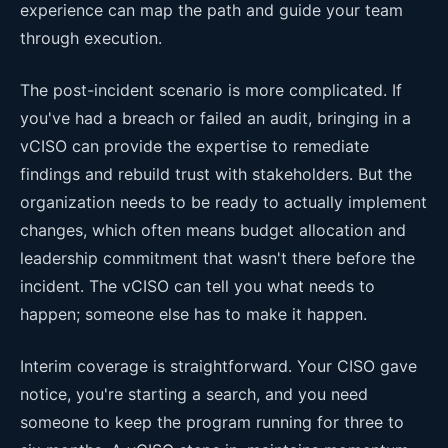
experience can map the path and guide your team
through execution.
The post-incident scenario is more complicated. If
you've had a breach or failed an audit, bringing in a
vCISO can provide the expertise to remediate
findings and rebuild trust with stakeholders. But the
organization needs to be ready to actually implement
changes, which often means budget allocation and
leadership commitment that wasn't there before the
incident. The vCISO can tell you what needs to
happen; someone else has to make it happen.
Interim coverage is straightforward. Your CISO gave
notice, you're starting a search, and you need
someone to keep the program running for three to