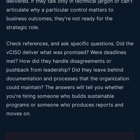
delivered. If they talk only in technical jargon or can't
articulate why a particular control matters to
business outcomes, they're not ready for the
strategic role.
Check references, and ask specific questions. Did the
vCISO deliver what was promised? Were deadlines
met? How did they handle disagreements or
pushback from leadership? Did they leave behind
documentation and processes that the organization
could maintain? The answers will tell you whether
you're hiring someone who builds sustainable
programs or someone who produces reports and
moves on.