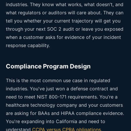
industries. They know what works, what doesn't, and
what regulators or auditors will care about. They can
tell you whether your current trajectory will get you
through your next SOC 2 audit or leave you exposed
when a customer asks for evidence of your incident
response capability.
Compliance Program Design
This is the most common use case in regulated
industries. You've just won a defense contract and
need to meet NIST 800-171 requirements. You're a
healthcare technology company and your customers
are asking for BAAs and HIPAA compliance evidence.
You're expanding into California and need to
understand
CCPA versus CPRA obligations
.