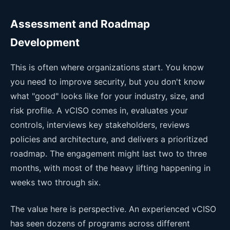
Assessment and Roadmap
Development
This is often where organizations start. You know
you need to improve security, but you don't know
what "good" looks like for your industry, size, and
risk profile. A vCISO comes in, evaluates your
controls, interviews key stakeholders, reviews
policies and architecture, and delivers a prioritized
roadmap. The engagement might last two to three
months, with most of the heavy lifting happening in
weeks two through six.
The value here is perspective. An experienced vCISO
has seen dozens of programs across different