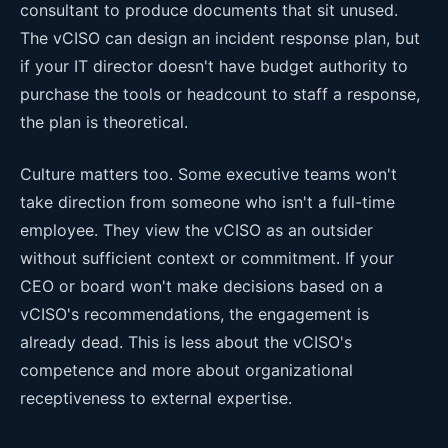
consultant to produce documents that sit unused.
The vCISO can design an incident response plan, but
if your IT director doesn't have budget authority to
purchase the tools or headcount to staff a response,
the plan is theoretical.
Culture matters too. Some executive teams won't
take direction from someone who isn't a full-time
employee. They view the vCISO as an outsider
without sufficient context or commitment. If your
CEO or board won't make decisions based on a
vCISO's recommendations, the engagement is
already dead. This is less about the vCISO's
competence and more about organizational
receptiveness to external expertise.