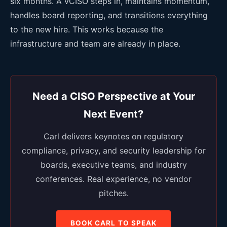
six months. A vCISO steps in, maintains momentum,
handles board reporting, and transitions everything
to the new hire. This works because the
infrastructure and team are already in place.
Need a CISO Perspective at Your
Next Event?
Carl delivers keynotes on regulatory
compliance, privacy, and security leadership for
boards, executive teams, and industry
conferences. Real experience, no vendor
pitches.
BOOK CARL TO SPEAK