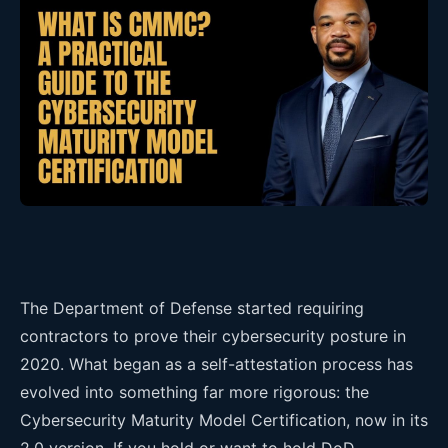
The Department of Defense started requiring
contractors to prove their cybersecurity posture in
2020. What began as a self-attestation process has
evolved into something far more rigorous: the
Cybersecurity Maturity Model Certification, now in its
2.0 version. If you hold or want to hold DoD