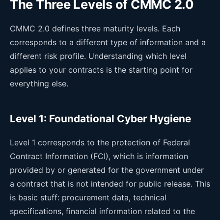
The Three Levels of CMMC 2.0
CMMC 2.0 defines three maturity levels. Each
corresponds to a different type of information and a
different risk profile. Understanding which level
applies to your contracts is the starting point for
everything else.
Level 1: Foundational Cyber Hygiene
Level 1 corresponds to the protection of Federal
Contract Information (FCI), which is information
provided by or generated for the government under
a contract that is not intended for public release. This
is basic stuff: procurement data, technical
specifications, financial information related to the