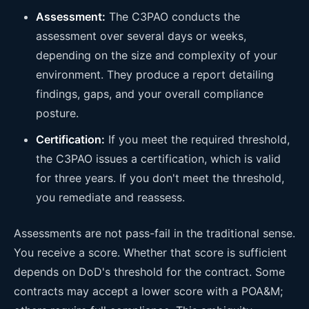
Assessment:
The C3PAO conducts the
assessment over several days or weeks,
depending on the size and complexity of your
environment. They produce a report detailing
findings, gaps, and your overall compliance
posture.
Certification:
If you meet the required threshold,
the C3PAO issues a certification, which is valid
for three years. If you don't meet the threshold,
you remediate and reassess.
Assessments are not pass-fail in the traditional sense.
You receive a score. Whether that score is sufficient
depends on DoD's threshold for the contract. Some
contracts may accept a lower score with a POA&M;