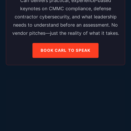
Carl delivers practical, experience-based
keynotes on CMMC compliance, defense
contractor cybersecurity, and what leadership
needs to understand before an assessment. No
vendor pitches—just the reality of what it takes.
BOOK CARL TO SPEAK