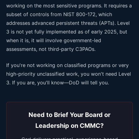
working on the most sensitive programs. It requires a
subset of controls from NIST 800-172, which
addresses advanced persistent threats (APTs). Level
3 is not yet fully implemented as of early 2025, but
when it is, it will involve government-led
assessments, not third-party C3PAOs.
If you're not working on classified programs or very
high-priority unclassified work, you won't need Level
3. If you are, you'll know—DoD will tell you.
Need to Brief Your Board or
Leadership on CMMC?