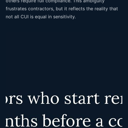
others require full compliance. This ambiguity
frustrates contractors, but it reflects the reality that
not all CUI is equal in sensitivity.