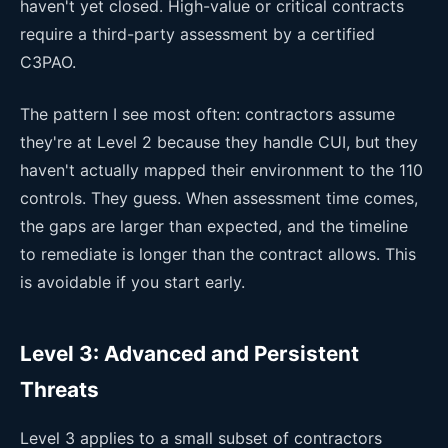
haven't yet closed. High-value or critical contracts
require a third-party assessment by a certified
C3PAO.
The pattern I see most often: contractors assume
they're at Level 2 because they handle CUI, but they
haven't actually mapped their environment to the 110
controls. They guess. When assessment time comes,
the gaps are larger than expected, and the timeline
to remediate is longer than the contract allows. This
is avoidable if you start early.
Level 3: Advanced and Persistent
Threats
Level 3 applies to a small subset of contractors