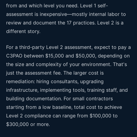
from and which level you need. Level 1 self-
assessment is inexpensive—mostly internal labor to
review and document the 17 practices. Level 2 is a
different story.
For a third-party Level 2 assessment, expect to pay a
C3PAO between $15,000 and $50,000, depending on
the size and complexity of your environment. That's
just the assessment fee. The larger cost is
remediation: hiring consultants, upgrading
infrastructure, implementing tools, training staff, and
building documentation. For small contractors
starting from a low baseline, total cost to achieve
Level 2 compliance can range from $100,000 to
$300,000 or more.