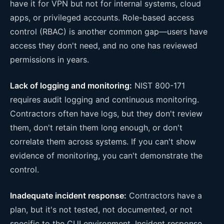
have it for VPN but not for internal systems, cloud
apps, or privileged accounts. Role-based access
control (RBAC) is another common gap—users have
access they don't need, and no one has reviewed
permissions in years.
Lack of logging and monitoring:
NIST 800-171
requires audit logging and continuous monitoring.
Contractors often have logs, but they don't review
them, don't retain them long enough, or don't
correlate them across systems. If you can't show
evidence of monitoring, you can't demonstrate the
control.
Inadequate incident response:
Contractors have a
plan, but it's not tested, not documented, or not
specific to the CUI environment. Incident response