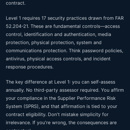
contract.
Level 1 requires 17 security practices drawn from FAR
52.204-21. These are fundamental controls—access
control, identification and authentication, media
protection, physical protection, system and
communications protection. Think password policies,
antivirus, physical access controls, and incident
response procedures.
The key difference at Level 1: you can self-assess
annually. No third-party assessor required. You affirm
your compliance in the Supplier Performance Risk
System (SPRS), and that affirmation is tied to your
contract eligibility. Don't mistake simplicity for
irrelevance. If you're wrong, the consequences are