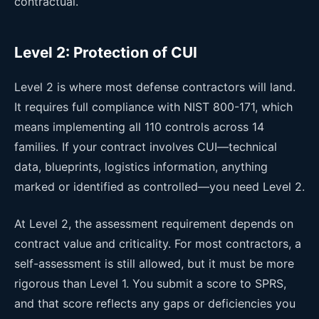
contractual.
Level 2: Protection of CUI
Level 2 is where most defense contractors will land.
It requires full compliance with NIST 800-171, which
means implementing all 110 controls across 14
families. If your contract involves CUI—technical
data, blueprints, logistics information, anything
marked or identified as controlled—you need Level 2.
At Level 2, the assessment requirement depends on
contract value and criticality. For most contractors, a
self-assessment is still allowed, but it must be more
rigorous than Level 1. You submit a score to SPRS,
and that score reflects any gaps or deficiencies you