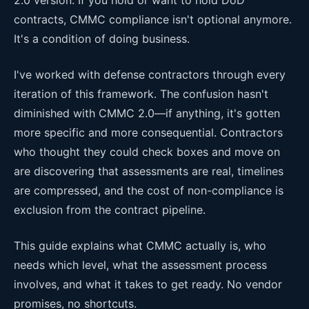
contracts, CMMC compliance isn't optional anymore.
It's a condition of doing business.
I've worked with defense contractors through every
iteration of this framework. The confusion hasn't
diminished with CMMC 2.0—if anything, it's gotten
more specific and more consequential. Contractors
who thought they could check boxes and move on
are discovering that assessments are real, timelines
are compressed, and the cost of non-compliance is
exclusion from the contract pipeline.
This guide explains what CMMC actually is, who
needs which level, what the assessment process
involves, and what it takes to get ready. No vendor
promises, no shortcuts.