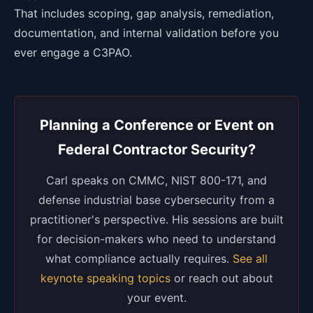
That includes scoping, gap analysis, remediation,
documentation, and internal validation before you
ever engage a C3PAO.
Planning a Conference or Event on
Federal Contractor Security?
Carl speaks on CMMC, NIST 800-171, and
defense industrial base cybersecurity from a
practitioner's perspective. His sessions are built
for decision-makers who need to understand
what compliance actually requires.
See all
keynote speaking topics
or reach out about
your event.