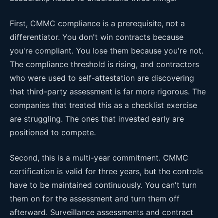
First, CMMC compliance is a prerequisite, not a
differentiator. You don't win contracts because
you're compliant. You lose them because you're not.
The compliance threshold is rising, and contractors
who were used to self-attestation are discovering
that third-party assessment is far more rigorous. The
companies that treated this as a checklist exercise
are struggling. The ones that invested early are
positioned to compete.
Second, this is a multi-year commitment. CMMC
certification is valid for three years, but the controls
have to be maintained continuously. You can't turn
them on for the assessment and turn them off
afterward. Surveillance assessments and contract