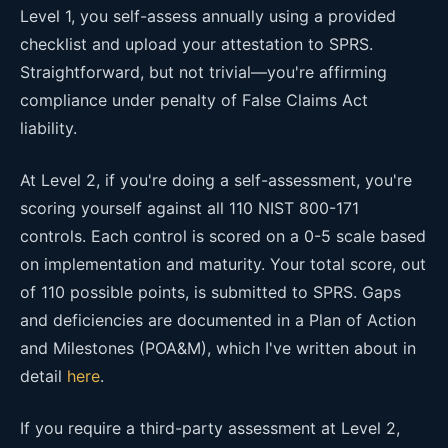
Level 1, you self-assess annually using a provided
checklist and upload your attestation to SPRS.
Straightforward, but not trivial—you're affirming
compliance under penalty of False Claims Act
liability.
At Level 2, if you're doing a self-assessment, you're
scoring yourself against all 110 NIST 800-171
controls. Each control is scored on a 0-5 scale based
on implementation and maturity. Your total score, out
of 110 possible points, is submitted to SPRS. Gaps
and deficiencies are documented in a Plan of Action
and Milestones (POA&M), which I've written about in
detail
here
.
If you require a third-party assessment at Level 2,