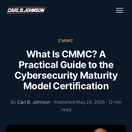
\n
\n
CMMC
What Is CMMC? A
Practical Guide to the
Cybersecurity Maturity
Model Certification
By
Carl B. Johnson
· Published May 24, 2026 · 12 min
read