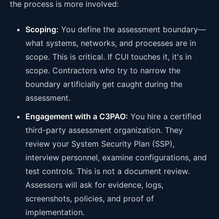
the process is more involved:
Scoping:
You define the assessment boundary—
what systems, networks, and processes are in
scope. This is critical. If CUI touches it, it's in
scope. Contractors who try to narrow the
boundary artificially get caught during the
assessment.
Engagement with a C3PAO:
You hire a certified
third-party assessment organization. They
review your System Security Plan (SSP),
interview personnel, examine configurations, and
test controls. This is not a document review.
Assessors will ask for evidence, logs,
screenshots, policies, and proof of
implementation.