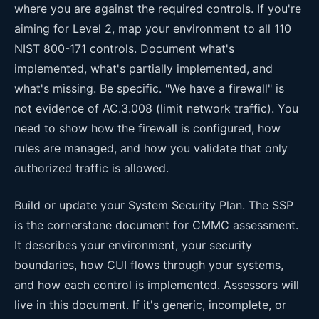
where you are against the required controls. If you're
aiming for Level 2, map your environment to all 110
NIST 800-171 controls. Document what's
implemented, what's partially implemented, and
what's missing. Be specific. "We have a firewall" is
not evidence of AC.3.008 (limit network traffic). You
need to show how the firewall is configured, how
rules are managed, and how you validate that only
authorized traffic is allowed.
Build or update your System Security Plan. The SSP
is the cornerstone document for CMMC assessment.
It describes your environment, your security
boundaries, how CUI flows through your systems,
and how each control is implemented. Assessors will
live in this document. If it's generic, incomplete, or