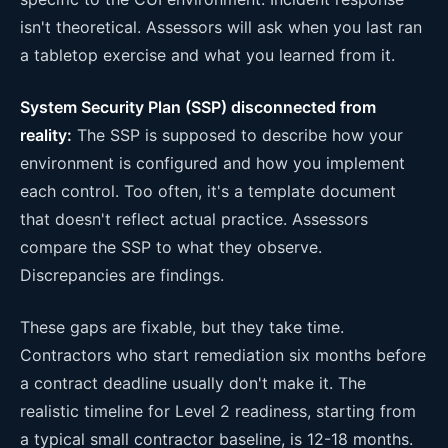
isn't theoretical. Assessors will ask when you last ran
a tabletop exercise and what you learned from it.
System Security Plan (SSP) disconnected from
reality:
The SSP is supposed to describe how your
environment is configured and how you implement
each control. Too often, it's a template document
that doesn't reflect actual practice. Assessors
compare the SSP to what they observe.
Discrepancies are findings.
These gaps are fixable, but they take time.
Contractors who start remediation six months before
a contract deadline usually don't make it. The
realistic timeline for Level 2 readiness, starting from
a typical small contractor baseline, is 12-18 months.