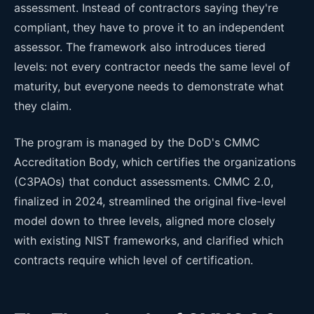
assessment. Instead of contractors saying they're
compliant, they have to prove it to an independent
assessor. The framework also introduces tiered
levels: not every contractor needs the same level of
maturity, but everyone needs to demonstrate what
they claim.
The program is managed by the DoD's CMMC
Accreditation Body, which certifies the organizations
(C3PAOs) that conduct assessments. CMMC 2.0,
finalized in 2024, streamlined the original five-level
model down to three levels, aligned more closely
with existing NIST frameworks, and clarified which
contracts require which level of certification.