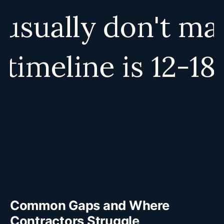
Common Gaps and Where
Contractors Struggle