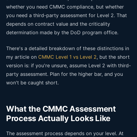
whether you need CMMC compliance, but whether
you need a third-party assessment for Level 2. That
depends on contract value and the criticality
determination made by the DoD program office.
There's a detailed breakdown of these distinctions in
my article on
CMMC Level 1 vs Level 2
, but the short
version is: if you're unsure, assume Level 2 with third-
party assessment. Plan for the higher bar, and you
won't be caught short.
What the CMMC Assessment
Process Actually Looks Like
The assessment process depends on your level. At