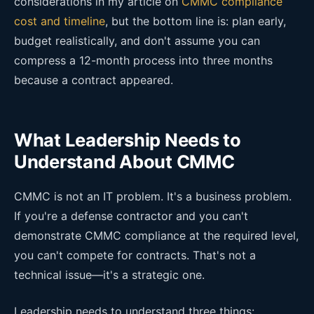
considerations in my article on
CMMC compliance
cost and timeline
, but the bottom line is: plan early,
budget realistically, and don't assume you can
compress a 12-month process into three months
because a contract appeared.
What Leadership Needs to
Understand About CMMC
CMMC is not an IT problem. It's a business problem.
If you're a defense contractor and you can't
demonstrate CMMC compliance at the required level,
you can't compete for contracts. That's not a
technical issue—it's a strategic one.
Leadership needs to understand three things: