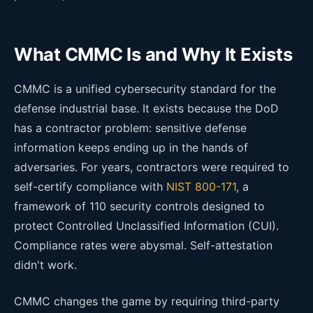
What CMMC Is and Why It Exists
CMMC is a unified cybersecurity standard for the
defense industrial base. It exists because the DoD
has a contractor problem: sensitive defense
information keeps ending up in the hands of
adversaries. For years, contractors were required to
self-certify compliance with
NIST 800-171
, a
framework of 110 security controls designed to
protect Controlled Unclassified Information (CUI).
Compliance rates were abysmal. Self-attestation
didn't work.
CMMC changes the game by requiring third-party