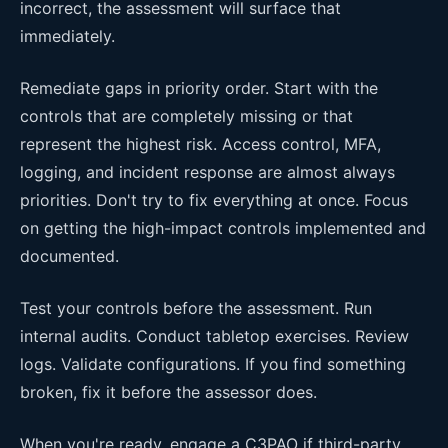
incorrect, the assessment will surface that
immediately.
Remediate gaps in priority order. Start with the
controls that are completely missing or that
represent the highest risk. Access control, MFA,
logging, and incident response are almost always
priorities. Don't try to fix everything at once. Focus
on getting the high-impact controls implemented and
documented.
Test your controls before the assessment. Run
internal audits. Conduct tabletop exercises. Review
logs. Validate configurations. If you find something
broken, fix it before the assessor does.
When you're ready, engage a C3PAO if third-party