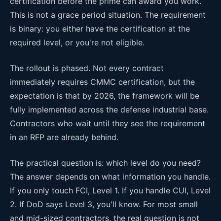
certification before the prime can award you work.
This is not a grace period situation. The requirement
is binary: you either have the certification at the
required level, or you're not eligible.
The rollout is phased. Not every contract
immediately requires CMMC certification, but the
expectation is that by 2026, the framework will be
fully implemented across the defense industrial base.
Contractors who wait until they see the requirement
in an RFP are already behind.
The practical question is: which level do you need?
The answer depends on what information you handle.
If you only touch FCI, Level 1. If you handle CUI, Level
2. If DoD says Level 3, you'll know. For most small
and mid-sized contractors, the real question is not