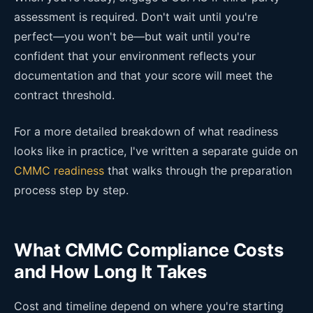
assessment is required. Don't wait until you're
perfect—you won't be—but wait until you're
confident that your environment reflects your
documentation and that your score will meet the
contract threshold.
For a more detailed breakdown of what readiness
looks like in practice, I've written a separate guide on
CMMC readiness
that walks through the preparation
process step by step.
What CMMC Compliance Costs
and How Long It Takes
Cost and timeline depend on where you're starting