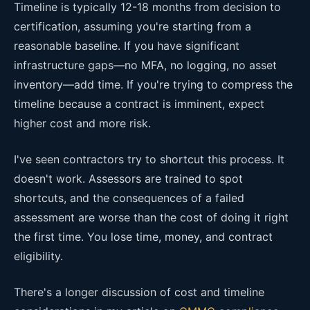
Timeline is typically 12-18 months from decision to
certification, assuming you're starting from a
reasonable baseline. If you have significant
infrastructure gaps—no MFA, no logging, no asset
inventory—add time. If you're trying to compress the
timeline because a contract is imminent, expect
higher cost and more risk.
I've seen contractors try to shortcut this process. It
doesn't work. Assessors are trained to spot
shortcuts, and the consequences of a failed
assessment are worse than the cost of doing it right
the first time. You lose time, money, and contract
eligibility.
There's a longer discussion of cost and timeline