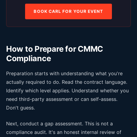
BOOK CARL FOR YOUR EVENT
How to Prepare for CMMC
Compliance
Preparation starts with understanding what you're
actually required to do. Read the contract language.
Identify which level applies. Understand whether you
need third-party assessment or can self-assess.
Don't guess.
Next, conduct a gap assessment. This is not a
compliance audit. It's an honest internal review of