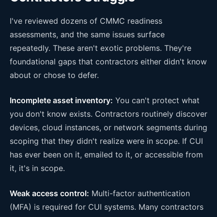
I've reviewed dozens of CMMC readiness
assessments, and the same issues surface
repeatedly. These aren't exotic problems. They're
foundational gaps that contractors either didn't know
about or chose to defer.
Incomplete asset inventory:
You can't protect what
you don't know exists. Contractors routinely discover
devices, cloud instances, or network segments during
scoping that they didn't realize were in scope. If CUI
has ever been on it, emailed to it, or accessible from
it, it's in scope.
Weak access control:
Multi-factor authentication
(MFA) is required for CUI systems. Many contractors