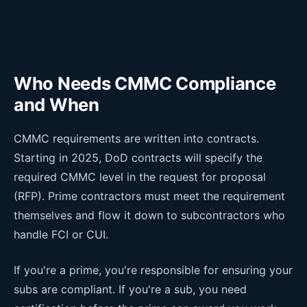
Who Needs CMMC Compliance
and When
CMMC requirements are written into contracts.
Starting in 2025, DoD contracts will specify the
required CMMC level in the request for proposal
(RFP). Prime contractors must meet the requirement
themselves and flow it down to subcontractors who
handle FCI or CUI.
If you're a prime, you're responsible for ensuring your
subs are compliant. If you're a sub, you need