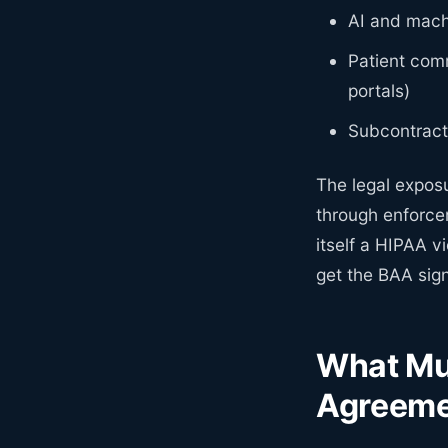
AI and machi
Patient comm
portals)
Subcontract
The legal expos
through enforcem
itself a HIPAA v
get the BAA sig
What Mus
Agreem