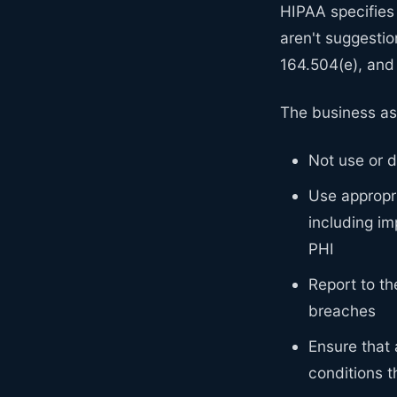
HIPAA specifies
aren't suggestio
164.504(e), and
The business as
Not use or d
Use appropri
including im
PHI
Report to th
breaches
Ensure that
conditions 