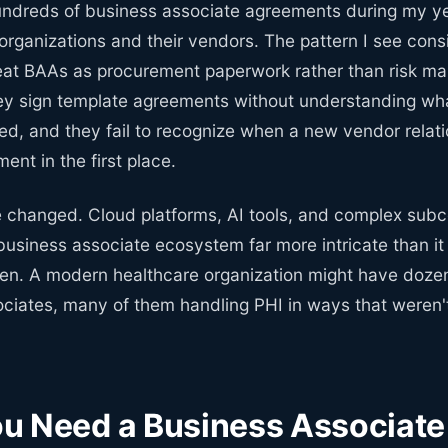
undreds of business associate agreements during my y
organizations and their vendors. The pattern I see consi
reat BAAs as procurement paperwork rather than risk 
ey sign template agreements without understanding wha
ed, and they fail to recognize when a new vendor relati
ent in the first place.
 changed. Cloud platforms, AI tools, and complex subc
usiness associate ecosystem far more intricate than i
en. A modern healthcare organization might have doze
ociates, many of them handling PHI in ways that weren
u Need a Business Associate