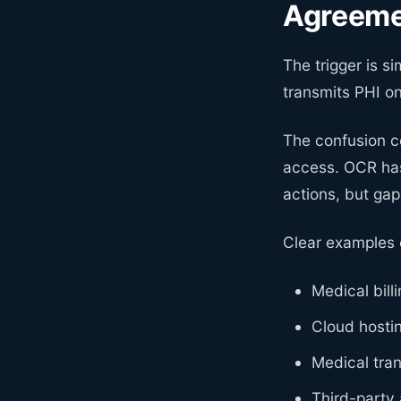
Agreem
The trigger is si
transmits PHI o
The confusion c
access. OCR has
actions, but gap
Clear examples o
Medical bill
Cloud hosti
Medical tran
Third-party 