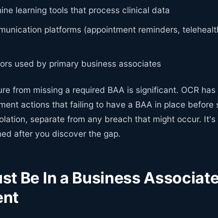
ne learning tools that process clinical data
unication platforms (appointment reminders, telehealth
ors used by primary business associates
ure from missing a required BAA is significant. OCR has
ent actions that failing to have a BAA in place before 
iolation, separate from any breach that might occur. It'
ned after you discover the gap.
t Be In a Business Associat
ent