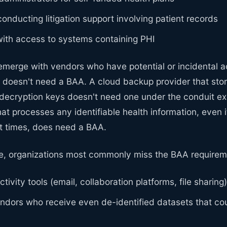
conducting litigation support involving patient records
with access to systems containing PHI
emerge with vendors who have potential or incidental a
ce doesn't need a BAA. A cloud backup provider that st
 decryption keys doesn't need one under the conduit ex
at processes any identifiable health information, even if
 times, does need a BAA.
e, organizations most commonly miss the BAA requirem
tivity tools (email, collaboration platforms, file sharing)
ndors who receive even de-identified datasets that co