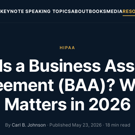
KEYNOTE SPEAKING TOPICS
ABOUT
BOOKS
MEDIA
RES
HIPAA
Is a Business Ass
eement (BAA)? Wh
Matters in 2026
By
Carl B. Johnson
· Published May 23, 2026 · 18 min read