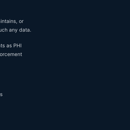
intains, or
uch any data.
ts as PHI
nforcement
rs