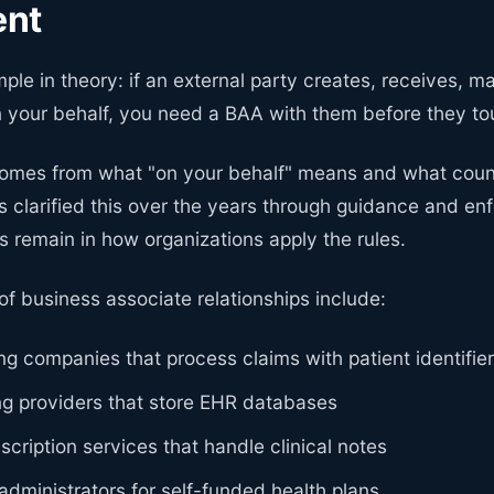
ent
mple in theory: if an external party creates, receives, ma
n your behalf, you need a BAA with them before they to
omes from what "on your behalf" means and what coun
 clarified this over the years through guidance and e
s remain in how organizations apply the rules.
f business associate relationships include:
ing companies that process claims with patient identifie
ng providers that store EHR databases
scription services that handle clinical notes
administrators for self-funded health plans