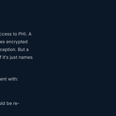
ccess to PHI. A
ores encrypted
ception. But a
 it's just names
ent with:
uld be re-