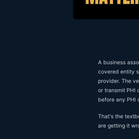
A business asso
covered entity s
provider. The v
or transmit PHI 
before any PHI
That's the textb
are getting it w