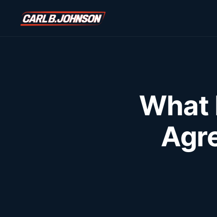
\n
\n
What 
Agr