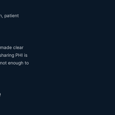
, patient
 made clear
sharing PHI is
s not enough to
e