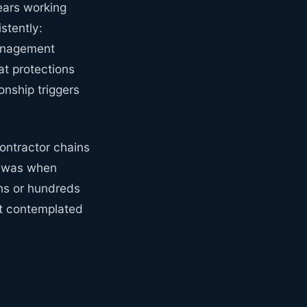
ears working
stently:
management
t protections
onship triggers
ontractor chains
t was when
ns or hundreds
't contemplated