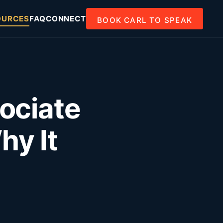
OURCES
FAQ
CONNECT
BOOK CARL TO SPEAK
ociate
y It