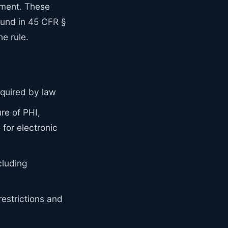
ement. These
ound in 45 CFR §
e rule.
equired by law
re of PHI,
for electronic
cluding
estrictions and