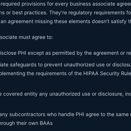
 required provisions for every business associate agre
ns or best practices. They're regulatory requirements f
 an agreement missing these elements doesn't satisfy th
sociate must agree to:
isclose PHI except as permitted by the agreement or r
ate safeguards to prevent unauthorized use or disclosu
plementing the requirements of the HIPAA Security Rule 
e covered entity any unauthorized use or disclosure, in
 any subcontractors who handle PHI agree to the same r
through their own BAAs