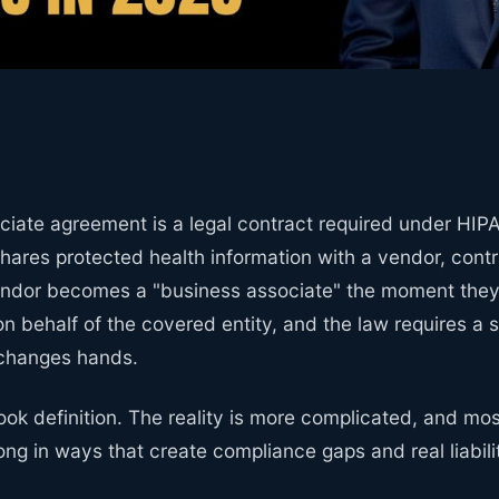
ciate agreement is a legal contract required under HI
hares protected health information with a vendor, contr
endor becomes a "business associate" the moment they 
on behalf of the covered entity, and the law requires a
 changes hands.
ook definition. The reality is more complicated, and mo
rong in ways that create compliance gaps and real liabili