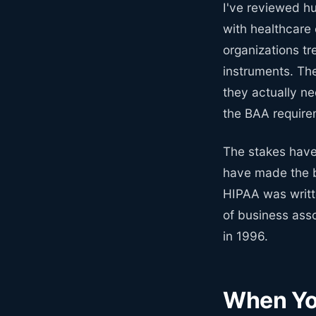
I've reviewed h
with healthcare 
organizations t
instruments. Th
they actually ne
the BAA requirem
The stakes have
have made the b
HIPAA was writt
of business ass
in 1996.
When Yo