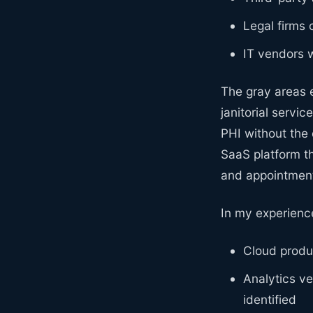
Legal firms 
IT vendors 
The gray areas 
janitorial servi
PHI without the
SaaS platform th
and appointment
In my experienc
Cloud produc
Analytics ve
identified