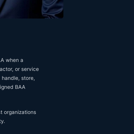
PAA when a
actor, or service
handle, store,
 signed BAA
st organizations
ty.