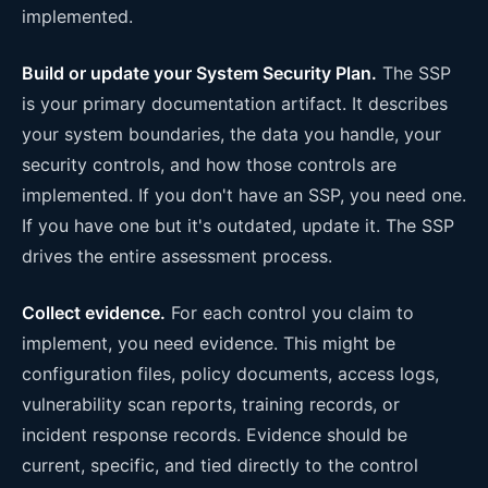
implemented.
Build or update your System Security Plan.
The SSP
is your primary documentation artifact. It describes
your system boundaries, the data you handle, your
security controls, and how those controls are
implemented. If you don't have an SSP, you need one.
If you have one but it's outdated, update it. The SSP
drives the entire assessment process.
Collect evidence.
For each control you claim to
implement, you need evidence. This might be
configuration files, policy documents, access logs,
vulnerability scan reports, training records, or
incident response records. Evidence should be
current, specific, and tied directly to the control