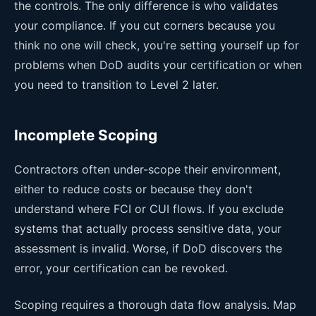
the controls. The only difference is who validates
your compliance. If you cut corners because you
think no one will check, you're setting yourself up for
problems when DoD audits your certification or when
you need to transition to Level 2 later.
Incomplete Scoping
Contractors often under-scope their environment,
either to reduce costs or because they don't
understand where FCI or CUI flows. If you exclude
systems that actually process sensitive data, your
assessment is invalid. Worse, if DoD discovers the
error, your certification can be revoked.
Scoping requires a thorough data flow analysis. Map