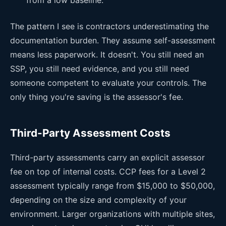
The pattern I see is contractors underestimating the
documentation burden. They assume self-assessment
means less paperwork. It doesn't. You still need an
SSP, you still need evidence, and you still need
someone competent to evaluate your controls. The
only thing you're saving is the assessor's fee.
Third-Party Assessment Costs
Third-party assessments carry an explicit assessor
fee on top of internal costs. CCP fees for a Level 2
assessment typically range from $15,000 to $50,000,
depending on the size and complexity of your
environment. Larger organizations with multiple sites,