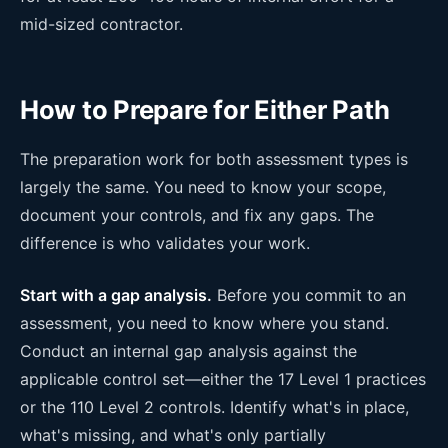
mid-sized contractor.
How to Prepare for Either Path
The preparation work for both assessment types is
largely the same. You need to know your scope,
document your controls, and fix any gaps. The
difference is who validates your work.
Start with a gap analysis.
Before you commit to an
assessment, you need to know where you stand.
Conduct an internal gap analysis against the
applicable control set—either the 17 Level 1 practices
or the 110 Level 2 controls. Identify what's in place,
what's missing, and what's only partially