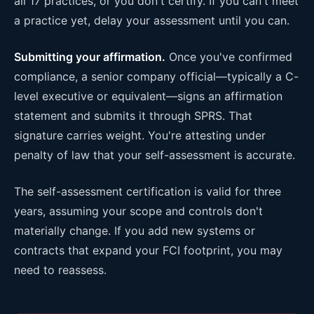
all 17 practices, or you don't certify. If you can't meet
a practice yet, delay your assessment until you can.
Submitting your affirmation.
Once you've confirmed
compliance, a senior company official—typically a C-
level executive or equivalent—signs an affirmation
statement and submits it through SPRS. That
signature carries weight. You're attesting under
penalty of law that your self-assessment is accurate.
The self-assessment certification is valid for three
years, assuming your scope and controls don't
materially change. If you add new systems or
contracts that expand your FCI footprint, you may
need to reassess.