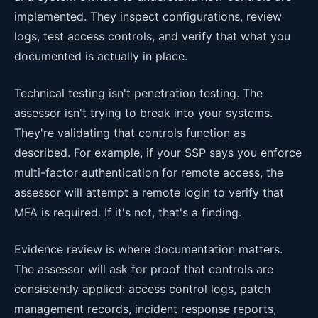
implemented. They inspect configurations, review
logs, test access controls, and verify that what you
documented is actually in place.
Technical testing isn't penetration testing. The
assessor isn't trying to break into your systems.
They're validating that controls function as
described. For example, if your SSP says you enforce
multi-factor authentication for remote access, the
assessor will attempt a remote login to verify that
MFA is required. If it's not, that's a finding.
Evidence review is where documentation matters.
The assessor will ask for proof that controls are
consistently applied: access control logs, patch
management records, incident response reports,