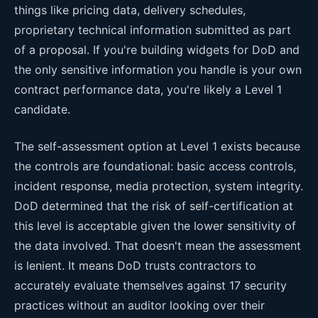
things like pricing data, delivery schedules,
proprietary technical information submitted as part
of a proposal. If you're building widgets for DoD and
the only sensitive information you handle is your own
contract performance data, you're likely a Level 1
candidate.
The self-assessment option at Level 1 exists because
the controls are foundational: basic access controls,
incident response, media protection, system integrity.
DoD determined that the risk of self-certification at
this level is acceptable given the lower sensitivity of
the data involved. That doesn't mean the assessment
is lenient. It means DoD trusts contractors to
accurately evaluate themselves against 17 security
practices without an auditor looking over their