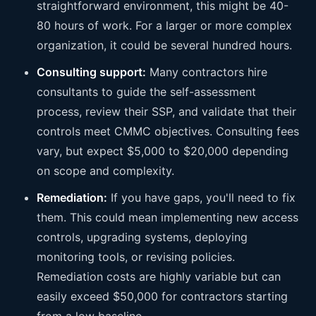
straightforward environment, this might be 40-
80 hours of work. For a larger or more complex
organization, it could be several hundred hours.
Consulting support:
Many contractors hire
consultants to guide the self-assessment
process, review their SSP, and validate that their
controls meet CMMC objectives. Consulting fees
vary, but expect $5,000 to $20,000 depending
on scope and complexity.
Remediation:
If you have gaps, you'll need to fix
them. This could mean implementing new access
controls, upgrading systems, deploying
monitoring tools, or revising policies.
Remediation costs are highly variable but can
easily exceed $50,000 for contractors starting
from a low baseline.