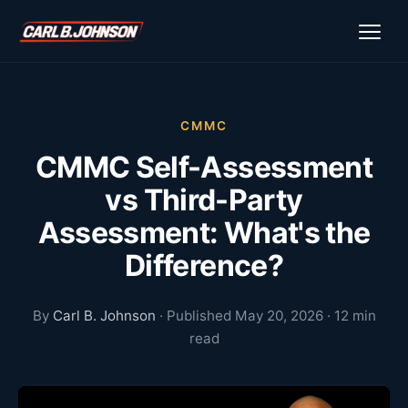
\n
\n
CMMC
CMMC Self-Assessment
vs Third-Party
Assessment: What's the
Difference?
By
Carl B. Johnson
· Published May 20, 2026 · 12 min
read