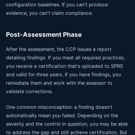
configuration baselines. If you can't produce
evidence, you can't claim compliance.
Post-Assessment Phase
After the assessment, the CCP issues a report
detailing findings. If you meet all required practices,
you receive a certification that's uploaded to SPRS
and valid for three years. If you have findings, you
remediate them and work with the assessor to
validate corrections.
One common misconception: a finding doesn't
automatically mean you failed. Depending on the
severity and the control in question, you may be able
to address the gap and still achieve certification. But