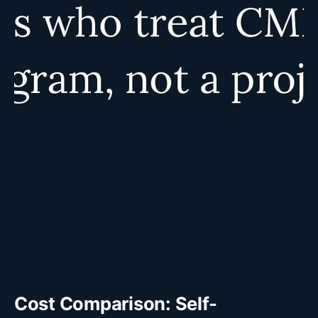
Cost Comparison: Self-