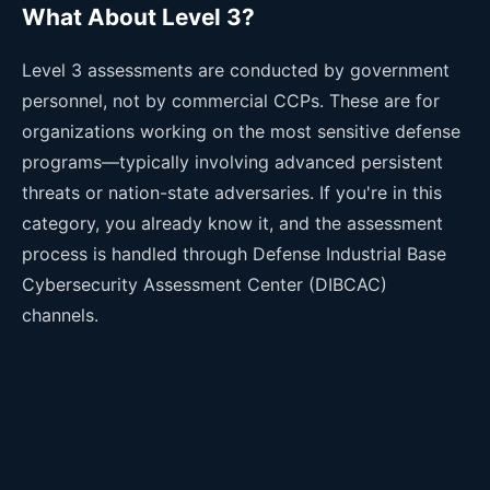
What About Level 3?
Level 3 assessments are conducted by government
personnel, not by commercial CCPs. These are for
organizations working on the most sensitive defense
programs—typically involving advanced persistent
threats or nation-state adversaries. If you're in this
category, you already know it, and the assessment
process is handled through Defense Industrial Base
Cybersecurity Assessment Center (DIBCAC)
channels.