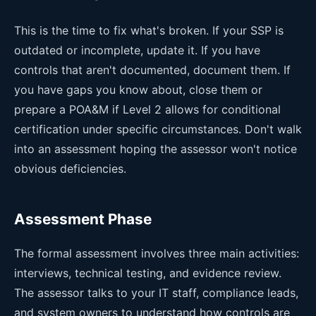
This is the time to fix what's broken. If your SSP is
outdated or incomplete, update it. If you have
controls that aren't documented, document them. If
you have gaps you know about, close them or
prepare a POA&M if Level 2 allows for conditional
certification under specific circumstances. Don't walk
into an assessment hoping the assessor won't notice
obvious deficiencies.
Assessment Phase
The formal assessment involves three main activities:
interviews, technical testing, and evidence review.
The assessor talks to your IT staff, compliance leads,
and system owners to understand how controls are