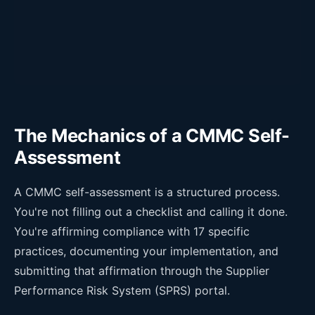
The Mechanics of a CMMC Self-
Assessment
A CMMC self-assessment is a structured process.
You're not filling out a checklist and calling it done.
You're affirming compliance with 17 specific
practices, documenting your implementation, and
submitting that affirmation through the Supplier
Performance Risk System (SPRS) portal.