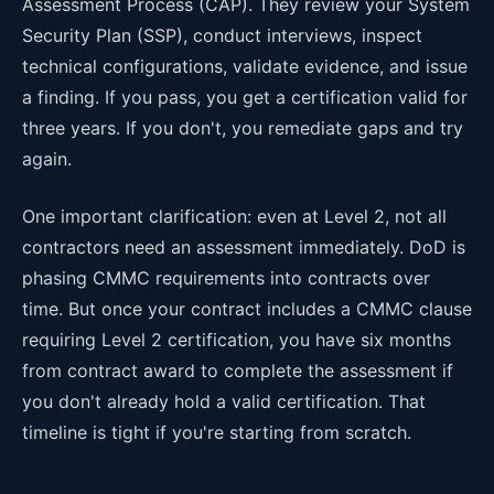
Assessment Process (CAP). They review your System
Security Plan (SSP), conduct interviews, inspect
technical configurations, validate evidence, and issue
a finding. If you pass, you get a certification valid for
three years. If you don't, you remediate gaps and try
again.
One important clarification: even at Level 2, not all
contractors need an assessment immediately. DoD is
phasing CMMC requirements into contracts over
time. But once your contract includes a CMMC clause
requiring Level 2 certification, you have six months
from contract award to complete the assessment if
you don't already hold a valid certification. That
timeline is tight if you're starting from scratch.