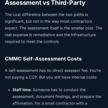
Assessment vs Third-Party
The cost difference between the two paths is
significant, but not in the way most contractors
expect. The assessment itself is the smaller cost. The
real expense is remediation and the infrastructure
required to meet the controls.
CMMC Self-Assessment Costs
A self-assessment has no direct assessor fee. You're
not paying a CCP. But you still have internal costs:
Staff time:
Someone has to conduct the
assessment, document findings, and prepare the
affirmation. For a small contractor with a