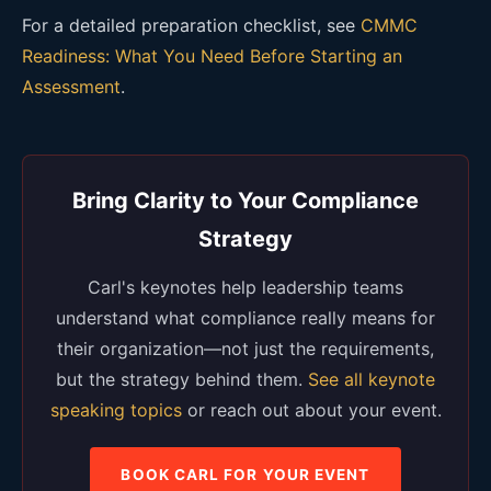
For a detailed preparation checklist, see
CMMC
Readiness: What You Need Before Starting an
Assessment
.
Bring Clarity to Your Compliance
Strategy
Carl's keynotes help leadership teams
understand what compliance really means for
their organization—not just the requirements,
but the strategy behind them.
See all keynote
speaking topics
or reach out about your event.
BOOK CARL FOR YOUR EVENT