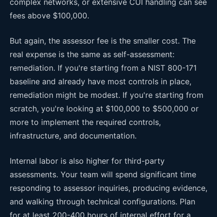
complex networks, or extensive CUI handling can see
fees above $100,000.
But again, the assessor fee is the smaller cost. The
real expense is the same as self-assessment:
remediation. If you're starting from a NIST 800-171
baseline and already have most controls in place,
remediation might be modest. If you're starting from
scratch, you're looking at $100,000 to $500,000 or
more to implement the required controls,
infrastructure, and documentation.
Internal labor is also higher for third-party
assessments. Your team will spend significant time
responding to assessor inquiries, producing evidence,
and walking through technical configurations. Plan
for at least 200-400 hours of internal effort for a