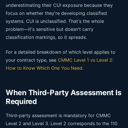
underestimating their CUI exposure because they
focus on whether they're developing classified
systems. CUI is unclassified. That's the whole
problem—it's sensitive but doesn't carry
classification markings, so it spreads.
For a detailed breakdown of which level applies to
your contract type, see
CMMC Level 1 vs Level 2:
How to Know Which One You Need
.
When Third-Party Assessment Is
Required
Third-party assessment is mandatory for CMMC
Level 2 and Level 3. Level 2 corresponds to the 110