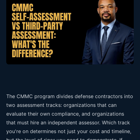
The CMMC program divides defense contractors into
two assessment tracks: organizations that can
evaluate their own compliance, and organizations
that must hire an independent assessor. Which track
you're on determines not just your cost and timeline,
but the level of rigor you need to demonstrate. If