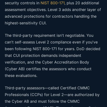
security controls in
NIST 800-171
, plus 20 additional
assessment objectives. Level 3 adds another layer of
advanced protections for contractors handling the
highest-sensitivity CUI.
The third-party requirement isn't negotiable. You
can't self-assess Level 2 compliance even if you've
been following NIST 800-171 for years. DoD decided
that CUI protection demands independent
verification, and the Cyber Accreditation Body
(Cyber AB) certifies the assessors who conduct
these evaluations.
Third-party assessors—called Certified CMMC
Professionals (CCPs) for Level 2—are authorized by
the Cyber AB and must follow the CMMC