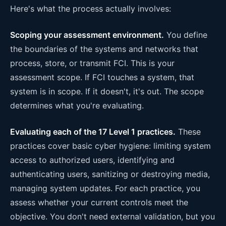
Here's what the process actually involves:
Scoping your assessment environment.
You define
the boundaries of the systems and networks that
process, store, or transmit FCI. This is your
assessment scope. If FCI touches a system, that
system is in scope. If it doesn't, it's out. The scope
determines what you're evaluating.
Evaluating each of the 17 Level 1 practices.
These
practices cover basic cyber hygiene: limiting system
access to authorized users, identifying and
authenticating users, sanitizing or destroying media,
managing system updates. For each practice, you
assess whether your current controls meet the
objective. You don't need external validation, but you