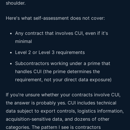
shoulder.
Here's what self-assessment does not cover:
Any contract that involves CUI, even if it's
minimal
Level 2 or Level 3 requirements
Subcontractors working under a prime that
handles CUI (the prime determines the
requirement, not your direct data exposure)
If you're unsure whether your contracts involve CUI,
the answer is probably yes. CUI includes technical
data subject to export controls, logistics information,
acquisition-sensitive data, and dozens of other
categories. The pattern I see is contractors