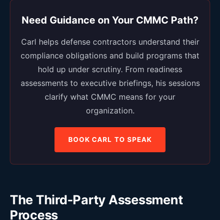
Need Guidance on Your CMMC Path?
Carl helps defense contractors understand their
compliance obligations and build programs that
hold up under scrutiny. From readiness
assessments to executive briefings, his sessions
clarify what CMMC means for your
organization.
BOOK CARL TO SPEAK
The Third-Party Assessment
Process