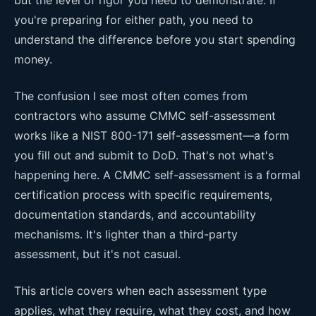
you're preparing for either path, you need to
understand the difference before you start spending
money.
The confusion I see most often comes from
contractors who assume CMMC self-assessment
works like a NIST 800-171 self-assessment—a form
you fill out and submit to DoD. That's not what's
happening here. A CMMC self-assessment is a formal
certification process with specific requirements,
documentation standards, and accountability
mechanisms. It's lighter than a third-party
assessment, but it's not casual.
This article covers when each assessment type
applies, what they require, what they cost, and how