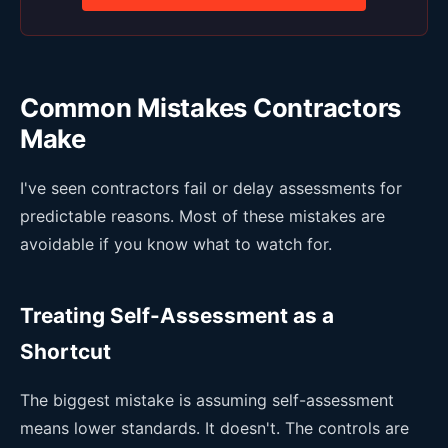
Common Mistakes Contractors
Make
I've seen contractors fail or delay assessments for
predictable reasons. Most of these mistakes are
avoidable if you know what to watch for.
Treating Self-Assessment as a
Shortcut
The biggest mistake is assuming self-assessment
means lower standards. It doesn't. The controls are