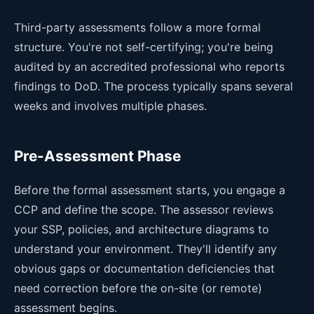
Third-party assessments follow a more formal
structure. You're not self-certifying; you're being
audited by an accredited professional who reports
findings to DoD. The process typically spans several
weeks and involves multiple phases.
Pre-Assessment Phase
Before the formal assessment starts, you engage a
CCP and define the scope. The assessor reviews
your SSP, policies, and architecture diagrams to
understand your environment. They'll identify any
obvious gaps or documentation deficiencies that
need correction before the on-site (or remote)
assessment begins.