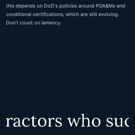
this depends on DoD's policies around POA&Ms and
conditional certifications, which are still evolving.
Don't count on leniency.