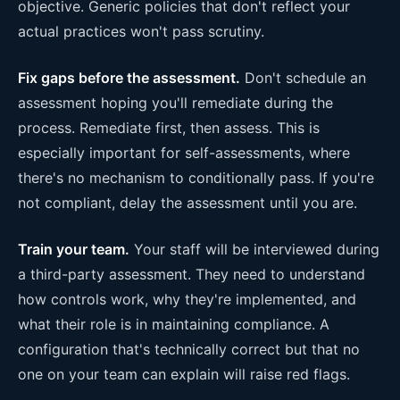
objective. Generic policies that don't reflect your
actual practices won't pass scrutiny.
Fix gaps before the assessment.
Don't schedule an
assessment hoping you'll remediate during the
process. Remediate first, then assess. This is
especially important for self-assessments, where
there's no mechanism to conditionally pass. If you're
not compliant, delay the assessment until you are.
Train your team.
Your staff will be interviewed during
a third-party assessment. They need to understand
how controls work, why they're implemented, and
what their role is in maintaining compliance. A
configuration that's technically correct but that no
one on your team can explain will raise red flags.