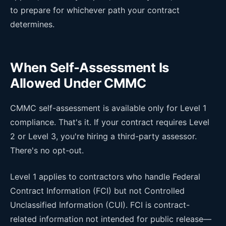
to prepare for whichever path your contract
determines.
When Self-Assessment Is
Allowed Under CMMC
CMMC self-assessment is available only for Level 1
compliance. That's it. If your contract requires Level
2 or Level 3, you're hiring a third-party assessor.
There's no opt-out.
Level 1 applies to contractors who handle Federal
Contract Information (FCI) but not Controlled
Unclassified Information (CUI). FCI is contract-
related information not intended for public release—