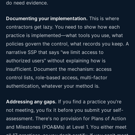
do need evidence.
Documenting your implementation.
This is where
contractors get lazy. You need to show how each
practice is implemented—what tools you use, what
policies govern the control, what records you keep. A
narrative SSP that says "we limit access to
authorized users" without explaining how is
insufficient. Document the mechanism: access
control lists, role-based access, multi-factor
authentication, whatever your method is.
Addressing any gaps.
If you find a practice you're
not meeting, you fix it before you submit your self-
assessment. There's no provision for Plans of Action
and Milestones (POA&Ms) at Level 1. You either meet