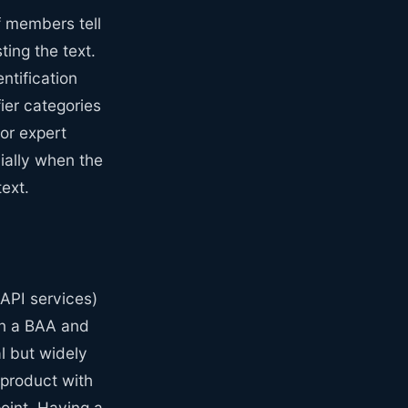
f members tell
ing the text.
ntification
ier categories
 or expert
ially when the
ext.
API services)
ign a BAA and
al but widely
 product with
point. Having a