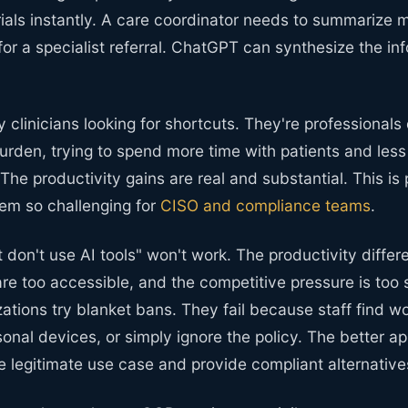
ials instantly. A care coordinator needs to summarize 
for a specialist referral. ChatGPT can synthesize the inf
y clinicians looking for shortcuts. They're professionals
urden, trying to spend more time with patients and less
he productivity gains are real and substantial. This is
em so challenging for
CISO and compliance teams
.
st don't use AI tools" won't work. The productivity differe
 are too accessible, and the competitive pressure is too s
ations try blanket bans. They fail because staff find w
sonal devices, or simply ignore the policy. The better ap
 legitimate use case and provide compliant alternative