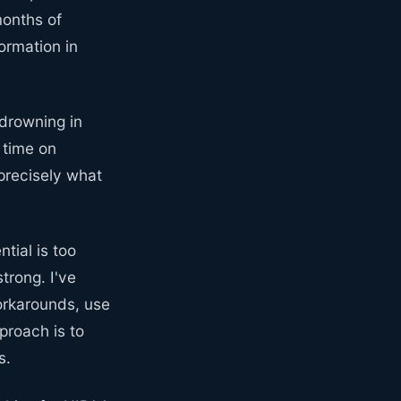
months of
ormation in
 drowning in
 time on
 precisely what
ntial is too
trong. I've
orkarounds, use
proach is to
s.