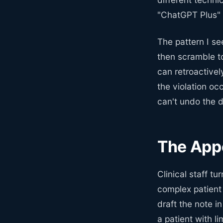
"ChatGPT Plus"
The pattern I se
then scramble t
can retroactivel
the violation oc
can't undo the d
The App
Clinical staff t
complex patient
draft the note i
a patient with l