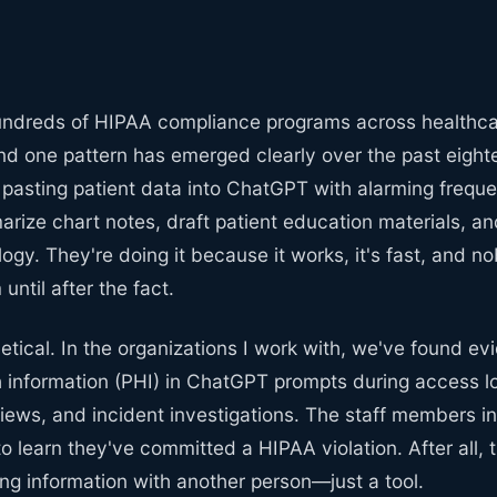
undreds of HIPAA compliance programs across healthc
and one pattern has emerged clearly over the past eigh
re pasting patient data into ChatGPT with alarming frequ
arize chart notes, draft patient education materials, an
ogy. They're doing it because it works, it's fast, and 
until after the fact.
hetical. In the organizations I work with, we've found ev
h information (PHI) in ChatGPT prompts during access l
iews, and incident investigations. The staff members i
to learn they've committed a HIPAA violation. After all, 
ing information with another person—just a tool.