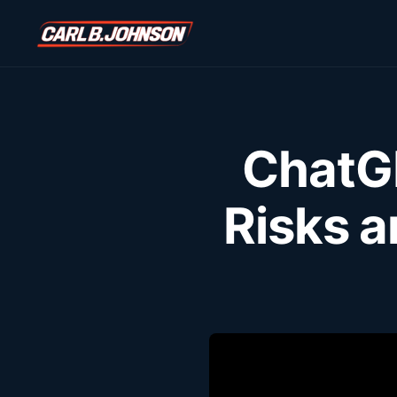
ChatGP
Risks 