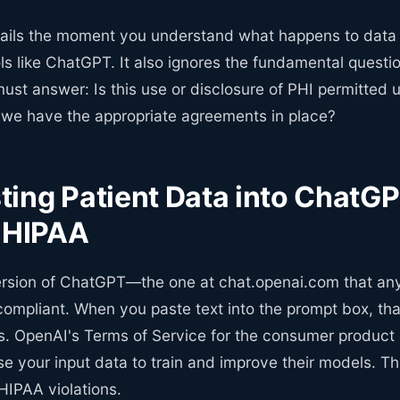
fails the moment you understand what happens to data 
ls like ChatGPT. It also ignores the fundamental quest
ust answer: Is this use or disclosure of PHI permitted 
o we have the appropriate agreements in place?
ing Patient Data into ChatG
s HIPAA
rsion of ChatGPT—the one at chat.openai.com that a
ompliant. When you paste text into the prompt box, tha
. OpenAI's Terms of Service for the consumer product e
e your input data to train and improve their models. Th
 HIPAA violations.