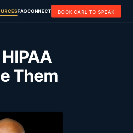
OURCES
FAQ
CONNECT
BOOK CARL TO SPEAK
: HIPAA
ge Them