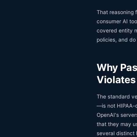
That reasoning 
consumer AI too
covered entity m
policies, and d
Why Past
Violate
The standard ve
—is not HIPAA-c
OpenAI's servers
that they may us
several distinct