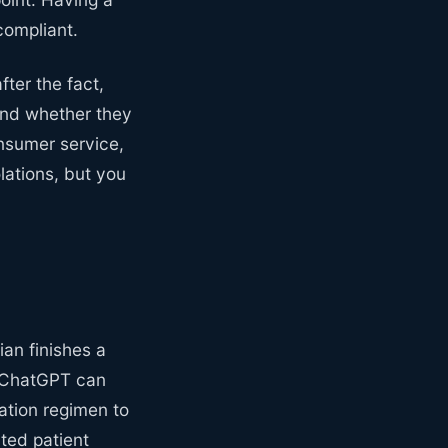
ompliant.
fter the fact,
and whether they
onsumer service,
lations, but you
ian finishes a
. ChatGPT can
ation regimen to
ated patient