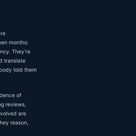
are
teen months:
ency. They're
d translate
nobody told them
idence of
og reviews,
nvolved are
they reason,