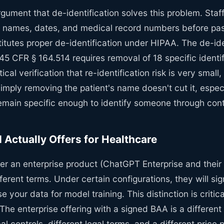
rgument that de-identification solves this problem. Staf
names, dates, and medical record numbers before past
titutes proper de-identification under HIPAA. The de-ide
5 CFR § 164.514 requires removal of 18 specific identif
tical verification that re-identification risk is very small,
imply removing the patient's name doesn't cut it, espec
 remain specific enough to identify someone through cont
Actually Offers for Healthcare
er an enterprise product (ChatGPT Enterprise and their 
fferent terms. Under certain configurations, they will s
e your data for model training. This distinction is critic
he enterprise offering with a signed BAA is a different
al controls, different legal terms, and a different price 