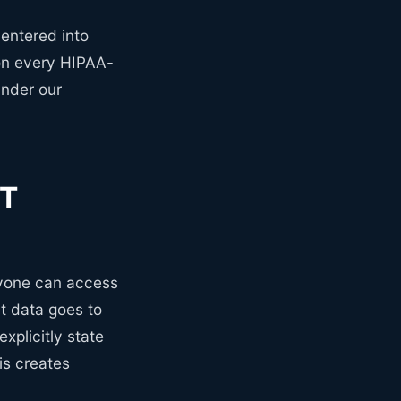
entered into
ion every HIPAA-
under our
PT
nyone can access
t data goes to
xplicitly state
is creates