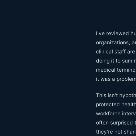
I've reviewed h
organizations, 
clinical staff a
doing it to summ
medical terminol
it was a problem 
This isn't hypot
protected healt
workforce interv
often surprised 
they're not shar