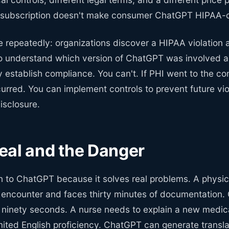
 subscription doesn't make consumer ChatGPT HIPAA-c
e repeatedly: organizations discover a HIPAA violation a
o understand which version of ChatGPT was involved 
y establish compliance. You can't. If PHI went to the c
curred. You can implement controls to prevent future vio
isclosure.
eal and the Danger
urn to ChatGPT because it solves real problems. A physic
 encounter and faces thirty minutes of documentation
n ninety seconds. A nurse needs to explain a new medic
imited English proficiency. ChatGPT can generate transl