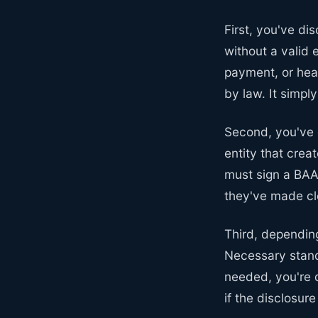
First, you've di
without a valid 
payment, or heal
by law. It simpl
Second, you've 
entity that crea
must sign a BAA
they've made cle
Third, dependin
Necessary stand
needed, you're 
if the disclosur