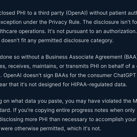
sclosed PHI to a third party (OpenAI) without patient aut
exception under the Privacy Rule. The disclosure isn't fo
thcare operations. It's not pursuant to an authorization. 
y doesn't fit any permitted disclosure category.
done so without a Business Associate Agreement (BAA)
tes, receives, maintains, or transmits PHI on behalf of a
. OpenAI doesn't sign BAAs for the consumer ChatGPT 
ar that it's not designed for HIPAA-regulated data.
g on what data you paste, you may have violated the 
ard. If you're copying entire progress notes when only
disclosing more PHI than necessary to accomplish yo
e were otherwise permitted, which it's not.