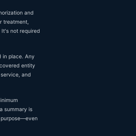
horization and
r treatment,
It's not required
 in place. Any
 covered entity
service, and
Minimum
 a summary is
ur purpose—even