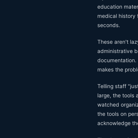
education mater
medical history 
seconds.
These aren't laz
administrative b
documentation. T
makes the probl
Telling staff "ju
large, the tools
watched organiz
the tools on per
acknowledge the