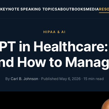
KEYNOTE SPEAKING TOPICS
ABOUT
BOOKS
MEDIA
RES
HIPAA & AI
T in Healthcare
and How to Mana
By
Carl B. Johnson
· Published May 6, 2026 · 15 min read