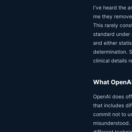
I've heard the a
me they remove 
This rarely cons
standard under 4
and either statis
determination. S
clinical details
What OpenAI 
OpenAI does off
that includes di
commit not to us
misunderstood. T
different technic