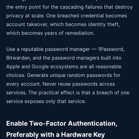
the entry point for the cascading failures that destroy
privacy at scale. One breached credential becomes
account takeover, which becomes identity theft,
which becomes years of remediation.
Use a reputable password manager — 1Password,
Bitwarden, and the password managers built into
Apple and Google ecosystems are all reasonable
choices. Generate unique random passwords for
every account. Never reuse passwords across
services. The practical effect is that a breach of one
service exposes only that service.
Enable Two-Factor Authentication,
Preferably with a Hardware Key