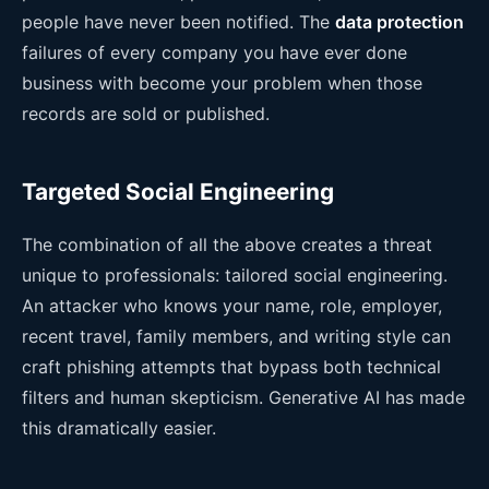
people have never been notified. The
data protection
failures of every company you have ever done
business with become your problem when those
records are sold or published.
Targeted Social Engineering
The combination of all the above creates a threat
unique to professionals: tailored social engineering.
An attacker who knows your name, role, employer,
recent travel, family members, and writing style can
craft phishing attempts that bypass both technical
filters and human skepticism. Generative AI has made
this dramatically easier.