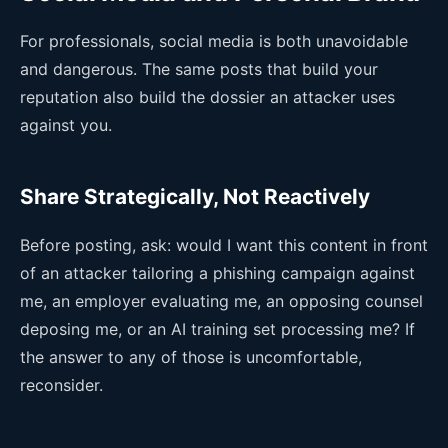
For professionals, social media is both unavoidable
and dangerous. The same posts that build your
reputation also build the dossier an attacker uses
against you.
Share Strategically, Not Reactively
Before posting, ask: would I want this content in front
of an attacker tailoring a phishing campaign against
me, an employer evaluating me, an opposing counsel
deposing me, or an AI training set processing me? If
the answer to any of those is uncomfortable,
reconsider.