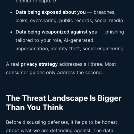
biometric capture
Data being exposed about you
— breaches,
leaks, oversharing, public records, social media
Data being weaponized against you
— phishing
tailored to your role, AI-generated
impersonation, identity theft, social engineering
A real
privacy strategy
addresses all three. Most
consumer guides only address the second.
The Threat Landscape Is Bigger
Than You Think
Before discussing defenses, it helps to be honest
about what we are defending against. The data