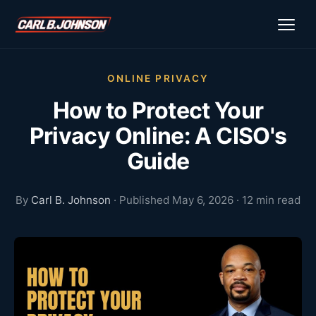
ONLINE PRIVACY
How to Protect Your
Privacy Online: A CISO's
Guide
By
Carl B. Johnson
· Published May 6, 2026 · 12 min read