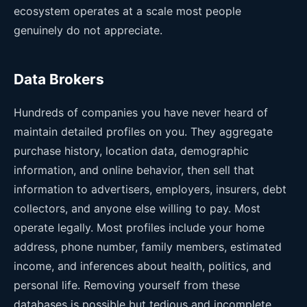
ecosystem operates at a scale most people
genuinely do not appreciate.
Data Brokers
Hundreds of companies you have never heard of
maintain detailed profiles on you. They aggregate
purchase history, location data, demographic
information, and online behavior, then sell that
information to advertisers, employers, insurers, debt
collectors, and anyone else willing to pay. Most
operate legally. Most profiles include your home
address, phone number, family members, estimated
income, and inferences about health, politics, and
personal life. Removing yourself from these
databases is possible but tedious and incomplete.