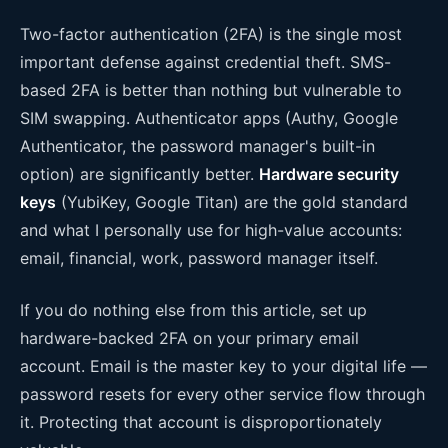
Two-factor authentication (2FA) is the single most
important defense against credential theft. SMS-
based 2FA is better than nothing but vulnerable to
SIM swapping. Authenticator apps (Authy, Google
Authenticator, the password manager's built-in
option) are significantly better.
Hardware security
keys
(YubiKey, Google Titan) are the gold standard
and what I personally use for high-value accounts:
email, financial, work, password manager itself.
If you do nothing else from this article, set up
hardware-backed 2FA on your primary email
account. Email is the master key to your digital life —
password resets for every other service flow through
it. Protecting that account is disproportionately