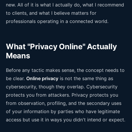
new. All of it is what I actually do, what I recommend
to clients, and what I believe matters for
professionals operating in a connected world.
What "Privacy Online" Actually
Means
Before any tactic makes sense, the concept needs to
be clear.
Online privacy
is not the same thing as
cybersecurity, though they overlap. Cybersecurity
protects you from attackers. Privacy protects you
from observation, profiling, and the secondary uses
of your information by parties who have legitimate
access but use it in ways you didn't intend or expect.