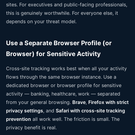
sites. For executives and public-facing professionals,
this is genuinely worthwhile. For everyone else, it
depends on your threat model.
Use a Separate Browser Profile (or
Browser) for Sensitive Activity
Cross-site tracking works best when all your activity
flows through the same browser instance. Use a
dedicated browser or browser profile for sensitive
activity — banking, healthcare, work — separated
from your general browsing.
Brave
,
Firefox with strict
privacy settings
, and
Safari with cross-site tracking
prevention
all work well. The friction is small. The
privacy benefit is real.