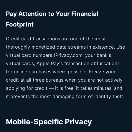
Pay Attention to Your Financial
Footprint
Credit card transactions are one of the most
thoroughly monetized data streams in existence. Use
virtual card numbers (Privacy.com, your bank's
virtual cards, Apple Pay's transaction obfuscation)
for online purchases where possible. Freeze your
credit at all three bureaus when you are not actively
applying for credit — it is free, it takes minutes, and
it prevents the most damaging form of identity theft.
Mobile-Specific Privacy