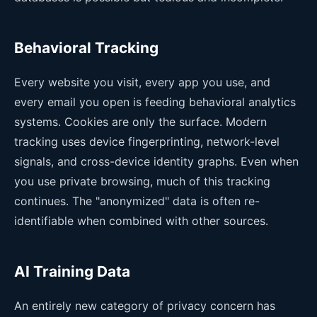
Behavioral Tracking
Every website you visit, every app you use, and
every email you open is feeding behavioral analytics
systems. Cookies are only the surface. Modern
tracking uses device fingerprinting, network-level
signals, and cross-device identity graphs. Even when
you use private browsing, much of this tracking
continues. The "anonymized" data is often re-
identifiable when combined with other sources.
AI Training Data
An entirely new category of privacy concern has