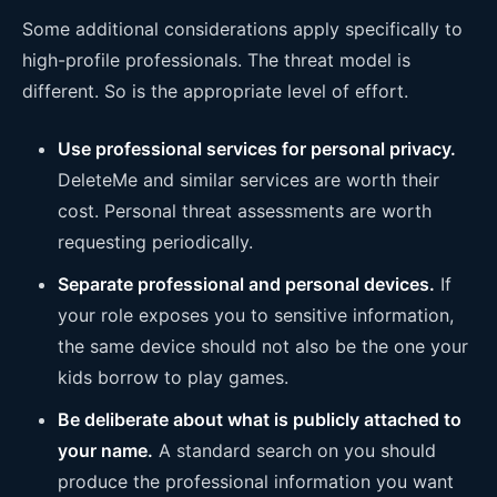
Some additional considerations apply specifically to
high-profile professionals. The threat model is
different. So is the appropriate level of effort.
Use professional services for personal privacy.
DeleteMe and similar services are worth their
cost. Personal threat assessments are worth
requesting periodically.
Separate professional and personal devices.
If
your role exposes you to sensitive information,
the same device should not also be the one your
kids borrow to play games.
Be deliberate about what is publicly attached to
your name.
A standard search on you should
produce the professional information you want