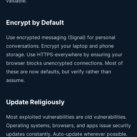
valuable.
Encrypt by Default
Use encrypted messaging (Signal) for personal
conversations. Encrypt your laptop and phone
storage. Use HTTPS-everywhere by ensuring your
browser blocks unencrypted connections. Most of
these are now defaults, but verify rather than
assume.
Update Religiously
Most exploited vulnerabilities are old vulnerabilities.
Operating systems, browsers, and apps issue security
updates constantly. Auto-update wherever possible.