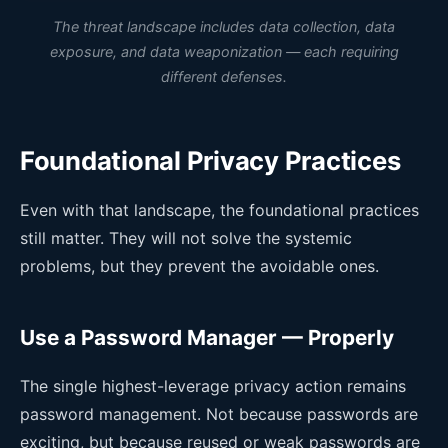
The threat landscape includes data collection, data
exposure, and data weaponization — each requiring
different defenses.
Foundational Privacy Practices
Even with that landscape, the foundational practices
still matter. They will not solve the systemic
problems, but they prevent the avoidable ones.
Use a Password Manager — Properly
The single highest-leverage privacy action remains
password management. Not because passwords are
exciting, but because reused or weak passwords are