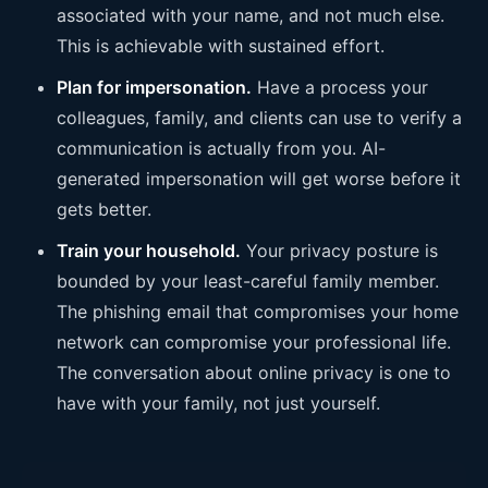
associated with your name, and not much else.
This is achievable with sustained effort.
Plan for impersonation.
Have a process your
colleagues, family, and clients can use to verify a
communication is actually from you. AI-
generated impersonation will get worse before it
gets better.
Train your household.
Your privacy posture is
bounded by your least-careful family member.
The phishing email that compromises your home
network can compromise your professional life.
The conversation about online privacy is one to
have with your family, not just yourself.