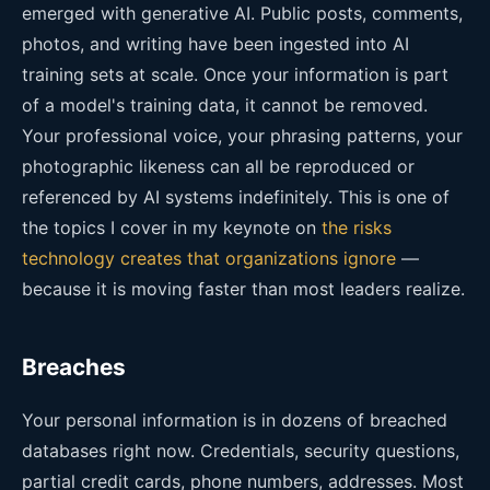
emerged with generative AI. Public posts, comments,
photos, and writing have been ingested into AI
training sets at scale. Once your information is part
of a model's training data, it cannot be removed.
Your professional voice, your phrasing patterns, your
photographic likeness can all be reproduced or
referenced by AI systems indefinitely. This is one of
the topics I cover in my keynote on
the risks
technology creates that organizations ignore
—
because it is moving faster than most leaders realize.
Breaches
Your personal information is in dozens of breached
databases right now. Credentials, security questions,
partial credit cards, phone numbers, addresses. Most