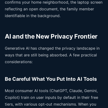
confirms your home neighborhood, the laptop screen
reflecting an open document, the family member
identifiable in the background.
AI and the New Privacy Frontier
Generative AI has changed the privacy landscape in
ways that are still being absorbed. A few practical
considerations:
Be Careful What You Put Into AI Tools
Most consumer AI tools (ChatGPT, Claude, Gemini,
Copilot) train on user inputs by default in their free
tiers, with various opt-out mechanisms. When you