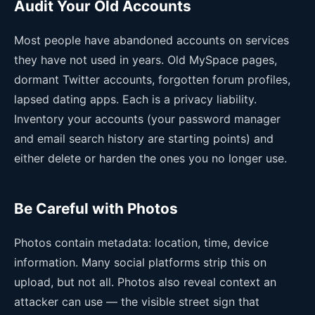
Audit Your Old Accounts
Most people have abandoned accounts on services
they have not used in years. Old MySpace pages,
dormant Twitter accounts, forgotten forum profiles,
lapsed dating apps. Each is a privacy liability.
Inventory your accounts (your password manager
and email search history are starting points) and
either delete or harden the ones you no longer use.
Be Careful with Photos
Photos contain metadata: location, time, device
information. Many social platforms strip this on
upload, but not all. Photos also reveal context an
attacker can use — the visible street sign that