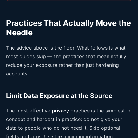
Practices That Actually Move the
Needle
The advice above is the floor. What follows is what
most guides skip — the practices that meaningfully
reduce your exposure rather than just hardening
accounts.
Limit Data Exposure at the Source
The most effective
privacy
practice is the simplest in
concept and hardest in practice: do not give your
data to people who do not need it. Skip optional
fields on forms. Use the minimum information