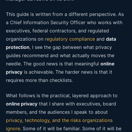
This guide is written from a different perspective. As
a Chief Information Security Officer who works with
executives, federal contractors, and regulated
organizations on
regulatory compliance
and
data
protection
, I see the gap between what privacy
guides recommend and what actually moves the
needle. The good news is that meaningful
online
privacy
is achievable. The harder news is that it
requires more than checklists.
What follows is the practical, layered approach to
online privacy
that I share with executives, board
members, and the audiences I speak to about
privacy, technology, and the risks organizations
ignore
. Some of it will be familiar. Some of it will be