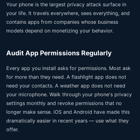
Your phone is the largest privacy attack surface in
your life. It travels everywhere, sees everything, and
contains apps from companies whose business
models depend on monetizing your behavior.
Audit App Permissions Regularly
Every app you install asks for permissions. Most ask
for more than they need. A flashlight app does not
need your contacts. A weather app does not need
your microphone. Walk through your phone's privacy
settings monthly and revoke permissions that no
longer make sense. iOS and Android have made this
dramatically easier in recent years — use what they
offer.