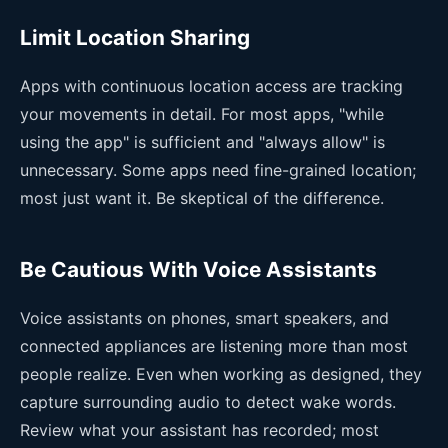
Limit Location Sharing
Apps with continuous location access are tracking
your movements in detail. For most apps, "while
using the app" is sufficient and "always allow" is
unnecessary. Some apps need fine-grained location;
most just want it. Be skeptical of the difference.
Be Cautious With Voice Assistants
Voice assistants on phones, smart speakers, and
connected appliances are listening more than most
people realize. Even when working as designed, they
capture surrounding audio to detect wake words.
Review what your assistant has recorded; most