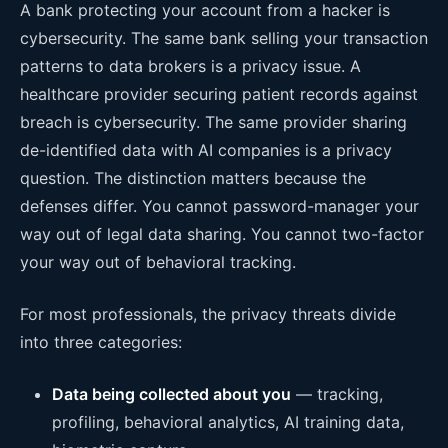
A bank protecting your account from a hacker is
cybersecurity. The same bank selling your transaction
patterns to data brokers is a privacy issue. A
healthcare provider securing patient records against
breach is cybersecurity. The same provider sharing
de-identified data with AI companies is a privacy
question. The distinction matters because the
defenses differ. You cannot password-manager your
way out of legal data sharing. You cannot two-factor
your way out of behavioral tracking.
For most professionals, the privacy threats divide
into three categories:
Data being collected about you
— tracking,
profiling, behavioral analytics, AI training data,