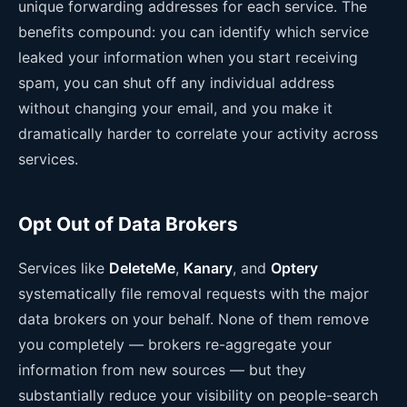
unique forwarding addresses for each service. The
benefits compound: you can identify which service
leaked your information when you start receiving
spam, you can shut off any individual address
without changing your email, and you make it
dramatically harder to correlate your activity across
services.
Opt Out of Data Brokers
Services like
DeleteMe
,
Kanary
, and
Optery
systematically file removal requests with the major
data brokers on your behalf. None of them remove
you completely — brokers re-aggregate your
information from new sources — but they
substantially reduce your visibility on people-search