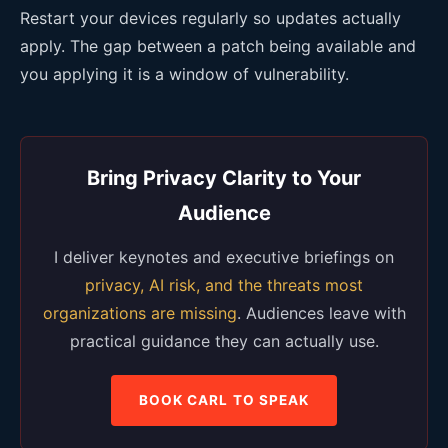
Restart your devices regularly so updates actually
apply. The gap between a patch being available and
you applying it is a window of vulnerability.
Bring Privacy Clarity to Your
Audience
I deliver keynotes and executive briefings on
privacy, AI risk, and the threats most
organizations are missing
. Audiences leave with
practical guidance they can actually use.
BOOK CARL TO SPEAK