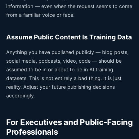
information — even when the request seems to come
from a familiar voice or face.
Assume Public Content Is Training Data
Anything you have published publicly — blog posts,
social media, podcasts, video, code — should be
assumed to be in or about to be in AI training
datasets. This is not entirely a bad thing. It is just
reality. Adjust your future publishing decisions
accordingly.
For Executives and Public-Facing
Professionals