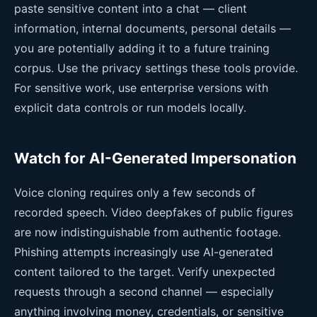
paste sensitive content into a chat — client
information, internal documents, personal details —
you are potentially adding it to a future training
corpus. Use the privacy settings these tools provide.
For sensitive work, use enterprise versions with
explicit data controls or run models locally.
Watch for AI-Generated Impersonation
Voice cloning requires only a few seconds of
recorded speech. Video deepfakes of public figures
are now indistinguishable from authentic footage.
Phishing attempts increasingly use AI-generated
content tailored to the target. Verify unexpected
requests through a second channel — especially
anything involving money, credentials, or sensitive