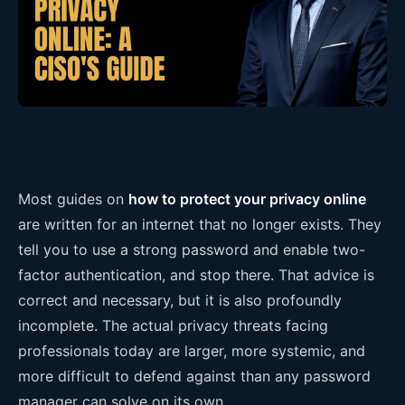
Most guides on
how to protect your privacy online
are written for an internet that no longer exists. They
tell you to use a strong password and enable two-
factor authentication, and stop there. That advice is
correct and necessary, but it is also profoundly
incomplete. The actual privacy threats facing
professionals today are larger, more systemic, and
more difficult to defend against than any password
manager can solve on its own.