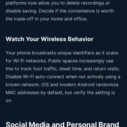
platforms now allow you to delete recordings or
disable saving. Decide if the convenience is worth
the trade-off in your home and office.
Watch Your Wireless Behavior
Your phone broadcasts unique identifiers as it scans
for Wi-Fi networks. Public spaces increasingly use
this to track foot traffic, dwell time, and return visits.
Disable Wi-Fi auto-connect when not actively using a
known network. iOS and modern Android randomize
MAC addresses by default, but verify the setting is
on.
Social Media and Personal Brand