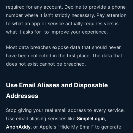
required for any account. Decline to provide a phone
number where it isn't strictly necessary. Pay attention
to what an app or service actually requires versus
what it asks for "to improve your experience."
Most data breaches expose data that should never
have been collected in the first place. The data that
does not exist cannot be breached.
Use Email Aliases and Disposable
Addresses
Stop giving your real email address to every service.
Use email aliasing services like
SimpleLogin
,
AnonAddy
, or Apple's "Hide My Email" to generate