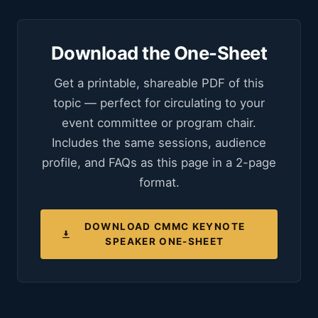
Download the One-Sheet
Get a printable, shareable PDF of this
topic — perfect for circulating to your
event committee or program chair.
Includes the same sessions, audience
profile, and FAQs as this page in a 2-page
format.
DOWNLOAD CMMC KEYNOTE
SPEAKER ONE-SHEET