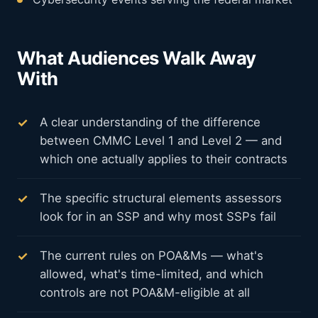
What Audiences Walk Away
With
A clear understanding of the difference
between CMMC Level 1 and Level 2 — and
which one actually applies to their contracts
The specific structural elements assessors
look for in an SSP and why most SSPs fail
The current rules on POA&Ms — what's
allowed, what's time-limited, and which
controls are not POA&M-eligible at all