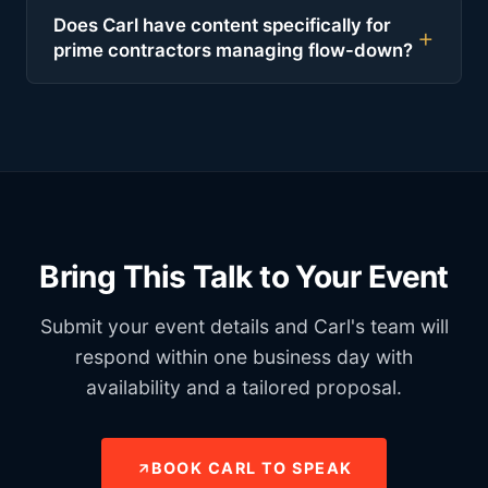
Does Carl have content specifically for
prime contractors managing flow-down?
Bring This Talk to Your Event
Submit your event details and Carl's team will
respond within one business day with
availability and a tailored proposal.
BOOK CARL TO SPEAK