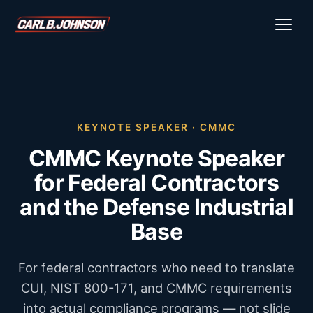
KEYNOTE SPEAKER · CMMC
CMMC Keynote Speaker
for Federal Contractors
and the Defense Industrial
Base
For federal contractors who need to translate
CUI, NIST 800-171, and CMMC requirements
into actual compliance programs — not slide