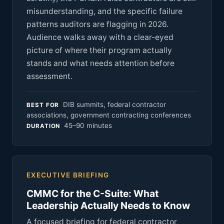
misunderstanding, and the specific failure
patterns auditors are flagging in 2026.
Audience walks away with a clear-eyed
picture of where their program actually
stands and what needs attention before
assessment.
DIB summits, federal contractor
BEST FOR
associations, government contracting conferences
45–90 minutes
DURATION
EXECUTIVE BRIEFING
CMMC for the C-Suite: What
Leadership Actually Needs to Know
A focused briefing for federal contractor