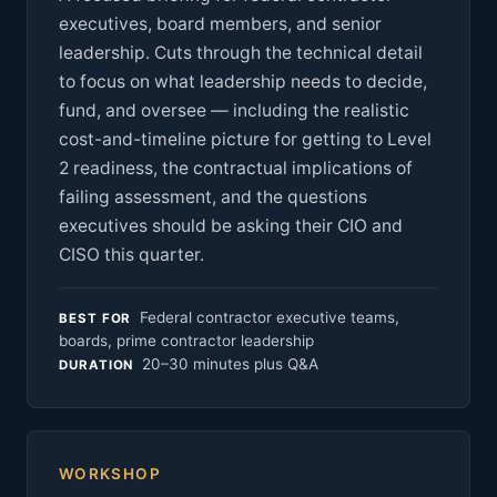
executives, board members, and senior
leadership. Cuts through the technical detail
to focus on what leadership needs to decide,
fund, and oversee — including the realistic
cost-and-timeline picture for getting to Level
2 readiness, the contractual implications of
failing assessment, and the questions
executives should be asking their CIO and
CISO this quarter.
Federal contractor executive teams,
BEST FOR
boards, prime contractor leadership
20–30 minutes plus Q&A
DURATION
WORKSHOP