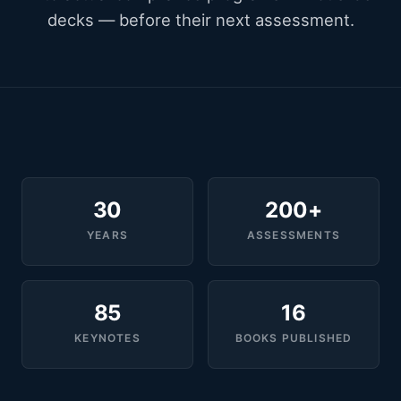
decks — before their next assessment.
30
200+
YEARS
ASSESSMENTS
85
16
KEYNOTES
BOOKS PUBLISHED