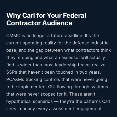
Why Carl for Your Federal
Contractor Audience
CMMC is no longer a future deadline. It's the
current operating reality for the defense industrial
base, and the gap between what contractors think
they're doing and what an assessor will actually
find is wider than most leadership teams realize.
SSPs that haven't been touched in two years.
POA&Ms tracking controls that were never going
to be implemented. CUI flowing through systems
that were never scoped for it. These aren't
hypothetical scenarios — they're the patterns Carl
sees in nearly every assessment engagement.