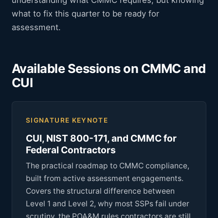
understanding what CMMC requires, but knowing
what to fix this quarter to be ready for
assessment.
Available Sessions on CMMC and
CUI
SIGNATURE KEYNOTE
CUI, NIST 800-171, and CMMC for
Federal Contractors
The practical roadmap to CMMC compliance,
built from active assessment engagements.
Covers the structural difference between
Level 1 and Level 2, why most SSPs fail under
scrutiny, the POA&M rules contractors are still