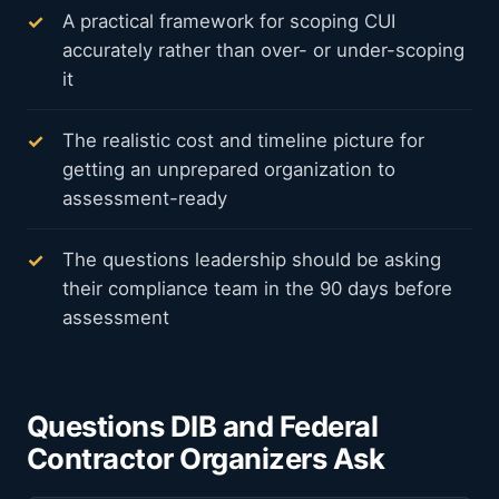
A practical framework for scoping CUI
accurately rather than over- or under-scoping
it
The realistic cost and timeline picture for
getting an unprepared organization to
assessment-ready
The questions leadership should be asking
their compliance team in the 90 days before
assessment
Questions DIB and Federal
Contractor Organizers Ask