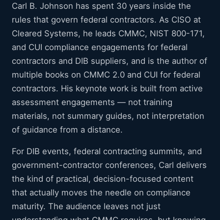
Carl B. Johnson has spent 30 years inside the
rules that govern federal contractors. As CISO at
Cleared Systems, he leads CMMC, NIST 800-171,
and CUI compliance engagements for federal
contractors and DIB suppliers, and is the author of
multiple books on CMMC 2.0 and CUI for federal
contractors. His keynote work is built from active
assessment engagements — not training
materials, not summary guides, not interpretation
of guidance from a distance.
For DIB events, federal contracting summits, and
government-contractor conferences, Carl delivers
the kind of practical, decision-focused content
that actually moves the needle on compliance
maturity. The audience leaves not just