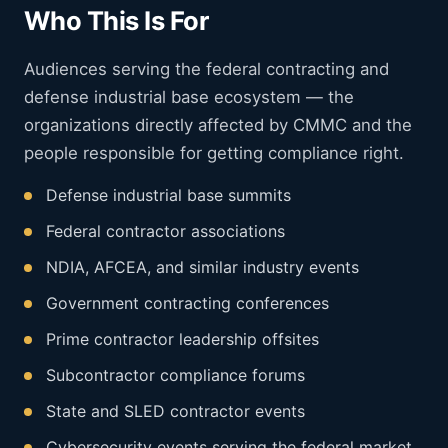
Who This Is For
Audiences serving the federal contracting and
defense industrial base ecosystem — the
organizations directly affected by CMMC and the
people responsible for getting compliance right.
Defense industrial base summits
Federal contractor associations
NDIA, AFCEA, and similar industry events
Government contracting conferences
Prime contractor leadership offsites
Subcontractor compliance forums
State and SLED contractor events
Cybersecurity events serving the federal market