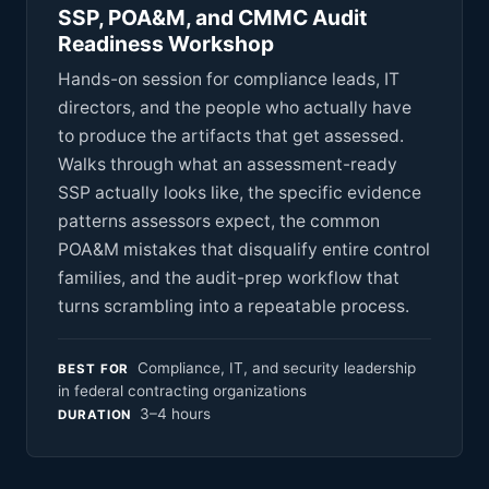
SSP, POA&M, and CMMC Audit
Readiness Workshop
Hands-on session for compliance leads, IT
directors, and the people who actually have
to produce the artifacts that get assessed.
Walks through what an assessment-ready
SSP actually looks like, the specific evidence
patterns assessors expect, the common
POA&M mistakes that disqualify entire control
families, and the audit-prep workflow that
turns scrambling into a repeatable process.
Compliance, IT, and security leadership
BEST FOR
in federal contracting organizations
3–4 hours
DURATION