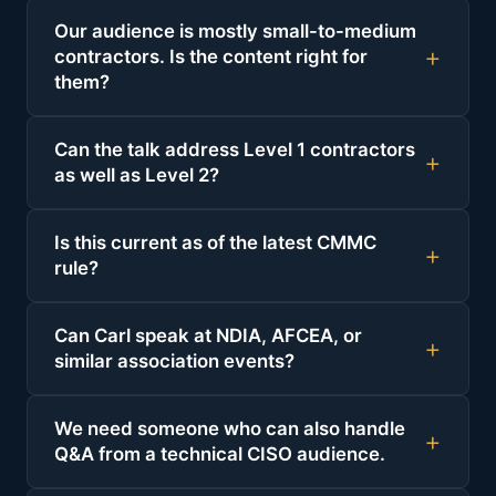
Our audience is mostly small-to-medium
contractors. Is the content right for
them?
Can the talk address Level 1 contractors
as well as Level 2?
Is this current as of the latest CMMC
rule?
Can Carl speak at NDIA, AFCEA, or
similar association events?
We need someone who can also handle
Q&A from a technical CISO audience.