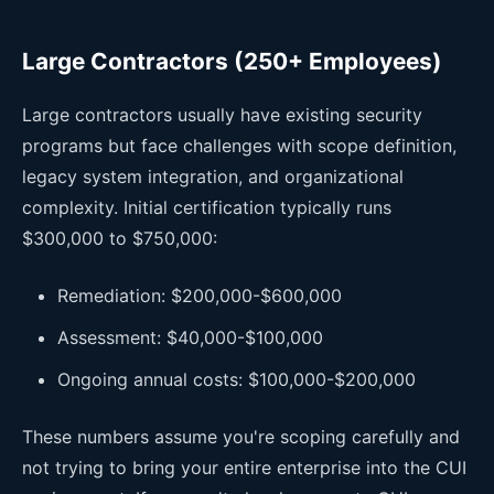
Large Contractors (250+ Employees)
Large contractors usually have existing security
programs but face challenges with scope definition,
legacy system integration, and organizational
complexity. Initial certification typically runs
$300,000 to $750,000:
Remediation: $200,000-$600,000
Assessment: $40,000-$100,000
Ongoing annual costs: $100,000-$200,000
These numbers assume you're scoping carefully and
not trying to bring your entire enterprise into the CUI