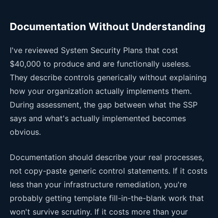
Documentation Without Understanding
I've reviewed System Security Plans that cost
$40,000 to produce and are functionally useless.
They describe controls generically without explaining
how your organization actually implements them.
During assessment, the gap between what the SSP
says and what's actually implemented becomes
obvious.
Documentation should describe your real processes,
not copy-paste generic control statements. If it costs
less than your infrastructure remediation, you're
probably getting template fill-in-the-blank work that
won't survive scrutiny. If it costs more than your