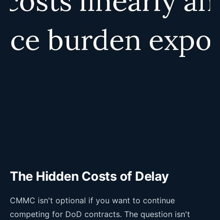
The Hidden Costs of Delay
CMMC isn't optional if you want to continue
competing for DoD contracts. The question isn't