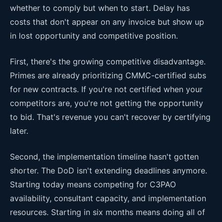
whether to comply but when to start. Delay has
costs that don't appear on any invoice but show up
in lost opportunity and competitive position.
First, there's the growing competitive disadvantage.
Primes are already prioritizing CMMC-certified subs
for new contracts. If you're not certified when your
competitors are, you're not getting the opportunity
to bid. That's revenue you can't recover by certifying
later.
Second, the implementation timeline hasn't gotten
shorter. The DoD isn't extending deadlines anymore.
Starting today means competing for C3PAO
availability, consultant capacity, and implementation
resources. Starting in six months means doing all of