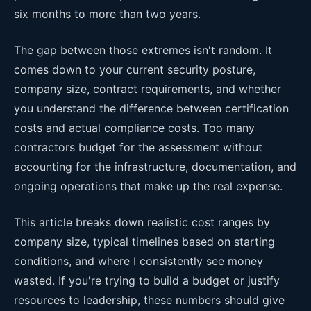
six months to more than two years.
The gap between those extremes isn't random. It
comes down to your current security posture,
company size, contract requirements, and whether
you understand the difference between certification
costs and actual compliance costs. Too many
contractors budget for the assessment without
accounting for the infrastructure, documentation, and
ongoing operations that make up the real expense.
This article breaks down realistic cost ranges by
company size, typical timelines based on starting
conditions, and where I consistently see money
wasted. If you're trying to build a budget or justify
resources to leadership, these numbers should give