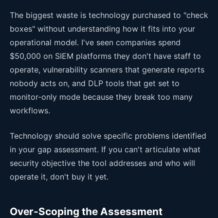
The biggest waste is technology purchased to "check
boxes" without understanding how it fits into your
operational model. I've seen companies spend
$50,000 on SIEM platforms they don't have staff to
operate, vulnerability scanners that generate reports
nobody acts on, and DLP tools that get set to
monitor-only mode because they break too many
workflows.
Technology should solve specific problems identified
in your gap assessment. If you can't articulate what
security objective the tool addresses and who will
operate it, don't buy it yet.
Over-Scoping the Assessment