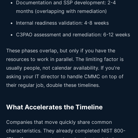
Documentation and SSP development: 2-4
months (overlapping with remediation)
Internal readiness validation: 4-8 weeks
C3PAO assessment and remediation: 6-12 weeks
These phases overlap, but only if you have the
resources to work in parallel. The limiting factor is
usually people, not calendar availability. If you're
asking your IT director to handle CMMC on top of
their regular job, double these timelines.
What Accelerates the Timeline
Companies that move quickly share common
characteristics. They already completed NIST 800-