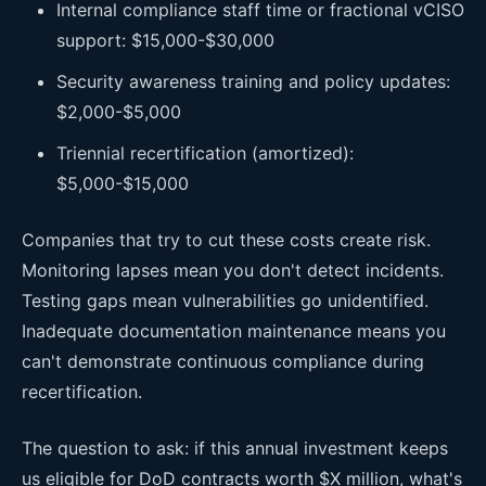
Internal compliance staff time or fractional vCISO
support: $15,000-$30,000
Security awareness training and policy updates:
$2,000-$5,000
Triennial recertification (amortized):
$5,000-$15,000
Companies that try to cut these costs create risk.
Monitoring lapses mean you don't detect incidents.
Testing gaps mean vulnerabilities go unidentified.
Inadequate documentation maintenance means you
can't demonstrate continuous compliance during
recertification.
The question to ask: if this annual investment keeps
us eligible for DoD contracts worth $X million, what's