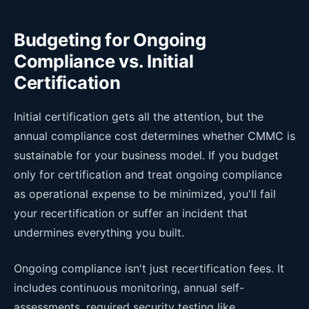
Budgeting for Ongoing
Compliance vs. Initial
Certification
Initial certification gets all the attention, but the
annual compliance cost determines whether CMMC is
sustainable for your business model. If you budget
only for certification and treat ongoing compliance
as operational expense to be minimized, you'll fail
your recertification or suffer an incident that
undermines everything you built.
Ongoing compliance isn't just recertification fees. It
includes continuous monitoring, annual self-
assessments, required security testing like