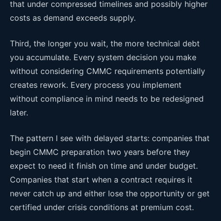
that under compressed timelines and possibly higher
costs as demand exceeds supply.
Third, the longer you wait, the more technical debt
you accumulate. Every system decision you make
without considering CMMC requirements potentially
creates rework. Every process you implement
without compliance in mind needs to be redesigned
later.
The pattern I see with delayed starts: companies that
begin CMMC preparation two years before they
expect to need it finish on time and under budget.
Companies that start when a contract requires it
never catch up and either lose the opportunity or get
certified under crisis conditions at premium cost.