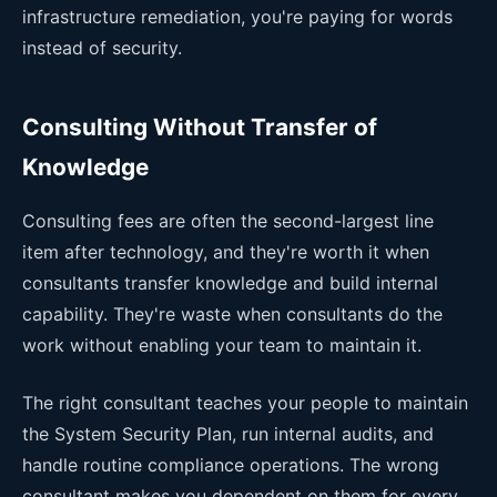
infrastructure remediation, you're paying for words
instead of security.
Consulting Without Transfer of
Knowledge
Consulting fees are often the second-largest line
item after technology, and they're worth it when
consultants transfer knowledge and build internal
capability. They're waste when consultants do the
work without enabling your team to maintain it.
The right consultant teaches your people to maintain
the System Security Plan, run internal audits, and
handle routine compliance operations. The wrong
consultant makes you dependent on them for every