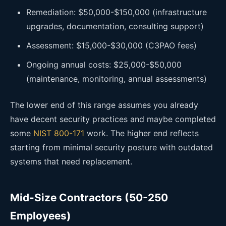
Remediation: $50,000-$150,000 (infrastructure
upgrades, documentation, consulting support)
Assessment: $15,000-$30,000 (C3PAO fees)
Ongoing annual costs: $25,000-$50,000
(maintenance, monitoring, annual assessments)
The lower end of this range assumes you already
have decent security practices and maybe completed
some
NIST 800-171
work. The higher end reflects
starting from minimal security posture with outdated
systems that need replacement.
Mid-Size Contractors (50-250
Employees)