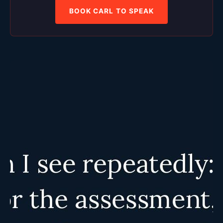
BOOK CARL TO SPEAK