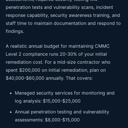
penetration tests and vulnerability scans, incident
response capability, security awareness training, and
staff time to maintain documentation and respond to
findings.
A realistic annual budget for maintaining CMMC
Level 2 compliance runs 20-30% of your initial
remediation cost. For a mid-size contractor who
spent $200,000 on initial remediation, plan on
$40,000-$60,000 annually. That covers:
Managed security services for monitoring and
log analysis: $15,000-$25,000
Annual penetration testing and vulnerability
assessments: $8,000-$15,000