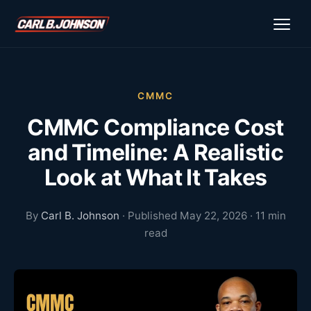
\n
\n
CMMC
CMMC Compliance Cost
and Timeline: A Realistic
Look at What It Takes
By
Carl B. Johnson
· Published May 22, 2026 · 11 min
read