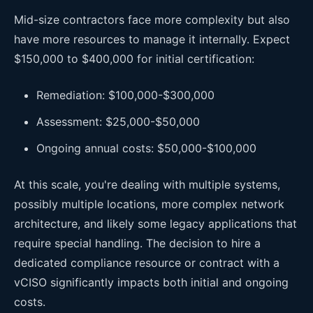
Mid-size contractors face more complexity but also
have more resources to manage it internally. Expect
$150,000 to $400,000 for initial certification:
Remediation: $100,000-$300,000
Assessment: $25,000-$50,000
Ongoing annual costs: $50,000-$100,000
At this scale, you're dealing with multiple systems,
possibly multiple locations, more complex network
architecture, and likely some legacy applications that
require special handling. The decision to hire a
dedicated compliance resource or contract with a
vCISO significantly impacts both initial and ongoing
costs.