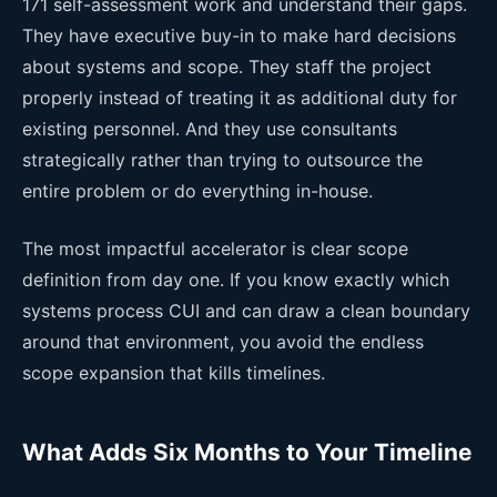
171 self-assessment work and understand their gaps.
They have executive buy-in to make hard decisions
about systems and scope. They staff the project
properly instead of treating it as additional duty for
existing personnel. And they use consultants
strategically rather than trying to outsource the
entire problem or do everything in-house.
The most impactful accelerator is clear scope
definition from day one. If you know exactly which
systems process CUI and can draw a clean boundary
around that environment, you avoid the endless
scope expansion that kills timelines.
What Adds Six Months to Your Timeline