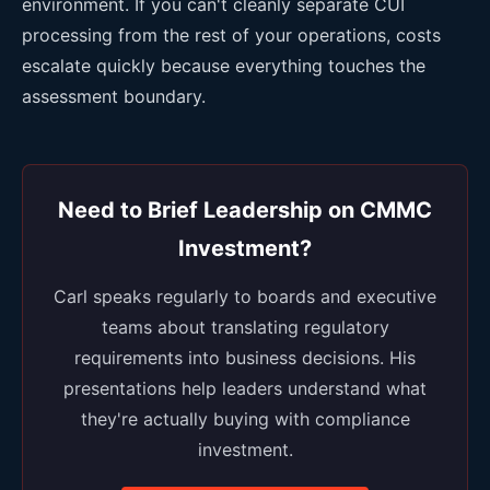
environment. If you can't cleanly separate CUI
processing from the rest of your operations, costs
escalate quickly because everything touches the
assessment boundary.
Need to Brief Leadership on CMMC
Investment?
Carl speaks regularly to boards and executive
teams about translating regulatory
requirements into business decisions. His
presentations help leaders understand what
they're actually buying with compliance
investment.