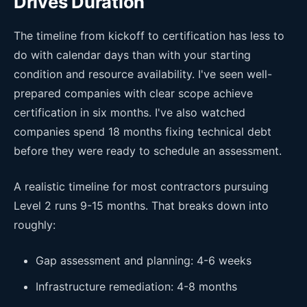
Drives Duration
The timeline from kickoff to certification has less to
do with calendar days than with your starting
condition and resource availability. I've seen well-
prepared companies with clear scope achieve
certification in six months. I've also watched
companies spend 18 months fixing technical debt
before they were ready to schedule an assessment.
A realistic timeline for most contractors pursuing
Level 2 runs 9-15 months. That breaks down into
roughly:
Gap assessment and planning: 4-6 weeks
Infrastructure remediation: 4-8 months