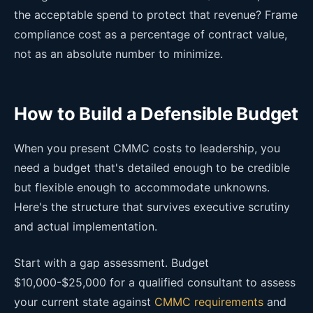
the acceptable spend to protect that revenue? Frame
compliance cost as a percentage of contract value,
not as an absolute number to minimize.
How to Build a Defensible Budget
When you present CMMC costs to leadership, you
need a budget that's detailed enough to be credible
but flexible enough to accommodate unknowns.
Here's the structure that survives executive scrutiny
and actual implementation.
Start with a gap assessment. Budget
$10,000-$25,000 for a qualified consultant to assess
your current state against
CMMC requirements
and