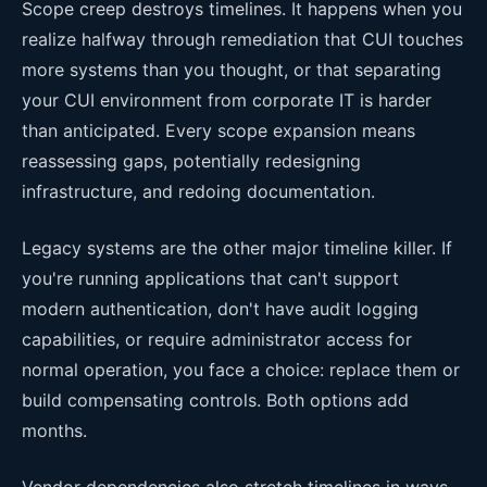
Scope creep destroys timelines. It happens when you
realize halfway through remediation that CUI touches
more systems than you thought, or that separating
your CUI environment from corporate IT is harder
than anticipated. Every scope expansion means
reassessing gaps, potentially redesigning
infrastructure, and redoing documentation.
Legacy systems are the other major timeline killer. If
you're running applications that can't support
modern authentication, don't have audit logging
capabilities, or require administrator access for
normal operation, you face a choice: replace them or
build compensating controls. Both options add
months.
Vendor dependencies also stretch timelines in ways