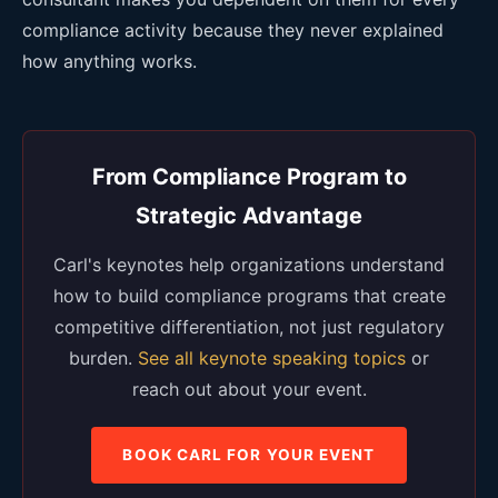
compliance activity because they never explained
how anything works.
From Compliance Program to
Strategic Advantage
Carl's keynotes help organizations understand
how to build compliance programs that create
competitive differentiation, not just regulatory
burden.
See all keynote speaking topics
or
reach out about your event.
BOOK CARL FOR YOUR EVENT