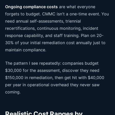
Ongoing compliance costs
are what everyone
forgets to budget. CMMC isn't a one-time event. You
need annual self-assessments, triennial
recertifications, continuous monitoring, incident
response capability, and staff training. Plan on 20-
30% of your initial remediation cost annually just to
maintain compliance.
The pattern I see repeatedly: companies budget
$30,000 for the assessment, discover they need
$150,000 in remediation, then get hit with $40,000
per year in operational overhead they never saw
coming.
Realistic Cost Ranges by