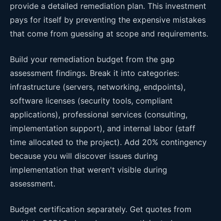
provide a detailed remediation plan. This investment
pays for itself by preventing the expensive mistakes
that come from guessing at scope and requirements.
Build your remediation budget from the gap
assessment findings. Break it into categories:
infrastructure (servers, networking, endpoints),
software licenses (security tools, compliant
applications), professional services (consulting,
implementation support), and internal labor (staff
time allocated to the project). Add 20% contingency
because you will discover issues during
implementation that weren't visible during
assessment.
Budget certification separately. Get quotes from