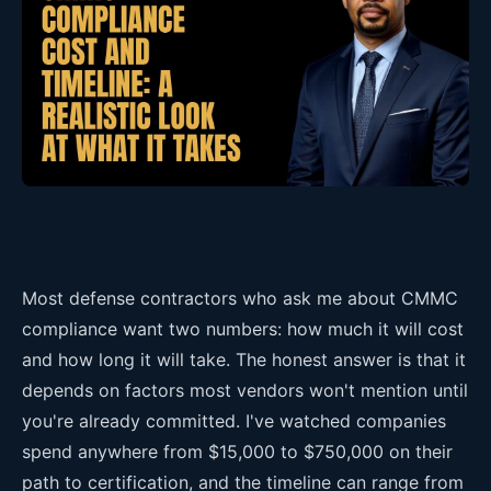
Most defense contractors who ask me about CMMC
compliance want two numbers: how much it will cost
and how long it will take. The honest answer is that it
depends on factors most vendors won't mention until
you're already committed. I've watched companies
spend anywhere from $15,000 to $750,000 on their
path to certification, and the timeline can range from