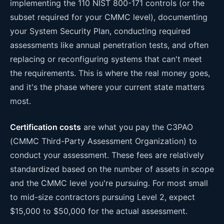
implementing the 110 NIST 800-171 controls (or the
subset required for your CMMC level), documenting
your System Security Plan, conducting required
assessments like annual penetration tests, and often
replacing or reconfiguring systems that can't meet
the requirements. This is where the real money goes,
and it's the phase where your current state matters
most.
Certification costs
are what you pay the C3PAO
(CMMC Third-Party Assessment Organization) to
conduct your assessment. These fees are relatively
standardized based on the number of assets in scope
and the CMMC level you're pursuing. For most small
to mid-size contractors pursuing Level 2, expect
$15,000 to $50,000 for the actual assessment.