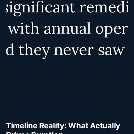
Timeline Reality: What Actually