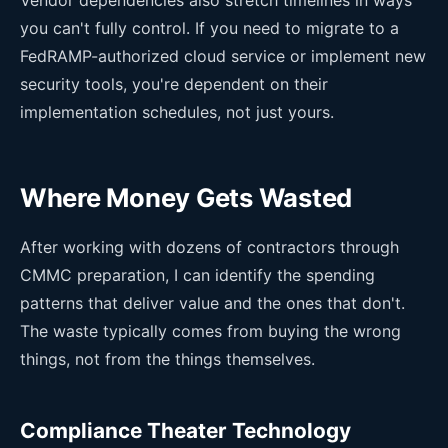
you can't fully control. If you need to migrate to a
FedRAMP-authorized cloud service or implement new
security tools, you're dependent on their
implementation schedules, not just yours.
Where Money Gets Wasted
After working with dozens of contractors through
CMMC preparation, I can identify the spending
patterns that deliver value and the ones that don't.
The waste typically comes from buying the wrong
things, not from the things themselves.
Compliance Theater Technology