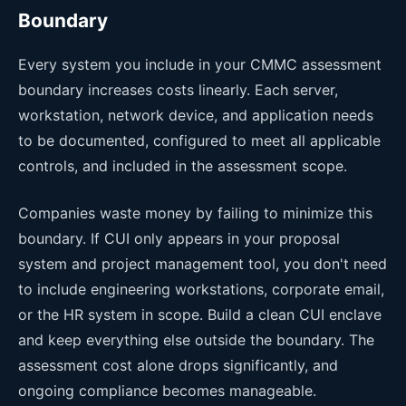
Boundary
Every system you include in your CMMC assessment
boundary increases costs linearly. Each server,
workstation, network device, and application needs
to be documented, configured to meet all applicable
controls, and included in the assessment scope.
Companies waste money by failing to minimize this
boundary. If CUI only appears in your proposal
system and project management tool, you don't need
to include engineering workstations, corporate email,
or the HR system in scope. Build a clean CUI enclave
and keep everything else outside the boundary. The
assessment cost alone drops significantly, and
ongoing compliance becomes manageable.