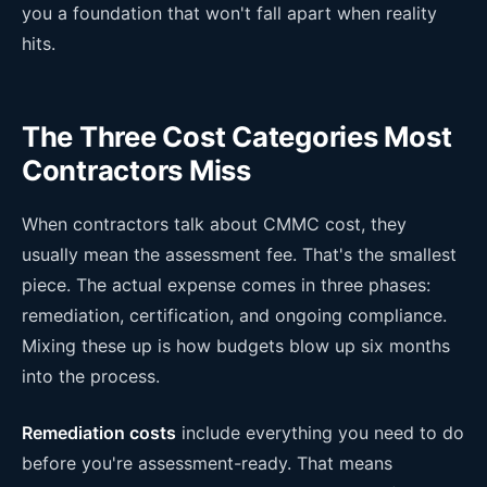
you a foundation that won't fall apart when reality
hits.
The Three Cost Categories Most
Contractors Miss
When contractors talk about CMMC cost, they
usually mean the assessment fee. That's the smallest
piece. The actual expense comes in three phases:
remediation, certification, and ongoing compliance.
Mixing these up is how budgets blow up six months
into the process.
Remediation costs
include everything you need to do
before you're assessment-ready. That means