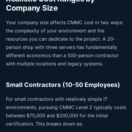
Company Size
Your company size affects CMMC cost in two ways:
the complexity of your environment and the
resources you can dedicate to the project. A 20-
person shop with three servers has fundamentally
different economics than a 500-person contractor
with multiple locations and legacy systems.
Small Contractors (10-50 Employees)
For small contractors with relatively simple IT
environments, pursuing CMMC Level 2 typically costs
between $75,000 and $200,000 for the initial
certification. This breaks down as: